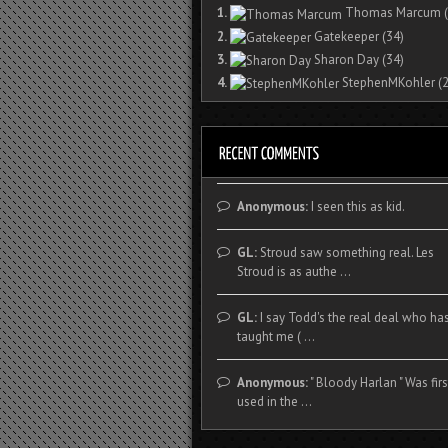
1.
Thomas Marcum
(
2.
Gatekeeper
(34)
3.
Sharon Day
(34)
4.
StephenMKohler
(2
Anonymous:
I seen this as kid.
GL:
Stroud saw something real. Les
Stroud is as authe ...
GL:
I say Todd's the real deal who ha
taught me ( ...
Anonymous:
" Bloody Harlan " Was firs
used in the ...