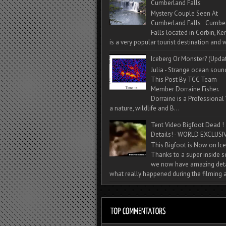
Cumberland Falls
Mystery Couple Seen At
Cumberland Falls Cumbe
Falls located in Corbin, Ke
is a very popular tourist destination and w
Iceberg Or Monster? (Upda
Julia - Strange ocean soun
This Post By TCC Team
Member Dorraine Fisher.
Dorraine is a Professional 
a nature, wildlife and B...
Tent Video Bigfoot Dead !
Details! - WORLD EXCLUSIV
This Bigfoot is Now on Ice
Thanks to a super inside 
we now have amazing deta
what really happened during the filming a