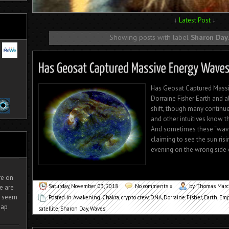
↓
Latest Post
↓
Showing posts with label
Sharon Day
Has Geosat Captured Massiv
Dorraine Fisher Earth and a
shift, though many continue
and other intuitives know t
And sometimes these “wave
claiming to see the sun risi
evening on the wrong side of
ire on
Saturday, November 03, 2018
No comments »
by Thomas Mar
e are
It seem
Posted in
Awakening
,
Chakra
,
crypto crew
,
DNA
,
Dorraine Fisher
,
Earth
,
Emp
eap
satellite
,
Sharon Day
,
Waves