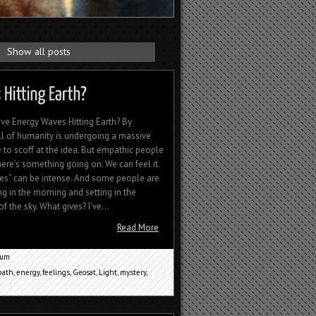
.
Show all posts
e Energy Waves Hitting Earth? By
ll of humanity is undergoing a massive
 to scoff at the idea. But empathic people
here’s something going on. We can feel it.
s” can be intense. And some people are
ng in the morning and setting in the
 the sky. What gives? I’ve...
Read More
cum
ath
,
energy
,
feelings
,
Geosat
,
Light
,
mystery
,