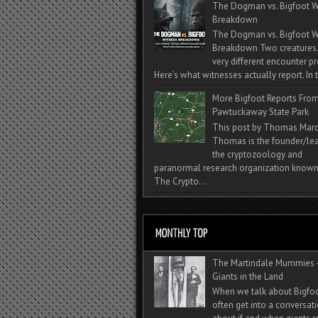
The Dogman vs. Bigfoot W
Breakdown
The Dogman vs. Bigfoot W
Breakdown Two creatures
very different encounter pr
Here’s what witnesses actually report. In t
More Bigfoot Reports Fro
Pawtuckaway State Park
This post by Thomas Mar
Thomas is the founder/lea
the cryptozoology and
paranormal research organization known
The Crypto...
The Martindale Mummies 
Giants in the Land
When we talk about Bigfo
often get into a conversat