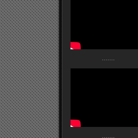
- - - - - - -
- - - - - - -