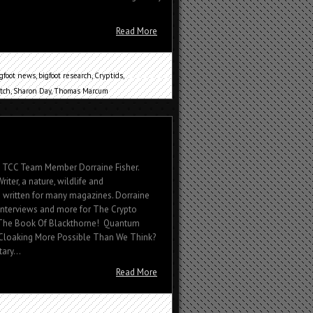
Read More
igfoot news
,
bigfoot research
,
Cryptids
,
tch
,
Sharon Day
,
Thomas Marcum
By TCC Team Member Dorraine Fisher.
riter, a nature, wildlife and
 written for many magazines. Dorraine
 interviews and more for The Crypto
 The Book Of Blackthorne! Quantum
t Cloaking More Possible Than We Think?
ary...
Read More