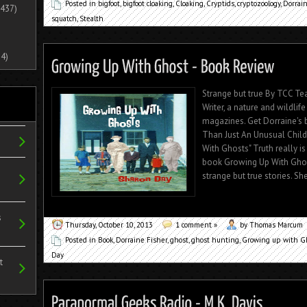
Posted in
bigfoot
,
bigfoot cloaking
,
Cloaking
,
Cryptids
,
cryptozoology
,
Dorrain
437)
squatch
,
Stealth
4)
Strange but true By TCC T
Writer, a nature and wildli
magazines. Get Dorraine's
Than Just An Unusual Chil
With Ghosts" Truth really is
book Growing Up With Ghos
strange but true stories. Sh
s
Thursday, October 10, 2013
1 comment »
by Thomas Marcum
Posted in
Book
,
Dorraine Fisher
,
ghost
,
ghost hunting
,
Growing up with G
Day
t