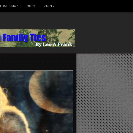
HTINGS MAP
MUTV
ZMPTV