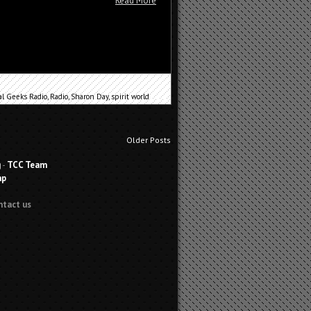
Read More
al Geeks Radio
,
Radio
,
Sharon Day
,
spirit world
Older Posts
g
-
TCC Team
ap
ntact us