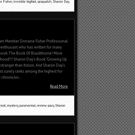
e Fisher
,
invisible bigfoot
,
sasquatch
,
Sharon Day
,
eam Member Dorraine Fisher Professional
fe enthusiast who has written for many
 book The Book Of Blackthorne! More
dhood!!! Sharon Day’s Book "Growing Up
 stranger than fiction. And Sharon Day’s
t surely ranks among the highest for
e chronicles...
Read More
host
,
mystery
,
paranormal
,
review
,
scary
,
Sharon