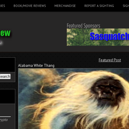
IES
BOOK/MOVIE REVIEWS
MERCHANDISE
REPORT A SIGHTING
SIG
Featured Post
Alabama White Thang
rypto