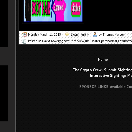
Monday, March 11, 2013
1 comment »
by Thomas Marcum
Posted in
David Lowery
,
ghost
,
interview
,
Jim Heater
,
paranormal
,
Paranorm
Home
The Crypto Crew
-
Submit Sightin
Interactive Sightings M
SPONSOR LINKS: Available Co