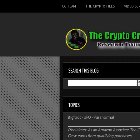
TCC TEAM
THE CRYPTO FILES
VIDEO SER
Bigfoot
-
UFO
-
Paranormal
Disclaimer: As an Amazon Associate The C
Crew earns from qualifying purchases.