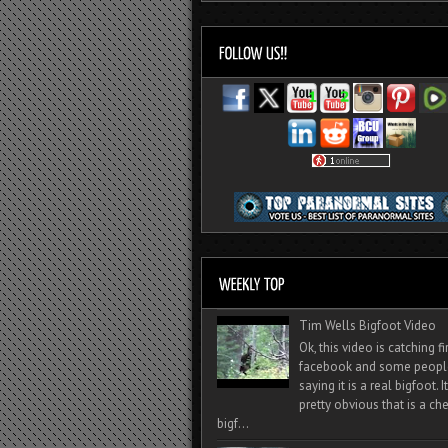
Tim Wells Bigfoot Video
Ok, this video is catching f
facebook and some peopl
saying it is a real bigfoot. 
pretty obvious that is a ch
bigf...