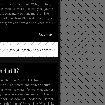
aine is a Professional Writer, a nature,
siast who has written for many magazines.
, special interviews and more for The
's book The Book Of Blackthorne! Bigfoot
ge Way We Can Advance The Research?By
Read More
s
,
crypto crew
,
cryptozoology
,
Dogman
,
Dorraine
Hurt It? This Post By TCC Team
aine is a Professional Writer, a nature,
siast who has written for many magazines.
, special interviews and more for The
s book The Book Of Blackthorne! Bigfoot
arch Or Hurt It? Researchers Weigh In By