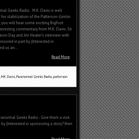
rmal Geeks Radio M.K. Davis is well
 his stabilization of the Patterson-Gimlin
ew, you will hear some exciting Bigfoot
interesting commentary from M.K. Davis. Sit
ron Day and Jim Heater's interview with
nsored in part by (Interested in
nd us an...
Read More
,
MK Davis
,
Paranormal Geeks Radio
,
patterson
ranormal Geeks Radio - Give them a visit.
 by (Interested in sponsoring a story? then