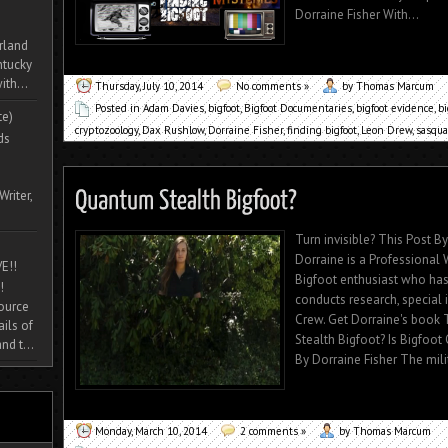
Dorraine Fisher With...
rland
ntucky
ith...
Thursday, July 10, 2014
No comments »
by Thomas Marcum
Posted in
Adam Davies
,
bigfoot
,
Bigfoot Documentaries
,
bigfoot evidence
,
b
te)
cryptozoology
,
Dax Rushlow
,
Dorraine Fisher
,
finding bigfoot
,
Leon Drew
,
sasqua
ds
Writer,
Turn invisible? This Post 
Dorraine is a Professional W
E!!
Bigfoot enthusiast who has
!
conducts research, special
source
Crew. Get Dorraine's book
ils of
Stealth Bigfoot? Is Bigfoo
nd t...
By Dorraine Fisher The milit
Monday, March 10, 2014
2 comments »
by Thomas Marcum