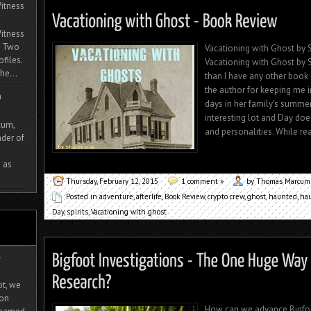
itness
itness
. Two
Vacationing with Ghost by S
ofiles.
Vacationing with Ghost by Sh
he...
than I have any other book 
the author for keeping me i
m
days in her family's summer
interesting lot and Day do
cum,
and personalities. While rea
der of
 as
Thursday, February 12, 2015
1 comment »
by Thomas Marcum
Posted in
adventure
,
afterlife
,
Book Review
,
crypto crew
,
ghost
,
haunted
,
ha
Day
,
spirits
,
Vacationing with ghost
-
ot, we
ion
How can we advance Bigfo