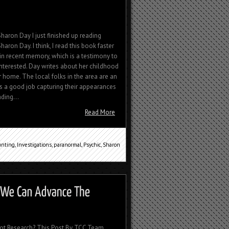
haron Day I just finished up reading
aron Day. I think, I read this book faster
in recent memory, which is a testimony to
nterested. Day writes about her childhood
 home. The local folks in the area are an
es a good job capturing their appearances
ding...
Read More
unting
,
Investigations
,
paranormal
,
Psychic
,
Sharon
ot Research? This Post By TCC Team