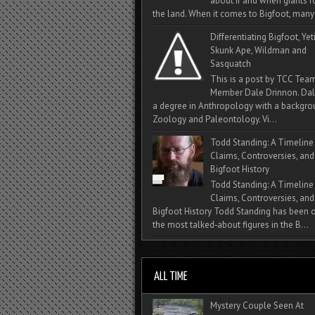
about if and when giants
the land. When it comes to Bigfoot, many 
Differentiating Bigfoot, Yeti
Skunk Ape, Wildman and
Sasquatch
This is a post by TCC Tea
Member Dale Drinnon. Dal
a degree in Anthropology with a backgro
Zoology and Paleontology. Vi...
Todd Standing: A Timeline
Claims, Controversies, and
Bigfoot History
Todd Standing: A Timeline
Claims, Controversies, and
Bigfoot History Todd Standing has been 
the most talked‑about figures in the B...
Mystery Couple Seen At