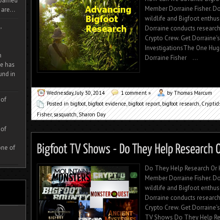
 roamed
Member Dorraine Fisher. Dorr
are...
wildlife and Bigfoot enthu
,
Dorraine conducts research
Crypto Crew. Get Dorraine
InvestigationsThe One Hu
m
Dorraine Fisher ...
e has
und in
Wednesday, July 30, 2014
1 comment »
by Thomas Marcum
 of
Posted in
bigfoot
,
bigfoot evidence
,
bigfoot report
,
bigfoot research
,
Cryptid
Fisher
,
sasquatch
,
Sharon Day
 of
one of
Do They Help Research Or 
Member Dorraine Fisher. Dorr
wildlife and Bigfoot enthu
Dorraine conducts research
Crypto Crew. Get Dorraine'
TV Shows Do They Help Rese