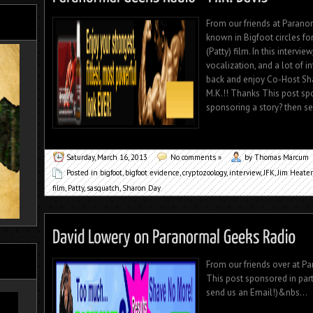
From our friends at Parano
known in Bigfoot circles for
(Patty) film. In this intervi
vocalization, and a lot of 
back and enjoy Co-Host Sha
M.K.!! Thanks This post spo
sponsoring a story? then se
Saturday, March 16, 2013
No comments »
by Thomas Marcum
Posted in
bigfoot
,
bigfoot evidence
,
cryptozoology
,
interview
,
JFK
,
Jim Heater
film
,
Patty
,
sasquatch
,
Sharon Day
From our friends over at Pa
This post sponsored in part
send us an Email!)&nbs...