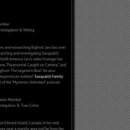
ember
nvestigation & Writing
rs and researching Bigfoot. Leo has over
earching and investigating Sasquatch
 North America. Leo's video footage has
how, "Paranormal Caught on Camera," and
igfoot: The Legend is Real". He also
experiences entitled "
Sasquatch Family
st of the "Mysteries Unlimited" podcast.
Team Member
vestigation & True Crime
ce Edward Island, Canada. In her mid-
yes near a marshy area not far from her