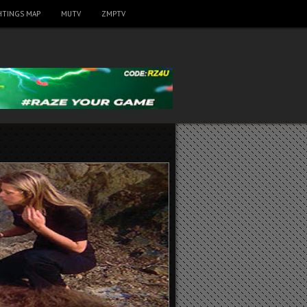
HTINGS MAP
MUTV
ZMPTV