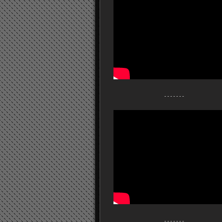
- - - - - - -
- - - - - - -