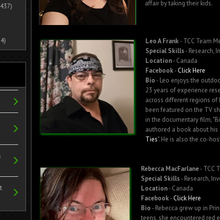
affair by taking their kids.
437)
4)
Leo A Frank
- TCC Team M
Special Skills
- Research, I
Location
- Canada
Facebook
-
Click Here
Bio
- Leo enjoys the outdoo
23 years of experience res
across different regions of
been featured on the TV s
in the documentary film, "B
authored a book about his 
Ties
". He is also the co-ho
s
Rebecca MacFarlane
- TCC 
Special Skills
- Research, In
t
Location
- Canada
Facebook
-
Click Here
Bio
- Rebecca grew up in Prin
teens, she encountered red e