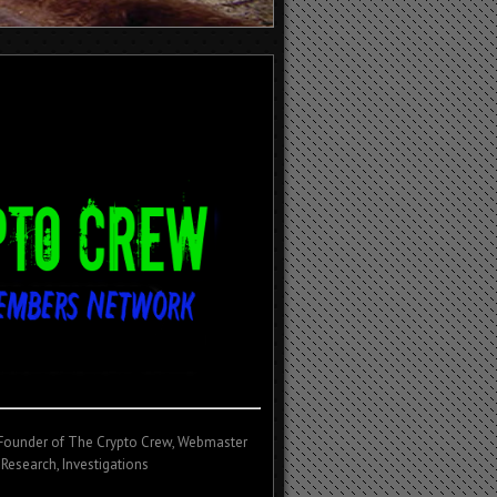
/Founder of The Crypto Crew, Webmaster
 Research, Investigations