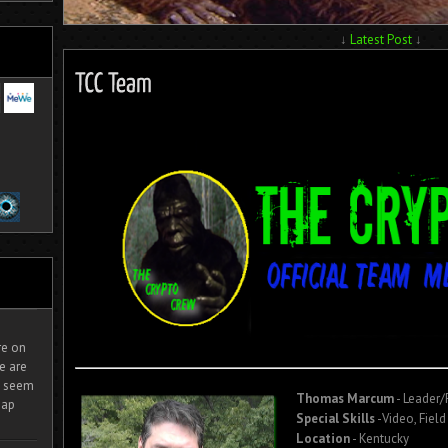
↓
Latest Post
↓
ire on
e are
It seem
Thomas Marcum
- Leader
eap
Special Skills
-Video, Field
Location
- Kentucky