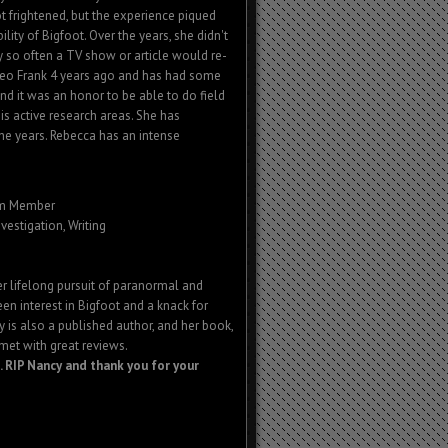
 frightened, but the experience piqued
ility of Bigfoot. Over the years, she didn't
ery so often a TV show or article would re-
t Leo Frank 4 years ago and has had some
nd it was an honor to be able to do field
is active research areas. She has
he years. Rebecca has an intense
am Member
nvestigation, Writing
er lifelong pursuit of paranormal and
een interest in Bigfoot and a knack for
 is also a published author, and her book,
 met with great reviews.
 RIP Nancy and thank you for your