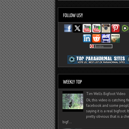
Tim Wells Bigfoot Video
Ok, this video is catching f
facebook and some peopl
saying it is a real bigfoot. 
pretty obvious that is a ch
bigf...