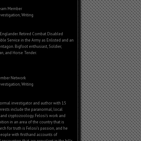
Team Member
nvestigation, Writing
Englander. Retired Combat Disabled
ble Service in the Army as Enlisted and an
entagon. Bigfoot enthusiast, Soldier,
an, and Horse Tender.
ember
Network
nvestigation, Writing
normal investigator and author with 15
terests include the paranormal, local
e, and cryptozoology. Felosi's work and
tion in an area of the country that is
ch for truth is Felosi's passion, and he
people with firsthand accounts of
encounters that are prevalent in the hills