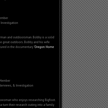
ember
 Investigation
herman and outdoorsman. Bobby is a solid
he great outdoors. Bobby and his wife
tured in the documentary "
Oregon: Home
 Member
nterviews, & Investigation
rswoman who enjoys researching Bigfoot.
turn their research outing into a family