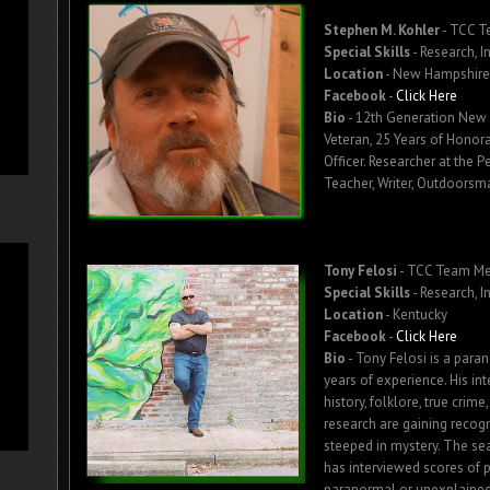
Stephen M. Kohler
- TCC 
Special Skills
- Research, I
Location
- New Hampshire
Facebook
-
Click Here
Bio
-
12th Generation New 
Veteran, 25 Years of Honora
Officer. Researcher at the P
Teacher, Writer, Outdoorsm
Tony Felosi
- TCC Team M
Special Skills
- Research, I
Location
- Kentucky
Facebook
-
Click Here
Bio
- Tony Felosi is a para
years of experience. His in
history, folklore, true crim
research are gaining recogni
steeped in mystery. The sear
has interviewed scores of 
paranormal or unexplained 