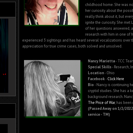
childhood home. She was not
her curiosity about the possib
really think about it, but ev
ignite the curiosity. She me
of her questions answered, a
research with him in one of h
experienced 3 sightings and has heard several vocalizations over t
appreciation for true crime cases, both solved and unsolved.
Nancy Marietta
- TCC Te
Special Skills
- Research, I
Location
- Ohio
Facebook
-
Click Here
Bio
- Nancy is continuing h
cryptid studies. She has a k
background research. Nancy
The Price of War
, has been
(Passed Away on 1/2/2022.
service - TM)