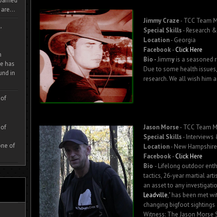
 roamed
are...
Jimmy Craze
- TCC Team 
,
Special Skills
- Research & 
Location
- Georgia
Facebook
-
Click Here
m
Bio -
Jimm
y
is a seasoned r
e has
Due to some health issues,
und in
research. We all wish him a
 of
 of
Jason Morse
- TCC Team 
Special Skills
- Interviews
one of
Location
- New Hampshire
Facebook
-
Click Here
Bio
- Lifelong outdoor enth
tactics, 26-year martial art
an asset to any investigatio
Leadville
," has been met wi
changing bigfoot sightings 
Witness: The Jason Morse S