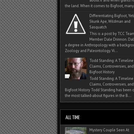
about if and when giants
the land. When it comes to Bigfoot, many 
Differentiating Bigfoot, Yeti
Skunk Ape, Wildman and
Sasquatch
This is a post by TCC Tea
Member Dale Drinnon. Dal
a degree in Anthropology with a backgro
Zoology and Paleontology. Vi...
Todd Standing: A Timeline
Claims, Controversies, and
Bigfoot History
Todd Standing: A Timeline
Claims, Controversies, and
Bigfoot History Todd Standing has been 
the most talked‑about figures in the B...
Mystery Couple Seen At