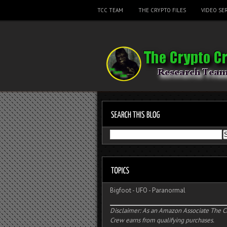
TCC TEAM
THE CRYPTO FILES
VIDEO SER
Bigfoot
-
UFO
-
Paranormal
Disclaimer: As an Amazon Associate The C
Crew earns from qualifying purchases.