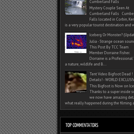
Cumberland Falls
Mystery Couple Seen At
Cumberland Falls Cumbe
Falls located in Corbin, Ke
is a very popular tourist destination and w
Iceberg Or Monster? (Upda
Julia - Strange ocean soun
This Post By TCC Team
Member Dorraine Fisher.
Dorraine is a Professional 
a nature, wildlife and B...
Tent Video Bigfoot Dead !
Details! - WORLD EXCLUSIV
This Bigfoot is Now on Ice
Thanks to a super inside 
we now have amazing deta
what really happened during the filming a