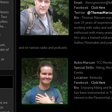
itness
Email
- thecryptocrew@ki
Facebook
-
Click Here
itness
Twitter -
@ThomasMarc
. Two
Bio
- Thomas Marcum was bo
ofiles.
over 25 years of experience
he...
working with video and webs
enthusiast with many years 
m
He's also a trained wildland
Author, Filmmaker, and poe
cum,
and on various radio and podcasts.
der of
 as
Robin Marcum
-TCC Memb
Special Skills
- Hiking, Mer
Events.
Location
- Kentucky
Facebook
-
Click Here
Bio
- Enjoying hiking and th
-
has been instrumental in T
interest in the Paranormal 
ot, we
ion