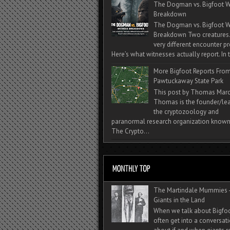
The Dogman vs. Bigfoot W
Breakdown
The Dogman vs. Bigfoot W
Breakdown Two creatures
very different encounter pr
Here’s what witnesses actually report. In t
More Bigfoot Reports Fro
Pawtuckaway State Park
This post by Thomas Mar
Thomas is the founder/lea
the cryptozoology and
paranormal research organization known
The Crypto...
The Martindale Mummies 
Giants in the Land
When we talk about Bigfo
often get into a conversat