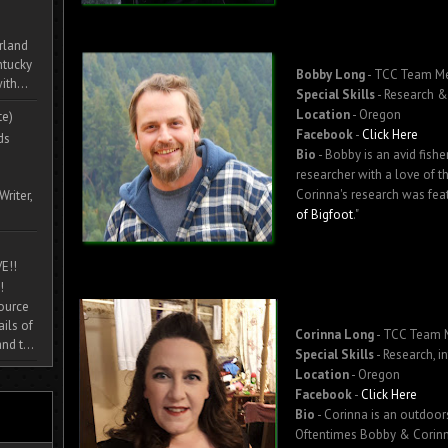
rland
ntucky
Bobby Long
- TCC Team M
ith...
Special Skills
- Research &
Location
- Oregon
te)
Facebook
-
Click Here
ds
Bio
- Bobby is an avid fis
researcher with a love of t
Corinna's research was fea
Writer,
of Bigfoot
."
E!!
!
source
ils of
Corinna Long
- TCC Team
nd t...
Special Skills
- Research, i
Location
- Oregon
Facebook
-
Click Here
Bio
- Corinna is an outdoo
Oftentimes Bobby & Corinna 