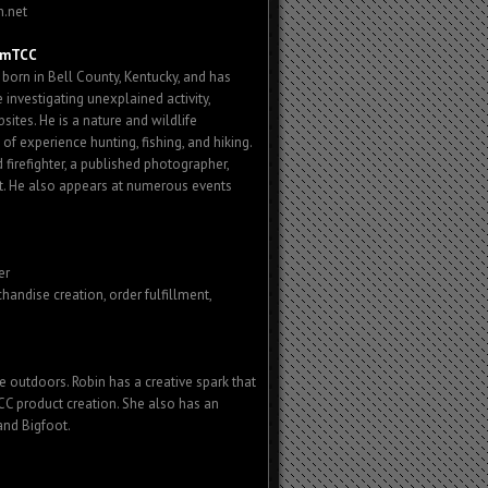
h.net
umTCC
rn in Bell County, Kentucky, and has
 investigating unexplained activity,
ites. He is a nature and wildlife
of experience hunting, fishing, and hiking.
 firefighter, a published photographer,
t. He also appears at numerous events
er
chandise creation, order fulfillment,
e outdoors. Robin has a creative spark that
CC product creation. She also has an
and Bigfoot.