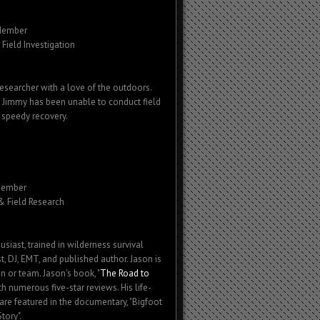
Member
Field Investigation
esearcher with a love of the outdoors.
 Jimmy has been unable to conduct field
 speedy recovery.
Member
 & Field Research
usiast, trained in wilderness survival
ist, DJ, EMT, and published author. Jason is
n or team. Jason's book, "
The Road to
th numerous five-star reviews. His life-
are featured in the documentary, "Bigfoot
tory".