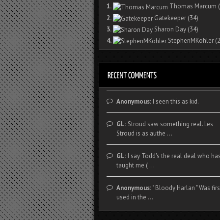
1.
Thomas Marcum
(
2.
Gatekeeper
(34)
3.
Sharon Day
(34)
4.
StephenMKohler
(2
Anonymous:
I seen this as kid.
GL:
Stroud saw something real. Les
Stroud is as authe ...
GL:
I say Todd's the real deal who ha
taught me ( ...
Anonymous:
" Bloody Harlan " Was firs
used in the ...