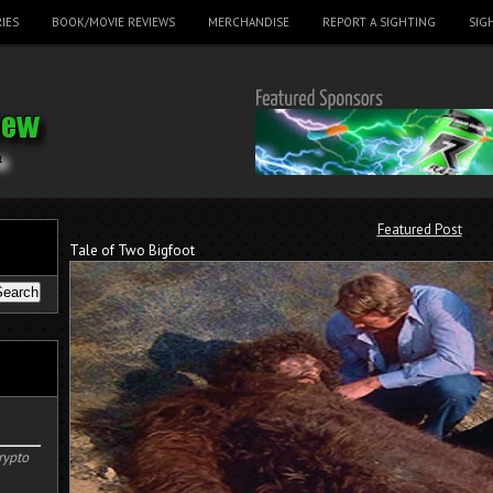
IES
BOOK/MOVIE REVIEWS
MERCHANDISE
REPORT A SIGHTING
SIG
Featured Post
Tale of Two Bigfoot
rypto