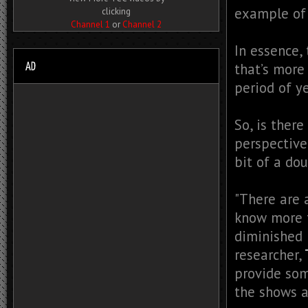
example of 
clicking
Channel 1
or
Channel 2
In essence,
that’s more
period of ye
So, is ther
perspective
bit of a do
"There are 
know more t
diminished 
researcher,
provide som
the shows 