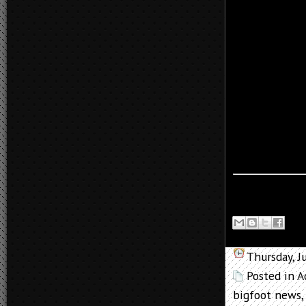
Thursday, J
Posted in
A
bigfoot news