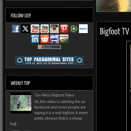
Tim Wells Bigfoot Video
Ok, this video is catching fire on
facebook and some people are
saying it is a real bigfoot. It seem
pretty obvious that is a cheap
bigf...