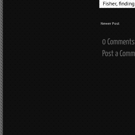
Fisher
,
finding
Newer Post