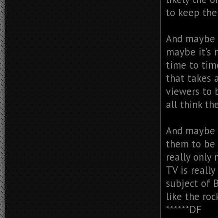
to keep the
And maybe i
maybe it’s 
time to tim
that takes 
viewers to b
all think t
And maybe w
them to be 
really only
TV is reall
subject of 
like the roc
******DF