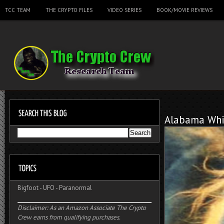
TCC TEAM
THE CRYPTO FILES
VIDEO SERIES
BOOK/MOVIE REVIEWS
Alabama Whi
Bigfoot
-
UFO
-
Paranormal
Disclaimer: As an Amazon Associate The Crypto
Crew earns from qualifying purchases.