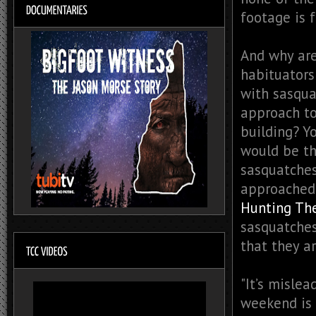
footage is 
And why are
habituators
with sasqua
approach to
building? Y
would be th
sasquatches
approached,
Hunting Th
sasquatches
that they a
"It’s mislea
weekend is 