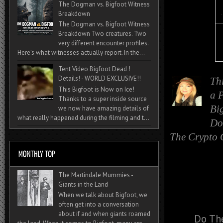
The Dogman vs. Bigfoot Witness
Breakdown
The Dogman vs. Bigfoot Witness
Breakdown Two creatures. Two
very different encounter profiles.
Here’s what witnesses actually report. In the...
Tent Video Bigfoot Dead !
Details! - WORLD EXCLUSIVE!!
Th
This Bigfoot is Now on Ice!
a
P
Thanks to a super inside source
Bi
we now have amazing details of
what really happened during the filming and t...
Do
The Crypto 
The Martindale Mummies -
Giants in the Land
When we talk about Bigfoot, we
often get into a conversation
about if and when giants roamed
Do The