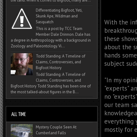
the land. When it comes to Bigfoot, many are...
Differentiating Bigfoot, Yeti,
Skunk Ape, Wildman and
With the in
Sasquatch
This is a post by TCC Team
breakthroug
Member Dale Drinnon. Dale has
these show
a degree in Anthropology with a background in
about the s
Zoology and Paleontology. Vi...
hands somet
Todd Standing: A Timeline of
subject sud
Claims, Controversies, and
Bigfoot History
Todd Standing: A Timeline of
"In my opin
Claims, Controversies, and
Bigfoot History Todd Standing has been one of
"experts" a
the most talked‑about figures in the B...
no "experts
our team sa
knowledgeab
everything 
Mystery Couple Seen At
mostly for 
Cumberland Falls