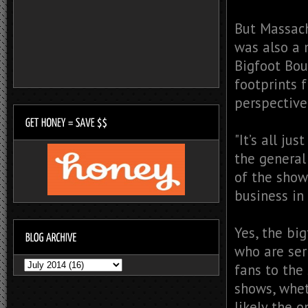
But Massach
was also a 
Bigfoot Bou
footprints 
perspective
"It’s all jus
the general 
of the show
business in t
Yes, the big
who are ser
fans to the
shows, whet
likely the 