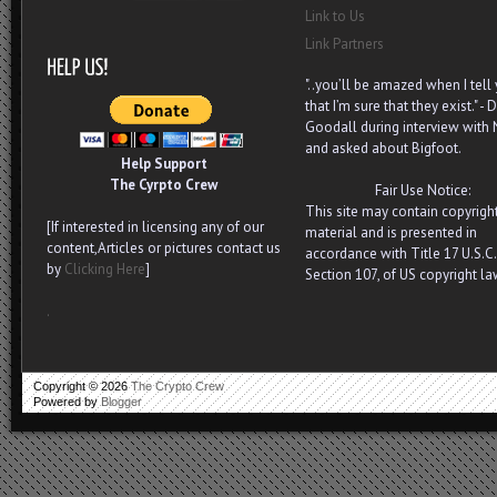
Link to Us
Link Partners
"..you’ll be amazed when I tell
that I’m sure that they exist." - D
Goodall during interview with
and asked about Bigfoot.
Help Support
The Cyrpto Crew
Fair Use Notice:
This site may contain copyrigh
[If interested in licensing any of our
material and is presented in
content,Articles or pictures contact us
accordance with Title 17 U.S.C.
by
Clicking Here
]
Section 107, of US copyright la
.
Copyright ©
2026
The Crypto Crew
Powered by
Blogger