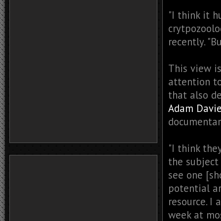
"I think it 
crytpozoolo
recently. "
This view i
attention t
that also de
Adam Davi
documentari
"I think th
the subject 
see one [sh
potential a
resource. I
week at mos