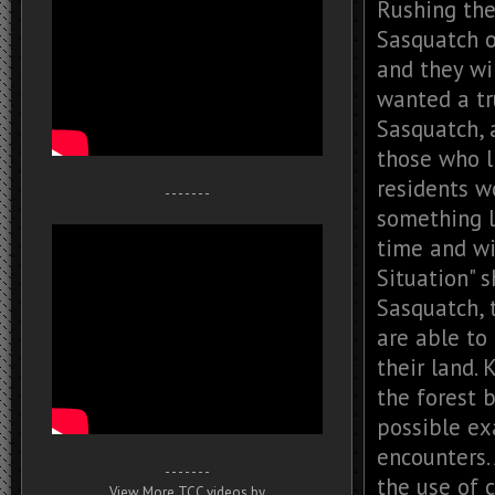
Rushing the
Sasquatch o
and they wi
wanted a tr
Sasquatch, 
those who l
residents w
- - - - - - -
something l
time and wi
Situation" 
Sasquatch, t
are able to 
their land. 
the forest 
possible ex
encounters.
- - - - - - -
the use of c
View More TCC videos by