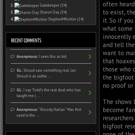
often heard,
2.
Gatekeeper
(34)
to exist, t
3.
Sharon Day
(34)
it. So if yo
4.
StephenMKohler
(24)
what some f
innocently 
and tell the
want to mak
Anonymous:
I seen this as kid.
that hoaxes
those who d
GL:
Stroud saw something real. Les
the bigfoot
Stroud is as authe ...
no proof or
GL:
I say Todd's the real deal who has
taught me ( ...
The shows l
become famo
Anonymous:
" Bloody Harlan " Was first
used in the ...
researchers
bigfoot res
none of the