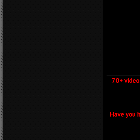
70+ video
Have you h