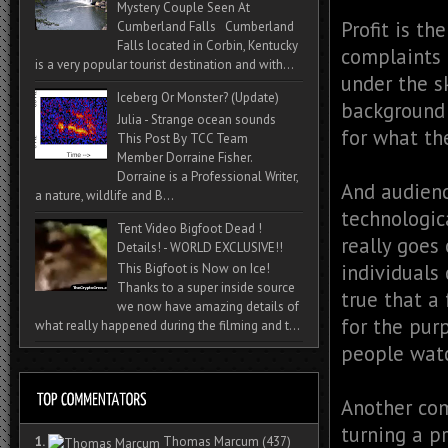
Mystery Couple Seen At
Profit is th
Cumberland Falls Cumberland
Falls located in Corbin, Kentucky
complaints 
is a very popular tourist destination and with...
under the s
Iceberg Or Monster? (Update)
background 
Julia - Strange ocean sounds
for what th
This Post By TCC Team
Member Dorraine Fisher.
Dorraine is a Professional Writer,
And audienc
a nature, wildlife and B...
technologic
Tent Video Bigfoot Dead !
really goes 
Details! - WORLD EXCLUSIVE!!
individuals 
This Bigfoot is Now on Ice!
Thanks to a super inside source
true that a
we now have amazing details of
for the pur
what really happened during the filming and t...
people watc
Another com
turning a pr
1.
Thomas Marcum
(437)