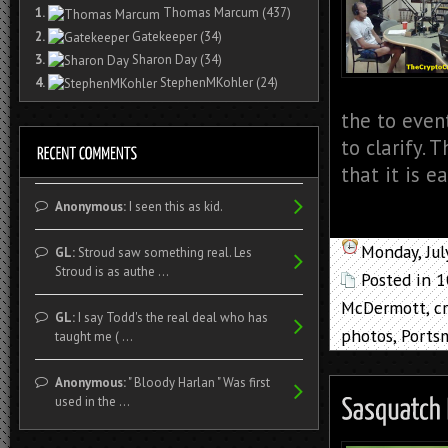
1.
Thomas Marcum
(437)
2.
Gatekeeper
(34)
3.
Sharon Day
(34)
4.
StephenMKohler
(24)
the to event
to clarify.
that it is e
Anonymous:
I seen this as kid.
Monday, Jul
GL:
Stroud saw something real. Les
Stroud is as authe ...
Posted in
1
McDermott
,
c
GL:
I say Todd's the real deal who has
photos
,
Ports
taught me ( ...
Anonymous:
" Bloody Harlan " Was first
used in the ...