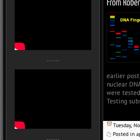
- - - - - - -
earlier pos
nuclear DNA
were tested
Testing subs
Tuesday, N
Posted in
a
- - - - - - -