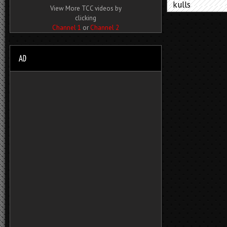
kulls
View More TCC videos by
clicking
Channel 1
or
Channel 2