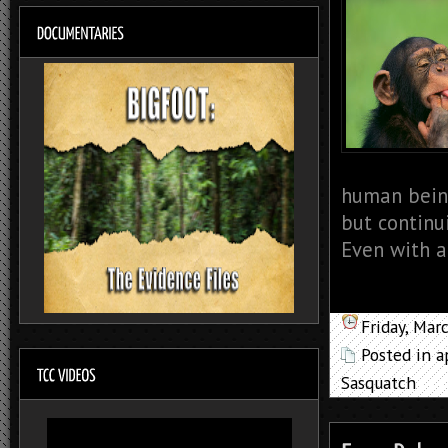
human bein
but continu
Even with al
Friday, Mar
Posted in
a
Sasquatch