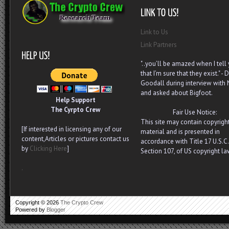
Link to Us
Link Partners
"..you’ll be amazed when I tell
that I’m sure that they exist." - D
Goodall during interview with
and asked about Bigfoot.
Help Support
The Cyrpto Crew
Fair Use Notice:
This site may contain copyrigh
[If interested in licensing any of our
material and is presented in
content,Articles or pictures contact us
accordance with Title 17 U.S.C.
by
Clicking Here
]
Section 107, of US copyright la
.
Copyright ©
2026
The Crypto Crew
Powered by
Blogger