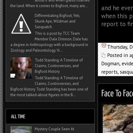
about if and when giants roamed
the land. When it comes to Bigfoot, many are...
and he even
when this po
Differentiating Bigfoot, Yeti,
Skunk Ape, Wildman and
report to fi
Sasquatch
This is a post by TCC Team
Member Dale Drinnon. Dale has
a degree in Anthropology with a background in
Thursday, 
Zoology and Paleontology. Vi...
Posted in
a
Todd Standing: A Timeline of
Dogman
,
evid
Claims, Controversies, and
reports
,
sasqu
Bigfoot History
Todd Standing: A Timeline of
Claims, Controversies, and
Bigfoot History Todd Standing has been one of
the most talked‑about figures in the B...
Mystery Couple Seen At