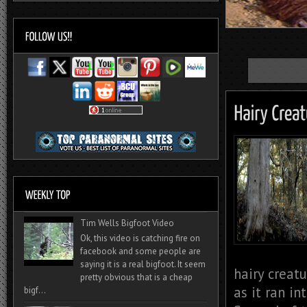
Tim Wells Bigfoot Video
Ok, this video is catching fire on
facebook and some people are
saying it is a real bigfoot. It seem
hairy creatu
pretty obvious that is a cheap
as it ran i
bigf...