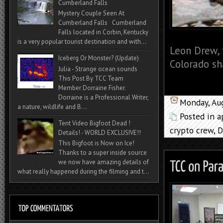
Cumberland Falls
Mystery Couple Seen At
Cumberland Falls Cumberland
Falls located in Corbin, Kentucky
is a very popular tourist destination and with...
Leon Drew, 
Iceberg Or Monster? (Update)
Colorado sh
Julia - Strange ocean sounds
This Post By TCC Team
Member Dorraine Fisher.
Dorraine is a Professional Writer,
Monday, Au
a nature, wildlife and B...
Posted in
a
Tent Video Bigfoot Dead !
crypto crew
,
D
Details! - WORLD EXCLUSIVE!!
This Bigfoot is Now on Ice!
Thanks to a super inside source
we now have amazing details of
what really happened during the filming and t...