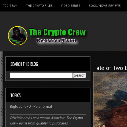
TCC TEAM
THE CRYPTO FILES
VIDEO SERIES
BOOK/MOVIE REVIEWS
Tale of Two 
Bigfoot
-
UFO
-
Paranormal
Disclaimer: As an Amazon Associate The Crypto
Crew earns from qualifying purchases.