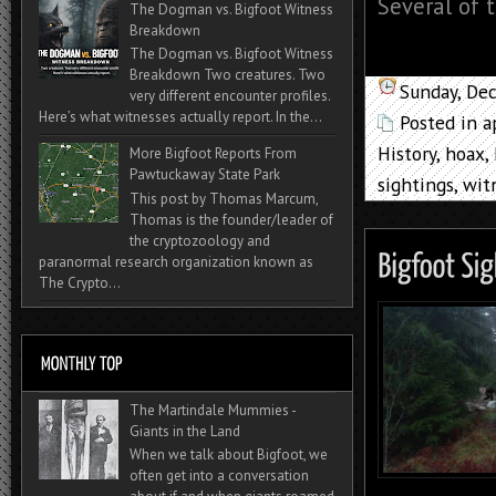
Several of t
The Dogman vs. Bigfoot Witness
Breakdown
The Dogman vs. Bigfoot Witness
Breakdown Two creatures. Two
Sunday, De
very different encounter profiles.
Here’s what witnesses actually report. In the...
Posted in
a
History
,
hoax
,
More Bigfoot Reports From
Pawtuckaway State Park
sightings
,
wit
This post by Thomas Marcum,
Thomas is the founder/leader of
the cryptozoology and
paranormal research organization known as
The Crypto...
The Martindale Mummies -
Giants in the Land
When we talk about Bigfoot, we
often get into a conversation