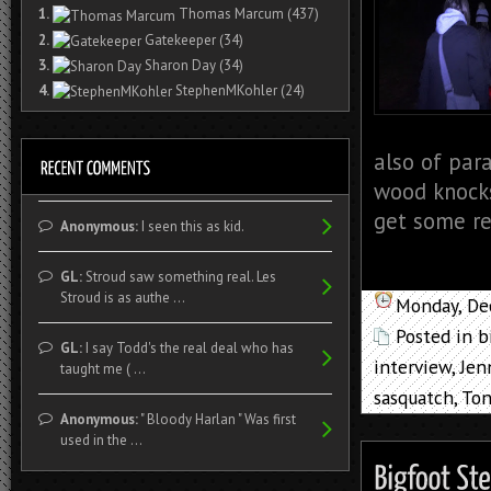
1.
Thomas Marcum
(437)
2.
Gatekeeper
(34)
3.
Sharon Day
(34)
4.
StephenMKohler
(24)
also of para
wood knock
get some re
Anonymous:
I seen this as kid.
GL:
Stroud saw something real. Les
Stroud is as authe ...
Monday, De
Posted in
b
GL:
I say Todd's the real deal who has
interview
,
Jen
taught me ( ...
sasquatch
,
Ton
Anonymous:
" Bloody Harlan " Was first
used in the ...