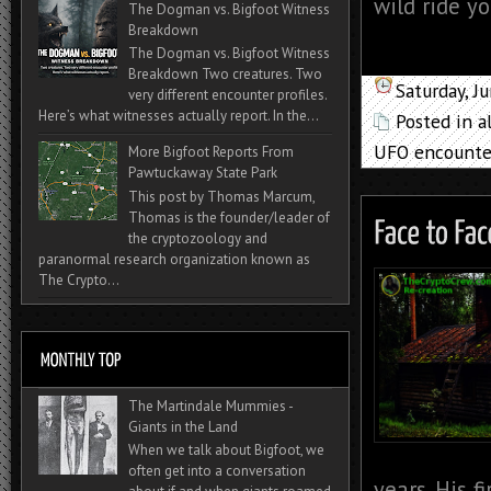
wild ride yo
The Dogman vs. Bigfoot Witness
Breakdown
The Dogman vs. Bigfoot Witness
Breakdown Two creatures. Two
Saturday, J
very different encounter profiles.
Here’s what witnesses actually report. In the...
Posted in
a
UFO encounte
More Bigfoot Reports From
Pawtuckaway State Park
This post by Thomas Marcum,
Thomas is the founder/leader of
the cryptozoology and
paranormal research organization known as
The Crypto...
The Martindale Mummies -
Giants in the Land
When we talk about Bigfoot, we
often get into a conversation
years. His 