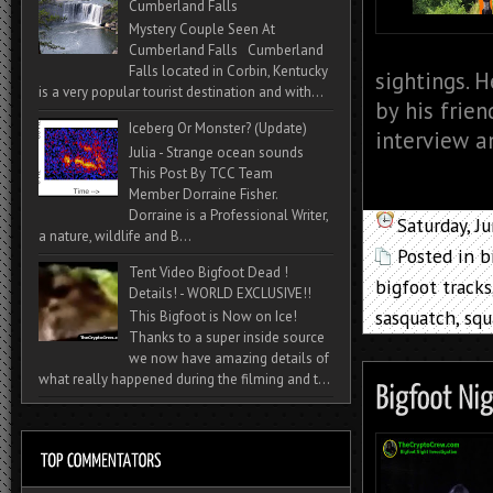
Cumberland Falls
Mystery Couple Seen At
Cumberland Falls Cumberland
Falls located in Corbin, Kentucky
sightings. 
is a very popular tourist destination and with...
by his frie
Iceberg Or Monster? (Update)
interview an
Julia - Strange ocean sounds
This Post By TCC Team
Member Dorraine Fisher.
Dorraine is a Professional Writer,
Saturday, J
a nature, wildlife and B...
Posted in
b
Tent Video Bigfoot Dead !
bigfoot tracks
Details! - WORLD EXCLUSIVE!!
sasquatch
,
squ
This Bigfoot is Now on Ice!
Thanks to a super inside source
we now have amazing details of
what really happened during the filming and t...