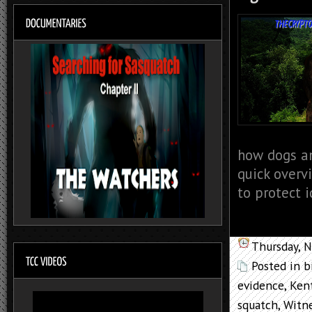
how dogs an
quick overv
to protect i
Thursday, 
Posted in
b
evidence
,
Ken
squatch
,
Witne