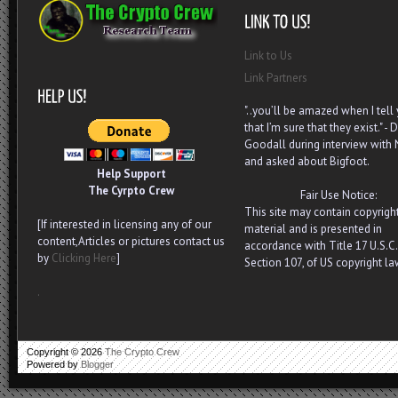
Link to Us
Link Partners
"..you’ll be amazed when I tell
that I’m sure that they exist." - D
Goodall during interview with
and asked about Bigfoot.
Help Support
The Cyrpto Crew
Fair Use Notice:
This site may contain copyrigh
[If interested in licensing any of our
material and is presented in
content,Articles or pictures contact us
accordance with Title 17 U.S.C.
by
Clicking Here
]
Section 107, of US copyright la
.
Copyright ©
2026
The Crypto Crew
Powered by
Blogger