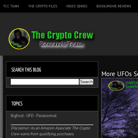
TCC TEAM
THE CRYPTO FILES
VIDEO SERIES
BOOK/MOVIE REVIEWS
More UFOs Se
Bigfoot
-
UFO
-
Paranormal
Disclaimer: As an Amazon Associate The Crypto
Crew earns from qualifying purchases.