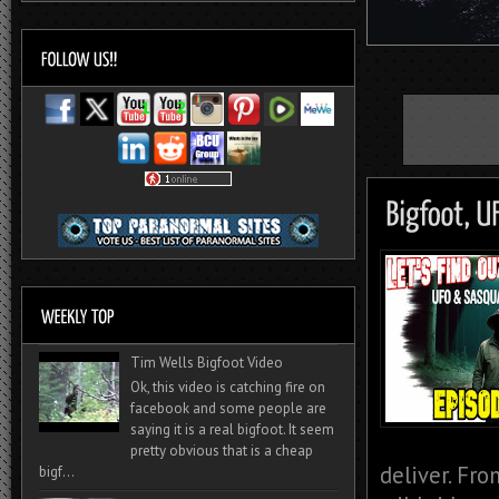
Tim Wells Bigfoot Video
Ok, this video is catching fire on
facebook and some people are
saying it is a real bigfoot. It seem
pretty obvious that is a cheap
deliver. Fro
bigf...