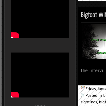
- - - - - - -
the intervi..
Friday, Jan
Posted in
b
sightings
,
big
- - - - - - -