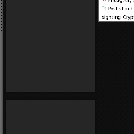
Friday, July
Posted in
b
sighting
,
Cryp