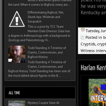
about if and when giants roamed
the land. When it comes to Bigfoot, many are...
he was very
Kentucky and
Differentiating Bigfoot, Yeti,
Skunk Ape, Wildman and
Sasquatch
This is a post by TCC Team
Tuesday, Ju
Member Dale Drinnon. Dale has
a degree in Anthropology with a background in
Posted in
b
Zoology and Paleontology. Vi...
Cryptids
,
cryp
Todd Standing: A Timeline of
Witness inter
Claims, Controversies, and
Bigfoot History
Todd Standing: A Timeline of
Claims, Controversies, and
Bigfoot History Todd Standing has been one of
the most talked‑about figures in the B...
Mystery Couple Seen At