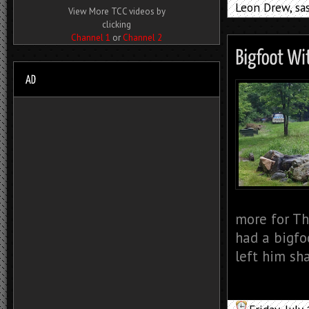
Leon Drew
,
sa
View More TCC videos by
clicking
Channel 1
or
Channel 2
more for Th
had a bigfo
left him sh