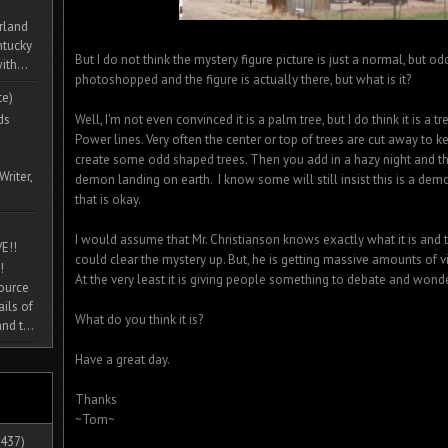
rland
ntucky
But I do not think the mystery figure picture is just a normal, but odd,
ith...
photoshopped and the figure is actually there, but what is it?
te)
ds
Well, I'm not even convinced it is a palm tree, but I do think it is a 
Power lines. Very often the center or top of trees are cut away to 
create some odd shaped trees. Then you add in a hazy night and t
Writer,
demon landing on earth. I know some will still insist this is a demon
that is okay.
I would assume that Mr. Christianson knows exactly what it is and t
E!!
could clear the mystery up. But, he is getting massive amounts of vi
!
At the very least it is giving people something to debate and wond
source
ils of
What do you think it is?
nd t...
Have a great day.
Thanks
~Tom~
437)