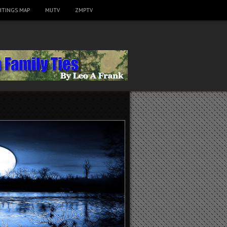
HTINGS MAP
MUTV
ZMPTV