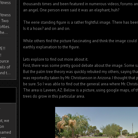
itness
thousands times and been featured in numerous videos, forums and
an angel. One person even said it was an elephant, huh?
itness
. Two
The eerie standing figure is a rather frightful image. There has bee
ofiles.
Is it a hoax? and on and on.
he...
While others find the picture fascinating and think the image could 
earthly explanation to the figure.
E!!
!
Lets explore to find out more about it.
source
First, there was some pretty good debate about the image. Some sa
ils of
But the palm tree theory was quickly rebuked my others, saying tha
nd t...
was reportedly taken by Mr. Christianson in Arizona. I thought that
be sure. So I was able to find out the general area where Mr. Chri
The area is Laveen, AZ. Below is a picture, using google maps, of t
trees do grow in this particular area.
-
ot, we
ion
 roamed