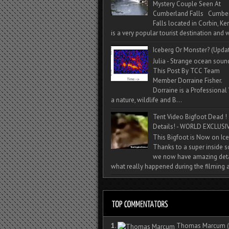
Mystery Couple Seen At
Cumberland Falls Cumbe
Falls located in Corbin, Ke
is a very popular tourist destination and w
Iceberg Or Monster? (Upda
Julia - Strange ocean soun
This Post By TCC Team
Member Dorraine Fisher.
Dorraine is a Professional 
a nature, wildlife and B...
Tent Video Bigfoot Dead !
Details! - WORLD EXCLUSIV
This Bigfoot is Now on Ice
Thanks to a super inside 
we now have amazing deta
what really happened during the filming a
1.
Thomas Marcum
(