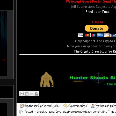
We Accept Guest Posts - Send Th
(All Submissions Subject to Ap
Send us an Email
Help us!
Help Support The Crypto 
Now you can get our blog on you
The Crypto Crew blog for K
Wednesday, January 04, 2017
No comments »
by Thomas Mar
Posted in
angel
,
Arizona
,
Cryptids
,
cryptozoology
,
death
,
demon
,
End Times