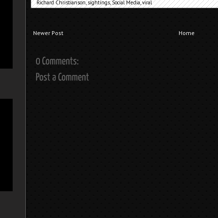
Richard Christianson
,
sightings
,
Social Media
,
viral
Newer Post
Home