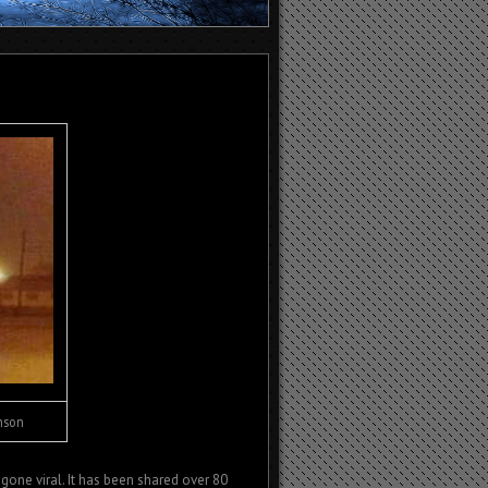
anson
gone viral. It has been shared over 80