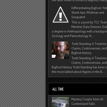
the land. When it comes to Bigfoot, many 
Differentiating Bigfoot, Yeti
Skunk Ape, Wildman and
Sasquatch
This is a post by TCC Tea
Member Dale Drinnon. Dal
a degree in Anthropology with a backgro
Zoology and Paleontology. Vi...
Todd Standing: A Timeline
Claims, Controversies, and
Bigfoot History
Todd Standing: A Timeline
Claims, Controversies, and
Bigfoot History Todd Standing has been 
the most talked‑about figures in the B...
Mystery Couple Seen At
Cumberland Falls