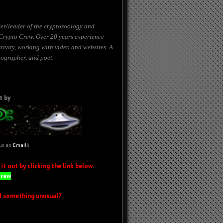
er/leader of the cryptozoology and
Crypto Crew. Over 20 years experience
tivity, working with
video
and websites. A
tographer, and poet.
t by
 us an
Email!
)
t out by clicking the link below
.
Crew
d something unusual?