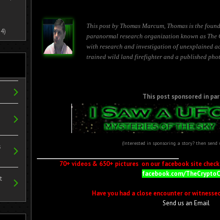
This post by Thomas Marcum, Thomas is the found
4)
paranormal research organization known as The 
with research and investigation of unexplained ac
trained wild land firefighter and a published pho
This post sponsored in par
(Interested in sponsoring a story? then send
s
70+ videos & 650+ pictures on our facebook site check i
facebook.com/TheCrypto
t
Have you had a close encounter or witnesse
Send us an Email