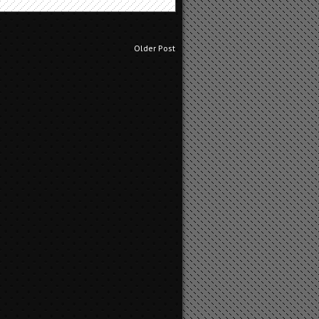
Older Post