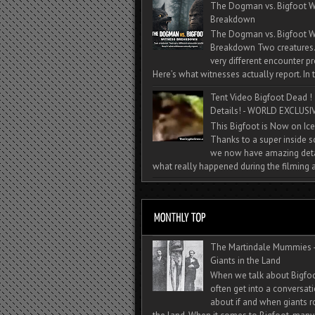
The Dogman vs. Bigfoot W
Breakdown
The Dogman vs. Bigfoot W
Breakdown Two creatures
very different encounter pr
Here’s what witnesses actually report. In t
Tent Video Bigfoot Dead !
Details! - WORLD EXCLUSIV
This Bigfoot is Now on Ice
Thanks to a super inside 
we now have amazing deta
what really happened during the filming a
The Martindale Mummies 
Giants in the Land
When we talk about Bigfo
often get into a conversat
about if and when giants