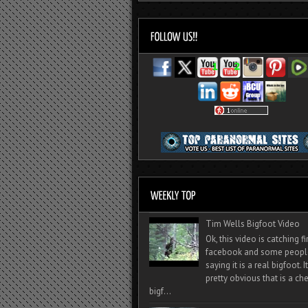
Tim Wells Bigfoot Video
Ok, this video is catching f
facebook and some peopl
saying it is a real bigfoot. 
pretty obvious that is a ch
bigf...