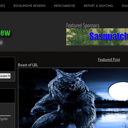
IES
BOOK/MOVIE REVIEWS
MERCHANDISE
REPORT A SIGHTING
SIG
Featured Post
Beast of LBL
rypto