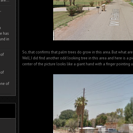
are...
,
m
e has
und in
So, that confirms that palm trees do grow in this area. But what are
 of
Well, I did find another odd looking tree in this area and here is a pic
center of the picture looks like a giant hand with a finger pointing
 of
one of