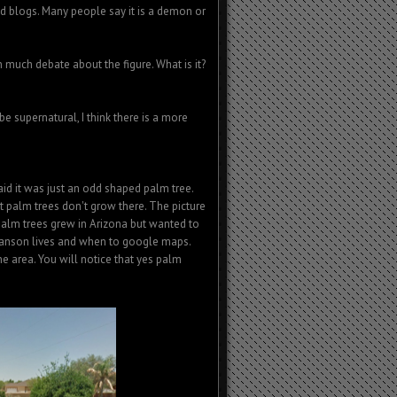
 blogs. Many people say it is a demon or
n much debate about the figure. What is it?
be supernatural, I think there is a more
id it was just an odd shaped palm tree.
t palm trees don't grow there. The picture
 palm trees grew in Arizona but wanted to
stianson lives and when to google maps.
he area. You will notice that yes palm