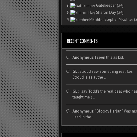
2.
Gatekeeper
(34)
3.
Sharon Day
(34)
4.
StephenMKohler
(2
Anonymous:
I seen this as kid.
GL:
Stroud saw something real. Les
Stroud is as authe ...
GL:
I say Todd's the real deal who ha
taught me ( ...
Anonymous:
" Bloody Harlan " Was firs
used in the ...