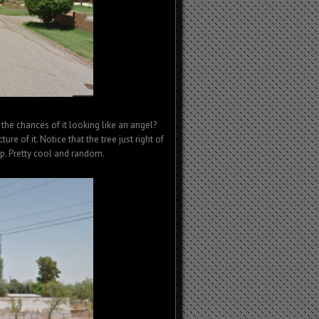
 the chances of it looking like an angel?
ture of it. Notice that the tree just right of
 up. Pretty cool and random.