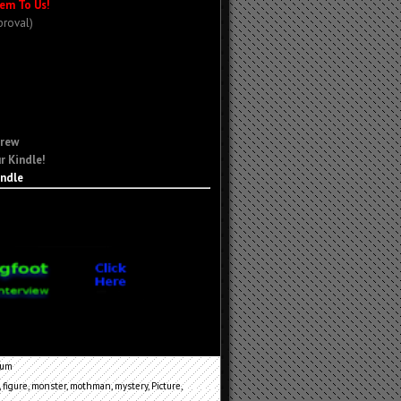
em To Us!
proval)
Crew
r Kindle!
indle
cum
,
figure
,
monster
,
mothman
,
mystery
,
Picture
,