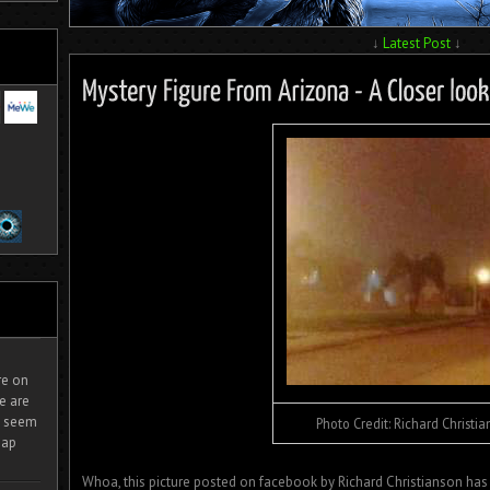
↓
Latest Post
↓
ire on
e are
It seem
Photo Credit: Richard Christi
eap
Whoa, this picture posted on facebook by Richard Christianson has 