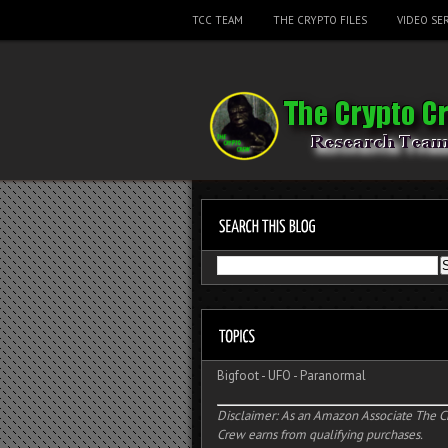
TCC TEAM
THE CRYPTO FILES
VIDEO SER
Bigfoot
-
UFO
-
Paranormal
Disclaimer: As an Amazon Associate The C
Crew earns from qualifying purchases.