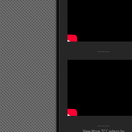
- - - - - - -
- - - - - - -
View More TCC videos by