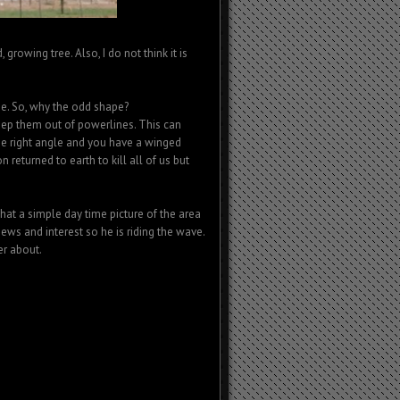
 growing tree. Also, I do not think it is
tree. So, why the odd shape?
keep them out of powerlines. This can
he right angle and you have a winged
 returned to earth to kill all of us but
hat a simple day time picture of the area
ews and interest so he is riding the wave.
er about.