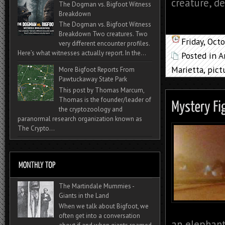
creature, d
The Dogman vs. Bigfoot Witness
Breakdown
The Dogman vs. Bigfoot Witness
Breakdown Two creatures. Two
Friday, Oct
very different encounter profiles.
Here’s what witnesses actually report. In the...
Posted in
A
Marietta
,
pict
More Bigfoot Reports From
Pawtuckaway State Park
This post by Thomas Marcum,
Thomas is the founder/leader of
the cryptozoology and
paranormal research organization known as
The Crypto...
The Martindale Mummies -
Giants in the Land
When we talk about Bigfoot, we
often get into a conversation
an elephant,