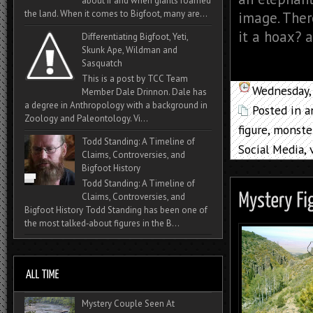
about if and when giants roamed
the land. When it comes to Bigfoot, many are...
image. Ther
it a hoax? a
Differentiating Bigfoot, Yeti,
Skunk Ape, Wildman and
Sasquatch
This is a post by TCC Team
Wednesday,
Member Dale Drinnon. Dale has
a degree in Anthropology with a background in
Posted in
a
Zoology and Paleontology. Vi...
figure
,
monste
Todd Standing: A Timeline of
Social Media
,
Claims, Controversies, and
Bigfoot History
Todd Standing: A Timeline of
Claims, Controversies, and
Bigfoot History Todd Standing has been one of
the most talked‑about figures in the B...
Mystery Couple Seen At