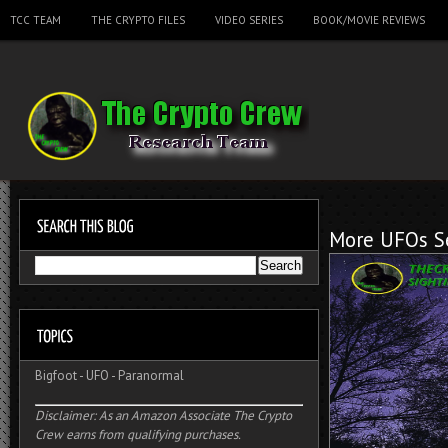
TCC TEAM
THE CRYPTO FILES
VIDEO SERIES
BOOK/MOVIE REVIEWS
More UFOs Se
Bigfoot
-
UFO
-
Paranormal
Disclaimer: As an Amazon Associate The Crypto
Crew earns from qualifying purchases.