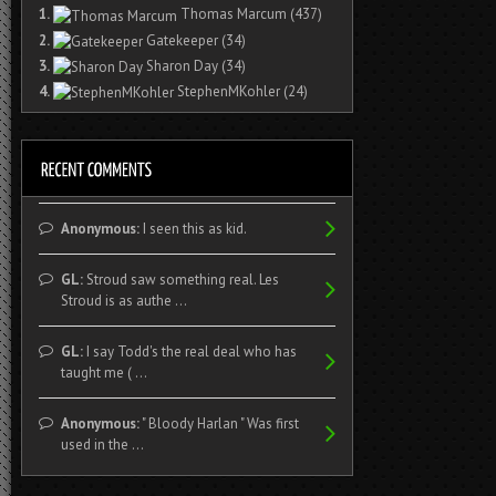
1.
Thomas Marcum
(437)
2.
Gatekeeper
(34)
3.
Sharon Day
(34)
4.
StephenMKohler
(24)
Anonymous:
I seen this as kid.
GL:
Stroud saw something real. Les
Stroud is as authe ...
GL:
I say Todd's the real deal who has
taught me ( ...
Anonymous:
" Bloody Harlan " Was first
used in the ...