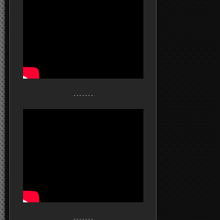
- - - - - - -
- - - - - - -