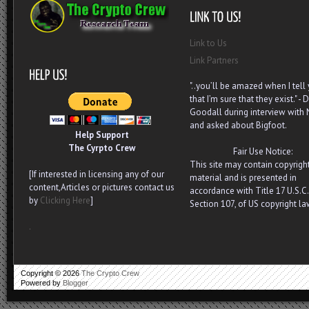
Link to Us
Link Partners
"..you’ll be amazed when I tell
that I’m sure that they exist." - D
Goodall during interview with
and asked about Bigfoot.
Help Support
The Cyrpto Crew
Fair Use Notice:
This site may contain copyrigh
[If interested in licensing any of our
material and is presented in
content,Articles or pictures contact us
accordance with Title 17 U.S.C.
by
Clicking Here
]
Section 107, of US copyright la
.
Copyright ©
2026
The Crypto Crew
Powered by
Blogger