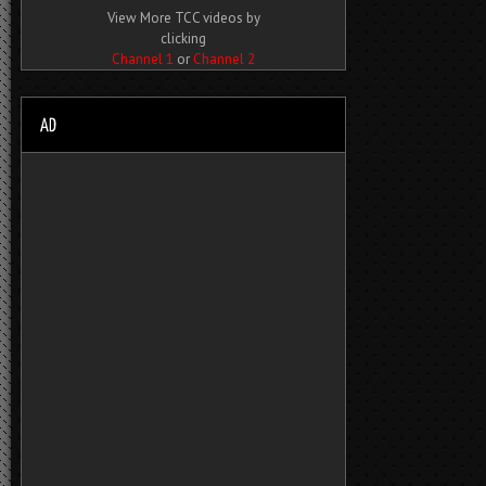
View More TCC videos by
clicking
Channel 1
or
Channel 2