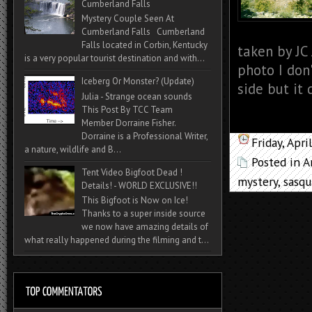
Cumberland Falls
Mystery Couple Seen At
Cumberland Falls Cumberland
Falls located in Corbin, Kentucky
taken by JC
is a very popular tourist destination and with...
photo I don
Iceberg Or Monster? (Update)
side but it 
Julia - Strange ocean sounds
This Post By TCC Team
Member Dorraine Fisher.
Dorraine is a Professional Writer,
Friday, Apr
a nature, wildlife and B...
Posted in
A
Tent Video Bigfoot Dead !
mystery
,
sasqu
Details! - WORLD EXCLUSIVE!!
This Bigfoot is Now on Ice!
Thanks to a super inside source
we now have amazing details of
what really happened during the filming and t...