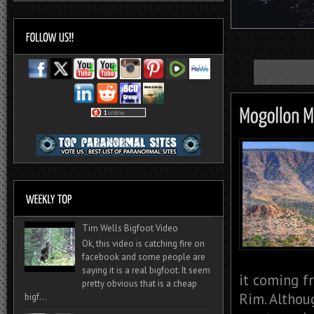
Tim Wells Bigfoot Video
Ok, this video is catching fire on
facebook and some people are
saying it is a real bigfoot. It seem
it coming f
pretty obvious that is a cheap
Rim. Althou
bigf...