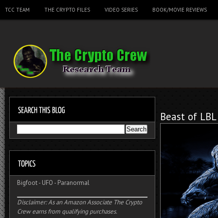
TCC TEAM
THE CRYPTO FILES
VIDEO SERIES
BOOK/MOVIE REVIEWS
Beast of LBL
Bigfoot
-
UFO
-
Paranormal
Disclaimer: As an Amazon Associate The Crypto
Crew earns from qualifying purchases.