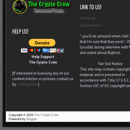
Link to Us
Link Partners
"..you’ll be amazed when I tell
that I’m sure that they exist." - D
Goodall during interview with
and asked about Bigfoot.
Help Support
The Cyrpto Crew
Fair Use Notice:
This site may contain copyrigh
[If interested in licensing any of our
material and is presented in
content,Articles or pictures contact us
accordance with Title 17 U.S.C.
by
Clicking Here
]
Section 107, of US copyright la
.
Copyright ©
2026
The Crypto Crew
Powered by
Blogger