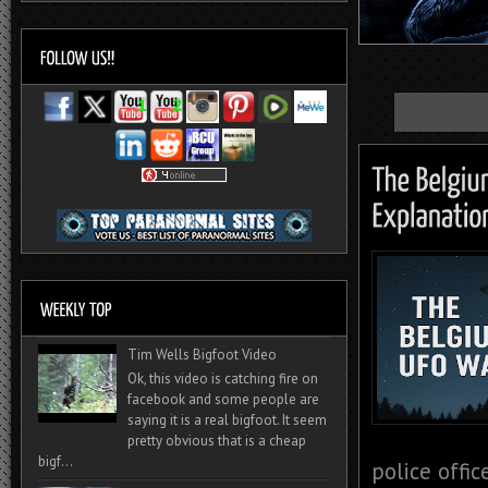
Tim Wells Bigfoot Video
Ok, this video is catching fire on
facebook and some people are
saying it is a real bigfoot. It seem
pretty obvious that is a cheap
bigf...
police offi