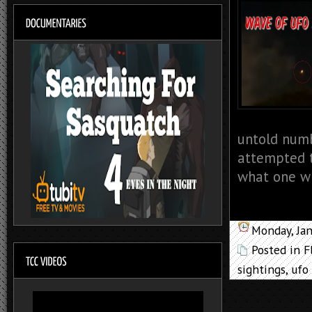
untold numb
attempted t
what one wi
Monday, Ja
Posted in
F
sightings
,
ufo