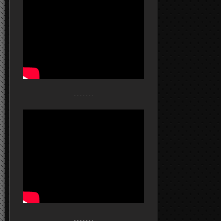
- - - - - - -
- - - - - - -