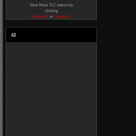
View More TCC videos by
clicking
Channel 1
or
Channel 2