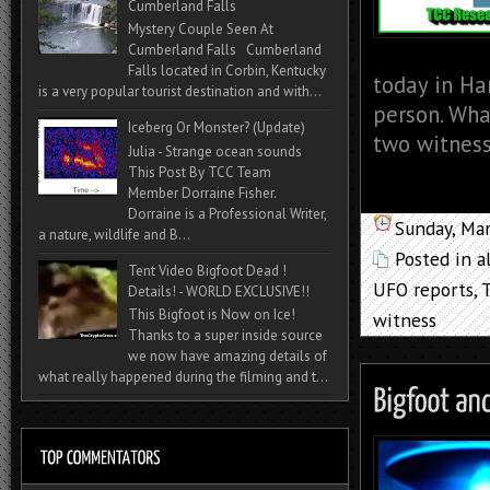
Cumberland Falls
Mystery Couple Seen At
Cumberland Falls Cumberland
Falls located in Corbin, Kentucky
today in Ha
is a very popular tourist destination and with...
person. Wha
Iceberg Or Monster? (Update)
two witness
Julia - Strange ocean sounds
This Post By TCC Team
Member Dorraine Fisher.
Dorraine is a Professional Writer,
Sunday, Ma
a nature, wildlife and B...
Posted in
a
Tent Video Bigfoot Dead !
UFO reports
,
Details! - WORLD EXCLUSIVE!!
This Bigfoot is Now on Ice!
witness
Thanks to a super inside source
we now have amazing details of
what really happened during the filming and t...