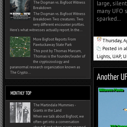
large, silen
The Dogman vs. Bigfoot Witness
Breakdown
many UFO si
The Dogman vs. Bigfoot Witness
sparked...
Breakdown Two creatures. Two
very different encounter profiles.
Here’s what witnesses actually report. In the...
More Bigfoot Reports From
Thursday, A
Pawtuckaway State Park
Posted in
a
This post by Thomas Marcum,
Lights
,
UAP
,
U
Thomas is the founder/leader of
the cryptozoology and
paranormal research organization known as
The Crypto...
The Martindale Mummies -
Giants in the Land
When we talk about Bigfoot, we
often get into a conversation