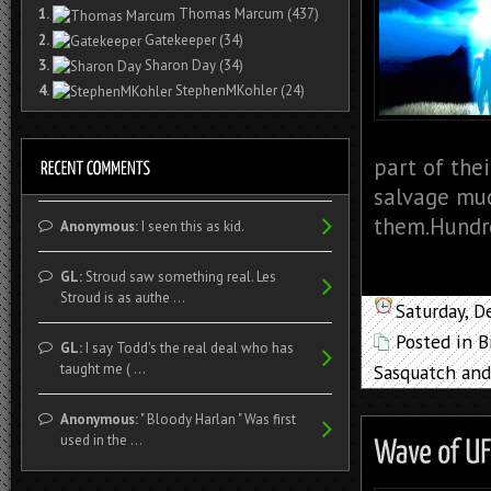
1.
Thomas Marcum
(437)
2.
Gatekeeper
(34)
3.
Sharon Day
(34)
4.
StephenMKohler
(24)
part of the
salvage muc
them.Hundre
Anonymous:
I seen this as kid.
GL:
Stroud saw something real. Les
Stroud is as authe ...
Saturday, 
Posted in
B
GL:
I say Todd's the real deal who has
Sasquatch and
taught me ( ...
Anonymous:
" Bloody Harlan " Was first
used in the ...