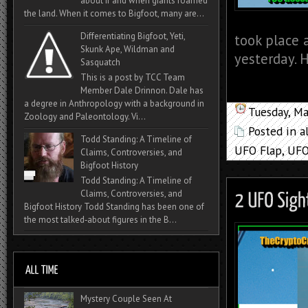
about if and when giants roamed
the land. When it comes to Bigfoot, many are...
Differentiating Bigfoot, Yeti,
took place 
Skunk Ape, Wildman and
yesterday. H
Sasquatch
This is a post by TCC Team
Member Dale Drinnon. Dale has
a degree in Anthropology with a background in
Tuesday, M
Zoology and Paleontology. Vi...
Posted in
a
Todd Standing: A Timeline of
UFO Flap
,
UFO
Claims, Controversies, and
Bigfoot History
Todd Standing: A Timeline of
Claims, Controversies, and
Bigfoot History Todd Standing has been one of
the most talked‑about figures in the B...
Mystery Couple Seen At