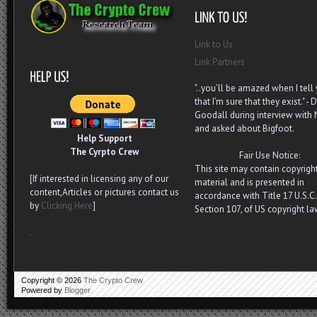
Link to Us
Link Partners
"..you’ll be amazed when I tell
that I’m sure that they exist." - D
Goodall during interview with
and asked about Bigfoot.
Help Support
The Cyrpto Crew
Fair Use Notice:
This site may contain copyrigh
[If interested in licensing any of our
material and is presented in
content,Articles or pictures contact us
accordance with Title 17 U.S.C.
by
Clicking Here
]
Section 107, of US copyright la
.
Copyright ©
2026
The Crypto Crew
Powered by
Blogger