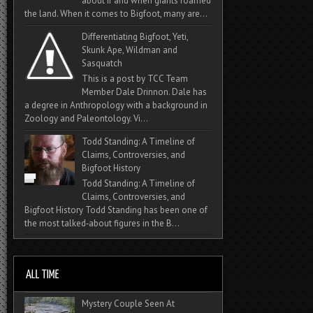
about if and when giants roamed
the land. When it comes to Bigfoot, many are...
Differentiating Bigfoot, Yeti,
Skunk Ape, Wildman and
Sasquatch
This is a post by TCC Team
Member Dale Drinnon. Dale has
a degree in Anthropology with a background in
Zoology and Paleontology. Vi...
Todd Standing: A Timeline of
Claims, Controversies, and
Bigfoot History
Todd Standing: A Timeline of
Claims, Controversies, and
Bigfoot History Todd Standing has been one of
the most talked‑about figures in the B...
Mystery Couple Seen At