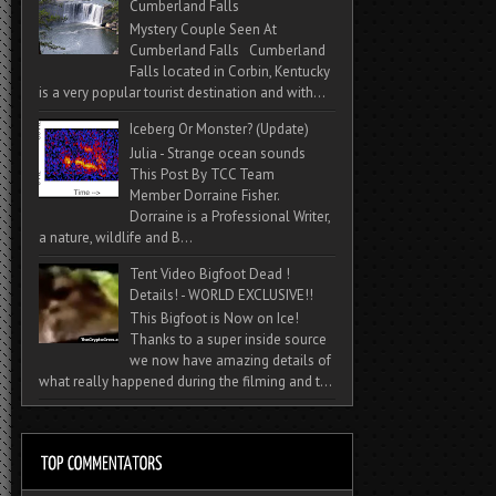
Cumberland Falls
Mystery Couple Seen At
Cumberland Falls Cumberland
Falls located in Corbin, Kentucky
is a very popular tourist destination and with...
Iceberg Or Monster? (Update)
Julia - Strange ocean sounds
This Post By TCC Team
Member Dorraine Fisher.
Dorraine is a Professional Writer,
a nature, wildlife and B...
Tent Video Bigfoot Dead !
Details! - WORLD EXCLUSIVE!!
This Bigfoot is Now on Ice!
Thanks to a super inside source
we now have amazing details of
what really happened during the filming and t...