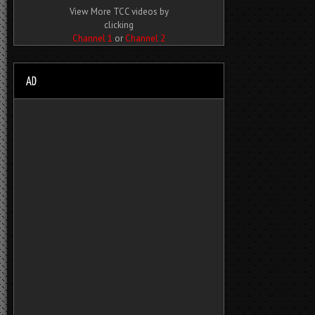
View More TCC videos by
clicking
Channel 1
or
Channel 2