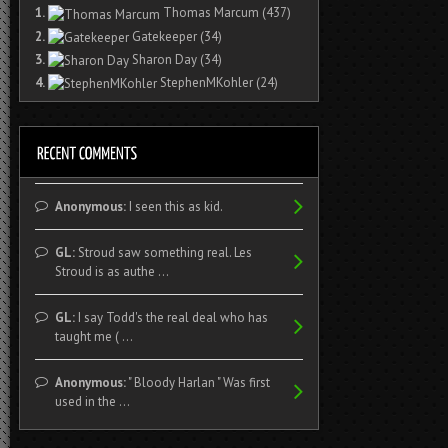
1.
Thomas Marcum
(437)
2.
Gatekeeper
(34)
3.
Sharon Day
(34)
4.
StephenMKohler
(24)
Anonymous:
I seen this as kid.
GL:
Stroud saw something real. Les
Stroud is as authe ...
GL:
I say Todd's the real deal who has
taught me ( ...
Anonymous:
" Bloody Harlan " Was first
used in the ...