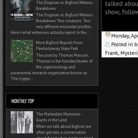
talked abou
The Dogman vs. Bigfoot Witness
Breakdown
show, follo
The Dogman vs. Bigfoot Witness
Breakdown Two creatures. Two
very different encounter profiles.
Here’s what witnesses actually report. In the...
Monday, Apr
More Bigfoot Reports From
Posted in
b
Pawtuckaway State Park
Frank
,
Mysteri
This post by Thomas Marcum,
Thomas is the founder/leader of
the cryptozoology and
paranormal research organization known as
The Crypto...
The Martindale Mummies -
Giants in the Land
When we talk about Bigfoot, we
often get into a conversation