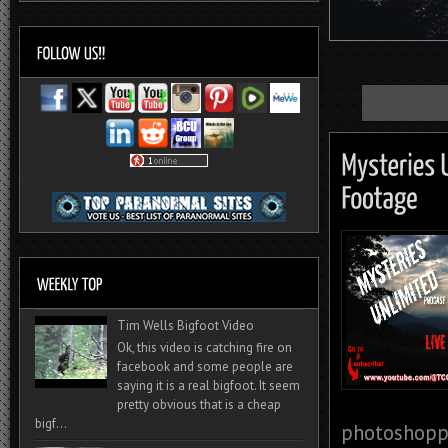
Tim Wells Bigfoot Video
Ok, this video is catching fire on
facebook and some people are
saying it is a real bigfoot. It seem
pretty obvious that is a cheap
bigf...
photoshoppe