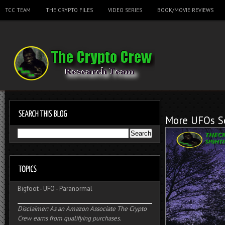
TCC TEAM
THE CRYPTO FILES
VIDEO SERIES
BOOK/MOVIE REVIEWS
More UFOs Se
Bigfoot
-
UFO
-
Paranormal
Disclaimer: As an Amazon Associate The Crypto
Crew earns from qualifying purchases.