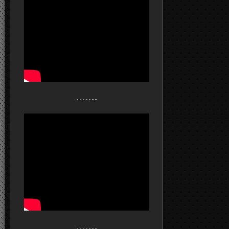
- - - - - - -
- - - - - - -