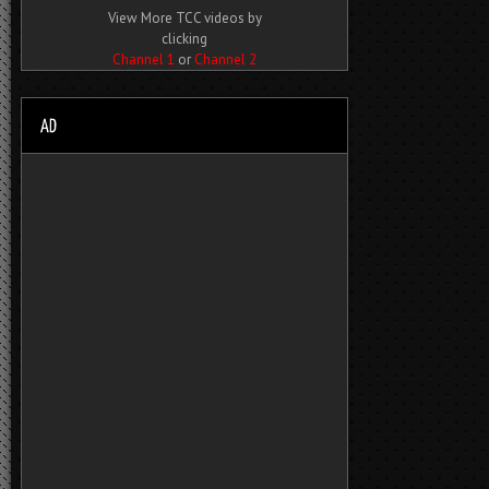
View More TCC videos by
clicking
Channel 1
or
Channel 2