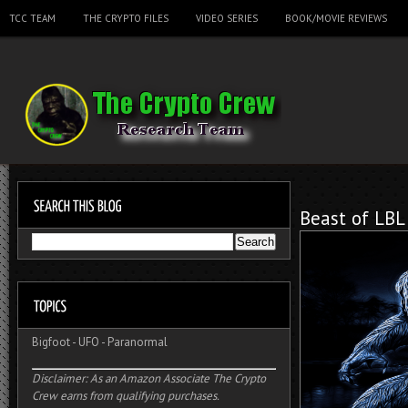
TCC TEAM
THE CRYPTO FILES
VIDEO SERIES
BOOK/MOVIE REVIEWS
Beast of LBL
Bigfoot
-
UFO
-
Paranormal
Disclaimer: As an Amazon Associate The Crypto
Crew earns from qualifying purchases.