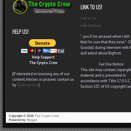
Link to Us
Link Partners
"..you’ll be amazed when I tell
that I’m sure that they exist." - D
Goodall during interview with
and asked about Bigfoot.
Help Support
The Cyrpto Crew
Fair Use Notice:
This site may contain copyrigh
[If interested in licensing any of our
material and is presented in
content,Articles or pictures contact us
accordance with Title 17 U.S.C.
by
Clicking Here
]
Section 107, of US copyright la
.
Copyright ©
2026
The Crypto Crew
Powered by
Blogger