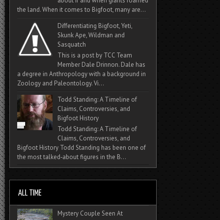
about if and when giants roamed
the land. When it comes to Bigfoot, many are...
Differentiating Bigfoot, Yeti,
Skunk Ape, Wildman and
Sasquatch
This is a post by TCC Team
Member Dale Drinnon. Dale has
a degree in Anthropology with a background in
Zoology and Paleontology. Vi...
Todd Standing: A Timeline of
Claims, Controversies, and
Bigfoot History
Todd Standing: A Timeline of
Claims, Controversies, and
Bigfoot History Todd Standing has been one of
the most talked‑about figures in the B...
Mystery Couple Seen At