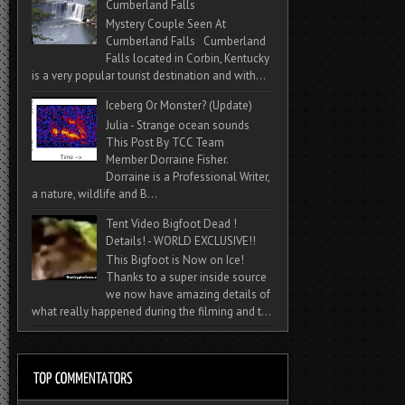
Cumberland Falls
Mystery Couple Seen At
Cumberland Falls Cumberland
Falls located in Corbin, Kentucky
is a very popular tourist destination and with...
Iceberg Or Monster? (Update)
Julia - Strange ocean sounds
This Post By TCC Team
Member Dorraine Fisher.
Dorraine is a Professional Writer,
a nature, wildlife and B...
Tent Video Bigfoot Dead !
Details! - WORLD EXCLUSIVE!!
This Bigfoot is Now on Ice!
Thanks to a super inside source
we now have amazing details of
what really happened during the filming and t...