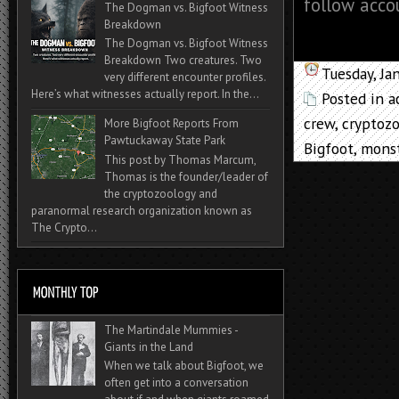
follow acco
The Dogman vs. Bigfoot Witness
Breakdown
The Dogman vs. Bigfoot Witness
Breakdown Two creatures. Two
Tuesday, Ja
very different encounter profiles.
Here’s what witnesses actually report. In the...
Posted in
a
crew
,
cryptozo
More Bigfoot Reports From
Pawtuckaway State Park
Bigfoot
,
mons
This post by Thomas Marcum,
Thomas is the founder/leader of
the cryptozoology and
paranormal research organization known as
The Crypto...
The Martindale Mummies -
Giants in the Land
When we talk about Bigfoot, we
often get into a conversation