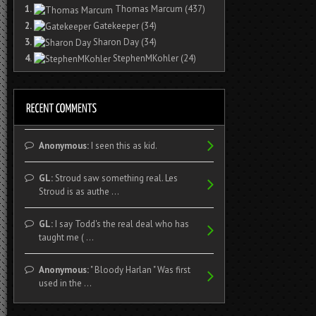
1.
Thomas Marcum
(437)
2.
Gatekeeper
(34)
3.
Sharon Day
(34)
4.
StephenMKohler
(24)
Anonymous:
I seen this as kid.
GL:
Stroud saw something real. Les
Stroud is as authe ...
GL:
I say Todd's the real deal who has
taught me ( ...
Anonymous:
" Bloody Harlan " Was first
used in the ...