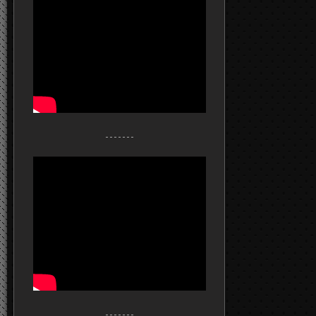
- - - - - - -
- - - - - - -