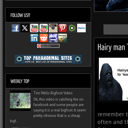
Tim Wells Bigfoot Video
Ok, this video is catching fire on
facebook and some people are
saying it is a real bigfoot. It seem
remember t
pretty obvious that is a cheap
often and t
bigf...