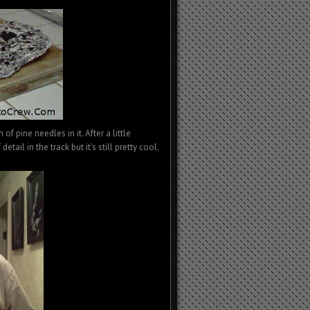
f pine needles in it. After a little
etail in the track but it's still pretty cool.