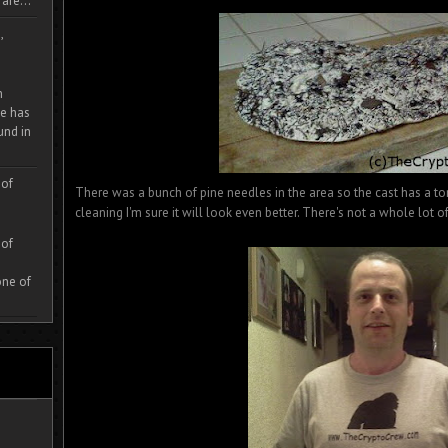
are...
,
m
e has
und in
 of
There was a bunch of pine needles in the area so the cast has a ton o
cleaning I'm sure it will look even better. There's not a whole lot of d
 of
one of