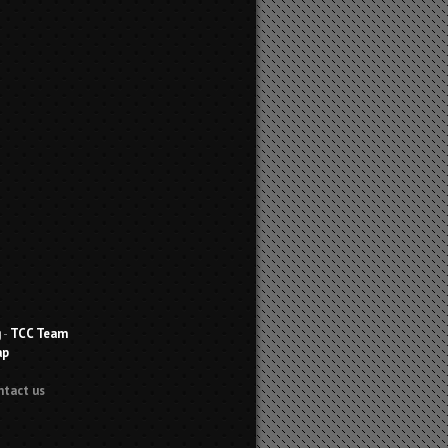
g
-
TCC Team
ap
ntact us