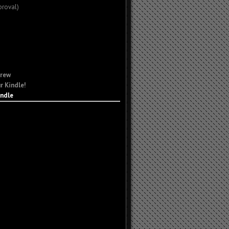
proval)
Crew
r Kindle!
indle