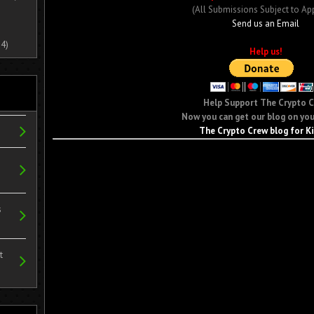
(All Submissions Subject to Ap
Send us an Email
4)
Help us!
Help Support The Crypto 
Now you can get our blog on you
The Crypto Crew blog for K
s
t