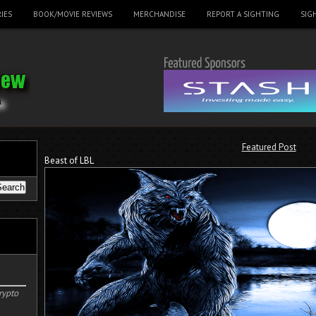
IES
BOOK/MOVIE REVIEWS
MERCHANDISE
REPORT A SIGHTING
SIG
Featured Post
Beast of LBL
rypto