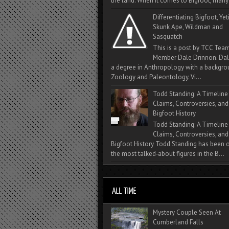
the land. When it comes to Bigfoot, many 
Differentiating Bigfoot, Yeti
Skunk Ape, Wildman and
Sasquatch
This is a post by TCC Tea
Member Dale Drinnon. Dal
a degree in Anthropology with a backgro
Zoology and Paleontology. Vi...
Todd Standing: A Timeline
Claims, Controversies, and
Bigfoot History
Todd Standing: A Timeline
Claims, Controversies, and
Bigfoot History Todd Standing has been 
the most talked‑about figures in the B...
Mystery Couple Seen At
Cumberland Falls