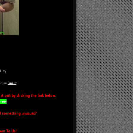
t by
 us an
Email!
)
t out by clicking the link below
.
Crew
d something unusual?
em To Us!