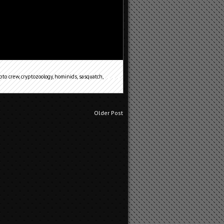
pto crew
,
cryptozoology
,
hominids
,
sasquatch
,
Older Post