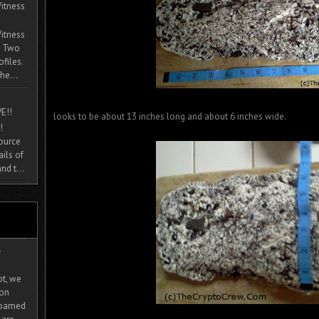
itness
itness
. Two
ofiles.
he...
E!!
looks to be about 13 inches long and about 6 inches wide.
!
source
ils of
nd t...
-
ot, we
ion
 roamed