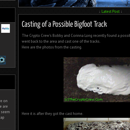
↓
Latest Post
↓
The Crypto Crew's Bobby and Corinna Long recently found a possi
went back to the area and cast one of the tracks.
Here are the photos from the casting.
ire on
e are
It seem
Here it is after they got the cast home.
eap