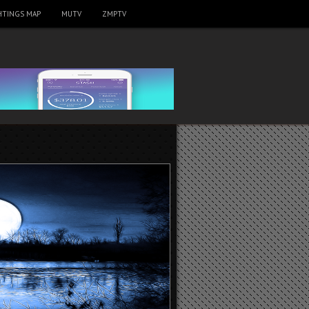
HTINGS MAP
MUTV
ZMPTV