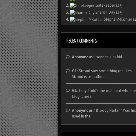
2.
Gatekeeper
(34)
3.
Sharon Day
(34)
4.
StephenMKohler
(2
Anonymous:
I seen this as kid.
GL:
Stroud saw something real. Les
Stroud is as authe ...
GL:
I say Todd's the real deal who ha
taught me ( ...
Anonymous:
" Bloody Harlan " Was firs
used in the ...