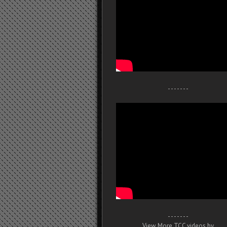
- - - - - - -
- - - - - - -
View More TCC videos by