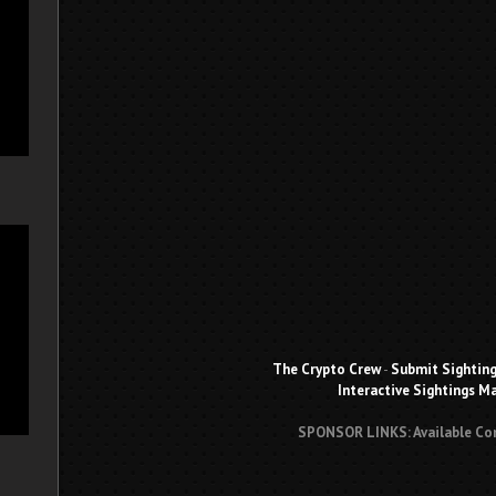
The Crypto Crew
-
Submit Sightin
Interactive Sightings M
SPONSOR LINKS: Available Co