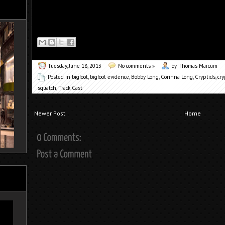
Tuesday, June 18, 2013
No comments »
by Thomas Marcum
Posted in
bigfoot
,
bigfoot evidence
,
Bobby Long
,
Corinna Long
,
Cryptids
,
cry
squatch
,
Track Cast
Newer Post
Home