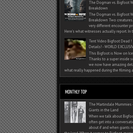
The Dogman vs. Bigfoot W
Breakdown
The Dogman vs. Bigfoot W
Breakdown Two creatures
very different encounter pr
Here’s what witnesses actually report. In t
Tent Video Bigfoot Dead !
Details! - WORLD EXCLUSIV
This Bigfoot is Now on Ice
Thanks to a super inside 
we now have amazing deta
what really happened during the filming a
The Martindale Mummies 
Giants in the Land
When we talk about Bigfo
often get into a conversat
about if and when giants