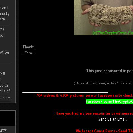
rland
ntucky
ith...
te)
ds
Thanks
Writer,
~Tom~
This post sponsored in par
E!!
!
(Interested in sponsoring a story? then send
source
ils of
70+ videos & 650+ pictures on our facebook site check i
nd t...
facebook.com/TheCrypto
Have you had a close encounter or witnesse
Send us an Email
We Accept Guest Posts - Send Th
437)