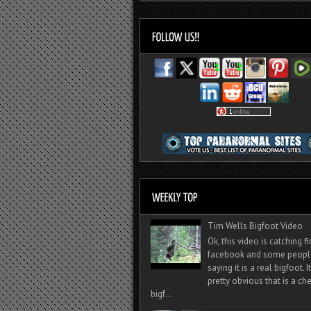
Tim Wells Bigfoot Video
Ok, this video is catching f
facebook and some peopl
saying it is a real bigfoot. 
pretty obvious that is a ch
bigf...