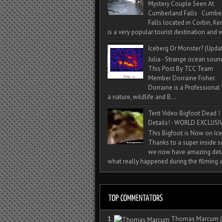
Mystery Couple Seen At
Cumberland Falls Cumbe
Falls located in Corbin, Ke
is a very popular tourist destination and w
Iceberg Or Monster? (Upda
Julia - Strange ocean soun
This Post By TCC Team
Member Dorraine Fisher.
Dorraine is a Professional 
a nature, wildlife and B...
Tent Video Bigfoot Dead !
Details! - WORLD EXCLUSIV
This Bigfoot is Now on Ice
Thanks to a super inside 
we now have amazing deta
what really happened during the filming a
1.
Thomas Marcum
(