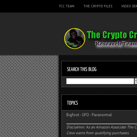
TCC TEAM
THE CRYPTO FILES
VIDEO SER
Bigfoot
-
UFO
-
Paranormal
Disclaimer: As an Amazon Associate The C
Crew earns from qualifying purchases.