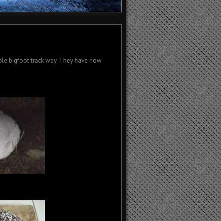
ble bigfoot track way. They have now