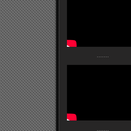
- - - - - - -
- - - - - - -