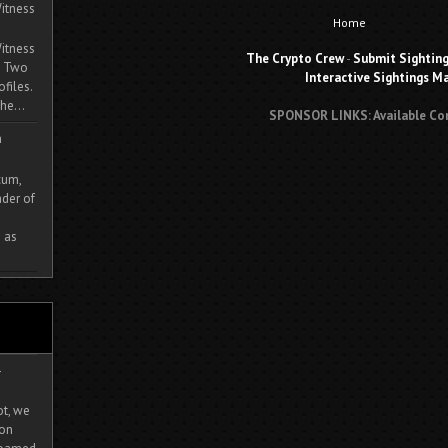
itness
Home
itness
The Crypto Crew
-
Submit Sightin
. Two
Interactive Sightings M
ofiles.
he...
SPONSOR LINKS: Available Co
m
cum,
der of
 as
-
ot, we
ion