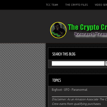
TCC TEAM
THE CRYPTO FILES
VIDEO SER
Bigfoot
-
UFO
-
Paranormal
Disclaimer: As an Amazon Associate The C
Crew earns from qualifying purchases.