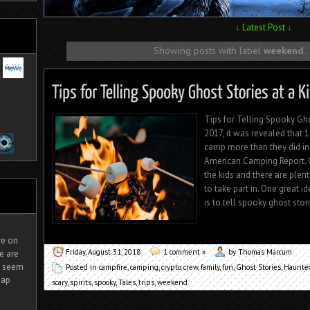
↓
Latest Post
↓
Showing posts with label
weekend
.
Tips for Telling Spooky Gh
2017, it was revealed that 
camp more than they did in
American Camping Report. C
the kids and there are plen
to take part in. One great i
is to tell spooky ghost stori
ire on
Friday, August 31, 2018
1 comment »
by Thomas Marcum
e are
It seem
Posted in
campfire
,
camping
,
crypto crew
,
family
,
fun
,
Ghost Stories
,
Haunted
eap
scary
,
spirits
,
spooky
,
Tales
,
trips
,
weekend