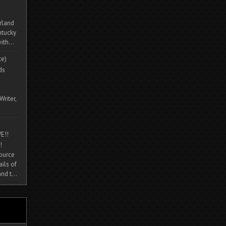
rland
ntucky
ith...
te)
ds
Writer,
E!!
!
source
ils of
nd t...