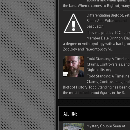
about if and when giants
the land. When it comes to Bigfoot, many 
Differentiating Bigfoot, Yeti
Skunk Ape, Wildman and
Sasquatch
This is a post by TCC Tea
Member Dale Drinnon. Dal
a degree in Anthropology with a backgro
Zoology and Paleontology. Vi...
Todd Standing: A Timeline
Claims, Controversies, and
Bigfoot History
Todd Standing: A Timeline
Claims, Controversies, and
Bigfoot History Todd Standing has been 
the most talked‑about figures in the B...
Mystery Couple Seen At