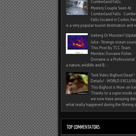
Cumberland Falls
Mystery Couple Seen At
Cumberland Falls Cumbe
Falls located in Corbin, Ke
is a very popular tourist destination and w
Iceberg Or Monster? (Upda
Julia - Strange ocean soun
This Post By TCC Team
Member Dorraine Fisher.
Dorraine is a Professional 
a nature, wildlife and B...
Tent Video Bigfoot Dead !
Details! - WORLD EXCLUSIV
This Bigfoot is Now on Ice
Thanks to a super inside 
we now have amazing deta
what really happened during the filming a