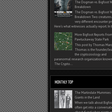
The Dogman vs. Bigfoot W
Breakdown
The Dogman vs. Bigfoot W
Breakdown Two creatures
very different encounter pr
Here’s what witnesses actually report. In t
More Bigfoot Reports Fro
Pawtuckaway State Park
This post by Thomas Mar
Thomas is the founder/lea
the cryptozoology and
paranormal research organization known
The Crypto...
The Martindale Mummies 
Giants in the Land
When we talk about Bigfo
often get into a conversat