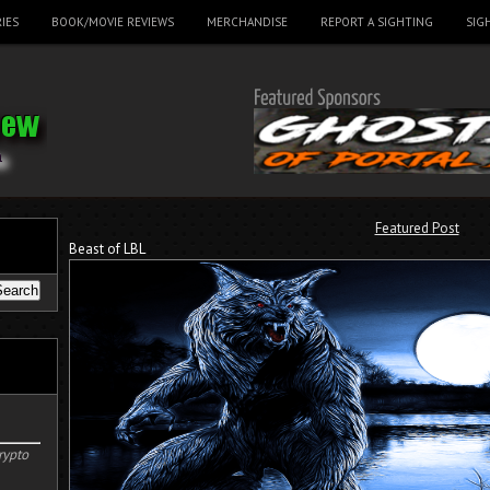
IES
BOOK/MOVIE REVIEWS
MERCHANDISE
REPORT A SIGHTING
SIG
Featured Post
Beast of LBL
rypto