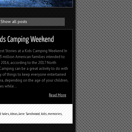
Show all posts
ost Stories at a Kids Camping Weekend In
13 million American families intended to
 2016, according to the 2017 North
amping can be a great activity to do with
ty of things to keep everyone entertained
dea, depending on the age of your children,
es while...
Read More
 tales
,
ideas
,
Jane Sandwood
,
kids
,
memories
,