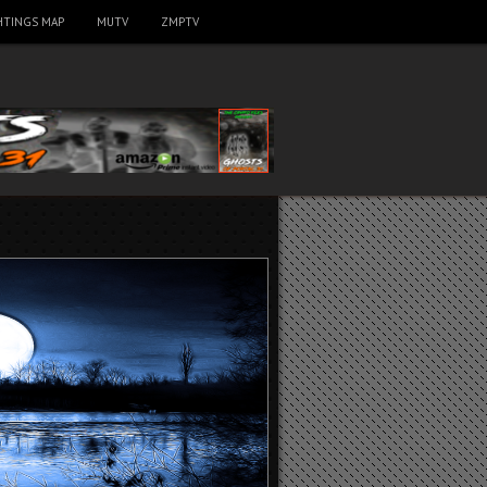
HTINGS MAP
MUTV
ZMPTV