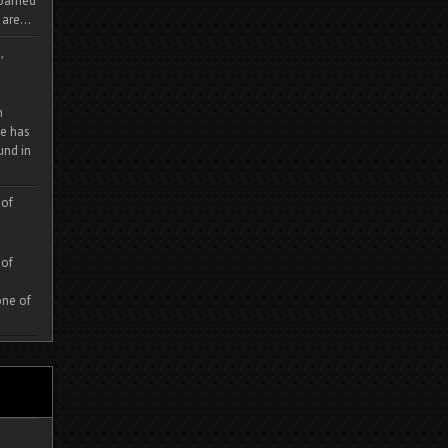
 roamed
are...
,
m
e has
und in
 of
 of
one of