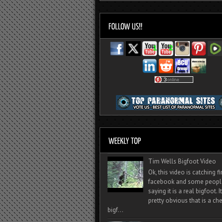
Tim Wells Bigfoot Video
Ok, this video is catching f
facebook and some peopl
saying it is a real bigfoot. 
pretty obvious that is a ch
bigf...