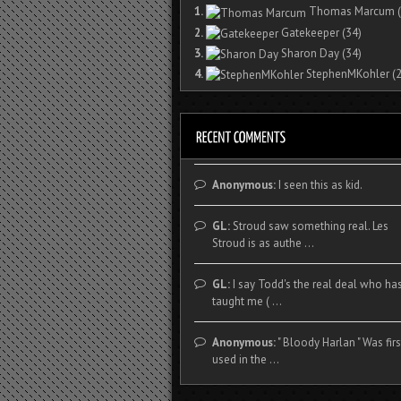
1.
Thomas Marcum
(
2.
Gatekeeper
(34)
3.
Sharon Day
(34)
4.
StephenMKohler
(2
Anonymous:
I seen this as kid.
GL:
Stroud saw something real. Les
Stroud is as authe ...
GL:
I say Todd's the real deal who ha
taught me ( ...
Anonymous:
" Bloody Harlan " Was firs
used in the ...