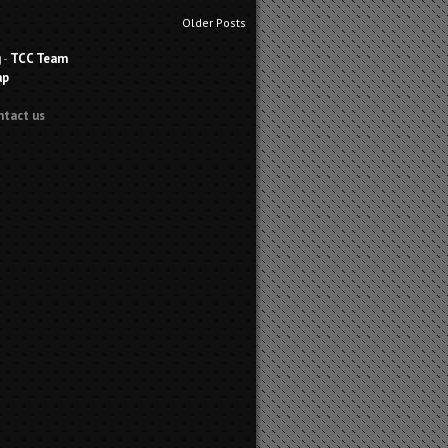
Older Posts
g
-
TCC Team
ap
ntact us