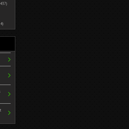
437)
4)
s
t