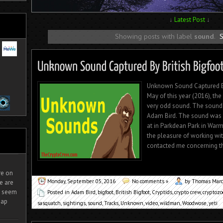
↓
Latest Post
↓
Showing posts with label
sound
.
S
Unknown Sound Captured By
May of this year (2016), th
very odd sound. The sound
Adam Bird. The sound was r
at in Parkdean Park in Warm
the pleasure of working wi
contacted me concerning thi
ire on
Monday, September 05, 2016
No comments »
by Thomas Mar
e are
It seem
Posted in
Adam Bird
,
bigfoot
,
British Bigfoot
,
Cryptids
,
crypto crew
,
cryptozo
eap
sasquatch
,
sightings
,
sound
,
Tracks
,
Unknown
,
video
,
wildman
,
Woodwose
,
yeti