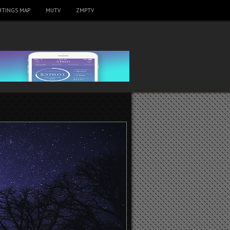
HTINGS MAP
MUTV
ZMPTV