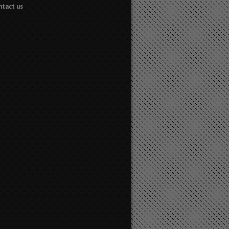
ntact us