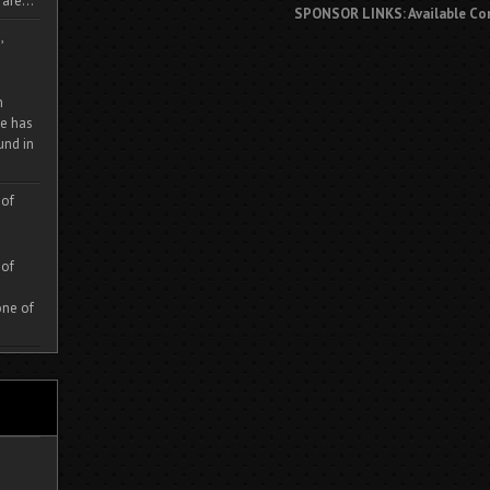
are...
SPONSOR LINKS: Available Co
,
m
e has
und in
 of
 of
one of