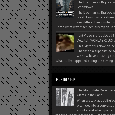
The Dogman vs. Bigfoot W
Breakdown
The Dogman vs. Bigfoot W
Breakdown Two creatures
very different encounter pr
Here’s what witnesses actually report. In t
Tent Video Bigfoot Dead !
Details! - WORLD EXCLUSIV
This Bigfoot is Now on Ice
Thanks to a super inside 
we now have amazing deta
what really happened during the filming a
The Martindale Mummies 
Giants in the Land
When we talk about Bigfo
often get into a conversat
about if and when giants