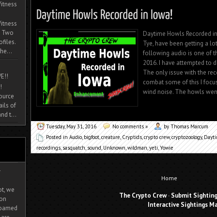
itness
itness
. Two
Daytime Howls Recorded in 
ofiles.
Tye, have been getting a lo
he...
following audio is one of th
2016. I have attempted to
The only issue with the rec
E!!
combat some of this I focu
!
wind noise. The howls went 
source
ils of
nd t...
Tuesday, May 31, 2016
No comments »
by Thomas Marcum
Posted in
Audio
,
bigfoot
,
creature
,
Cryptids
,
crypto crew
,
cryptozoology
,
Dayt
recordings
,
sasquatch
,
sound
,
Unknown
,
wildman
,
yeti
,
Yowie
-
Home
ot, we
The Crypto Crew
-
Submit Sightin
ion
Interactive Sightings M
 roamed