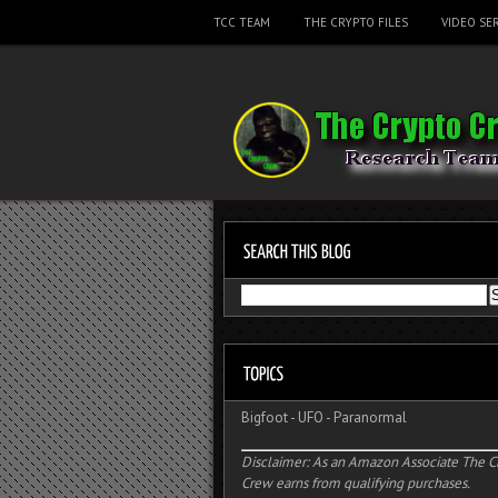
TCC TEAM
THE CRYPTO FILES
VIDEO SER
Bigfoot
-
UFO
-
Paranormal
Disclaimer: As an Amazon Associate The C
Crew earns from qualifying purchases.