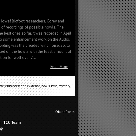
Iowa! Bigfoot researchers, Corey and
t of recordings of possible howls. The
e best ones so far. It was recorded in April
 do some enhancement work on the Audio.
ording was the dreaded wind noise. So, to
sed on the howls with the least amount of
on for well over 2...
Read More
ime
,
enhancement
,
evidence
,
howls
,
Iowa
,
mystery
,
Older Posts
g
-
TCC Team
ap