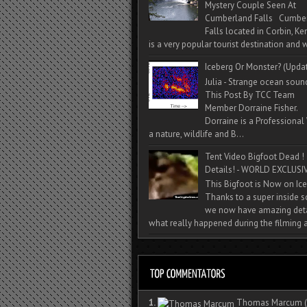
Mystery Couple Seen At
Cumberland Falls Cumbe
Falls located in Corbin, Ke
is a very popular tourist destination and w
Iceberg Or Monster? (Upda
Julia - Strange ocean soun
This Post By TCC Team
Member Dorraine Fisher.
Dorraine is a Professional 
a nature, wildlife and B...
Tent Video Bigfoot Dead !
Details! - WORLD EXCLUSIV
This Bigfoot is Now on Ice
Thanks to a super inside 
we now have amazing deta
what really happened during the filming a
1.
Thomas Marcum
(