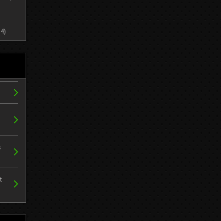
4)
s
t