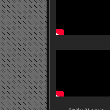
- - - - - - -
- - - - - - -
View More TCC videos by