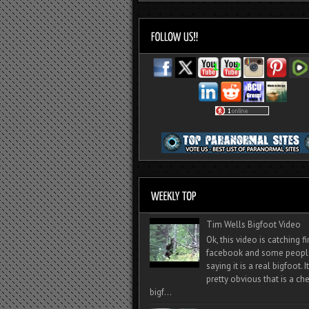
Tim Wells Bigfoot Video
Ok, this video is catching f
facebook and some peopl
saying it is a real bigfoot. 
pretty obvious that is a ch
bigf...