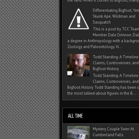
the land. When it comes to Bigfoot, many 
Differentiating Bigfoot, Yeti
Skunk Ape, Wildman and
Sasquatch
This is a post by TCC Tea
Member Dale Drinnon. Dal
a degree in Anthropology with a backgro
Zoology and Paleontology. Vi...
Todd Standing: A Timeline
Claims, Controversies, and
Bigfoot History
Todd Standing: A Timeline
Claims, Controversies, and
Bigfoot History Todd Standing has been 
the most talked‑about figures in the B...
Mystery Couple Seen At
Cumberland Falls