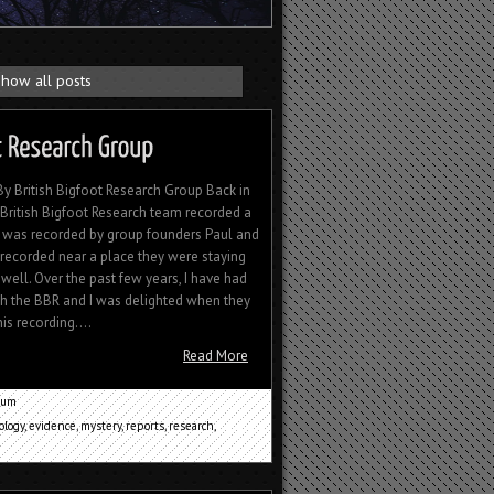
how all posts
 British Bigfoot Research Group Back in
e British Bigfoot Research team recorded a
 was recorded by group founders Paul and
ecorded near a place they were staying
well. Over the past few years, I have had
th the BBR and I was delighted when they
s recording....
Read More
cum
ology
,
evidence
,
mystery
,
reports
,
research
,