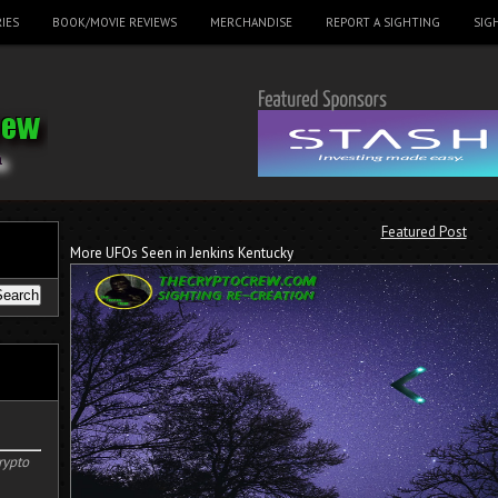
IES
BOOK/MOVIE REVIEWS
MERCHANDISE
REPORT A SIGHTING
SIG
Featured Post
More UFOs Seen in Jenkins Kentucky
rypto