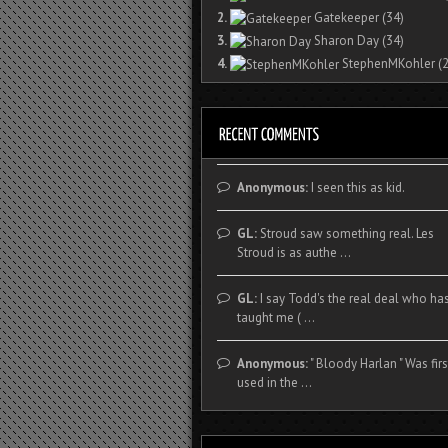
2.
Gatekeeper
(34)
3.
Sharon Day
(34)
4.
StephenMKohler
(2
Anonymous:
I seen this as kid.
GL:
Stroud saw something real. Les
Stroud is as authe ...
GL:
I say Todd's the real deal who ha
taught me ( ...
Anonymous:
" Bloody Harlan " Was firs
used in the ...