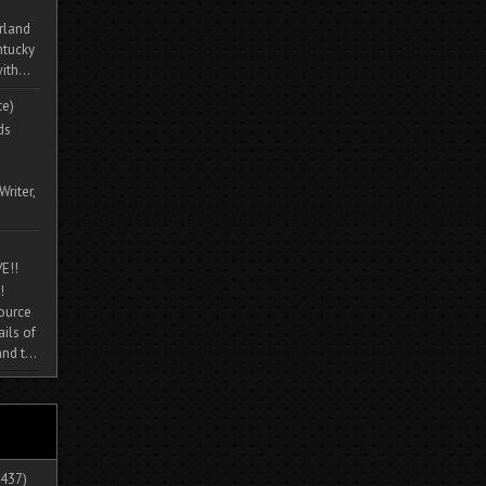
rland
ntucky
ith...
te)
ds
Writer,
E!!
!
source
ils of
nd t...
437)