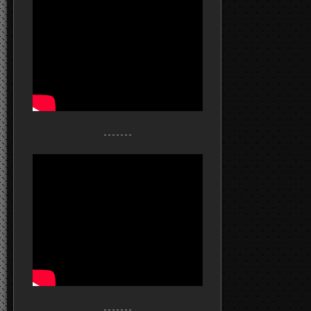
- - - - - - -
- - - - - - -