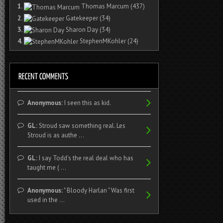
1.
Thomas Marcum
(437)
2.
Gatekeeper
(34)
3.
Sharon Day
(34)
4.
StephenMKohler
(24)
Anonymous:
I seen this as kid.
GL:
Stroud saw something real. Les
Stroud is as authe ...
GL:
I say Todd's the real deal who has
taught me ( ...
Anonymous:
" Bloody Harlan " Was first
used in the ...