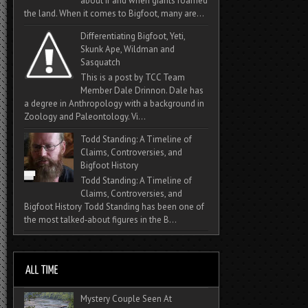
about if and when giants roamed
the land. When it comes to Bigfoot, many are...
Differentiating Bigfoot, Yeti,
Skunk Ape, Wildman and
Sasquatch
This is a post by TCC Team
Member Dale Drinnon. Dale has
a degree in Anthropology with a background in
Zoology and Paleontology. Vi...
Todd Standing: A Timeline of
Claims, Controversies, and
Bigfoot History
Todd Standing: A Timeline of
Claims, Controversies, and
Bigfoot History Todd Standing has been one of
the most talked‑about figures in the B...
Mystery Couple Seen At