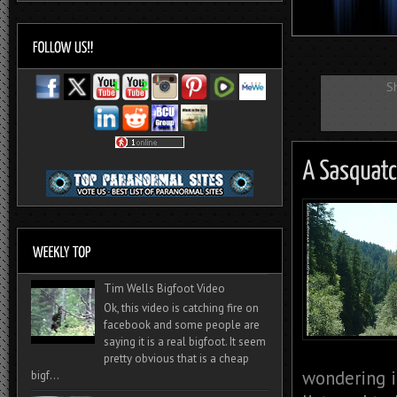
S
Tim Wells Bigfoot Video
Ok, this video is catching fire on
facebook and some people are
saying it is a real bigfoot. It seem
pretty obvious that is a cheap
wondering i
bigf...