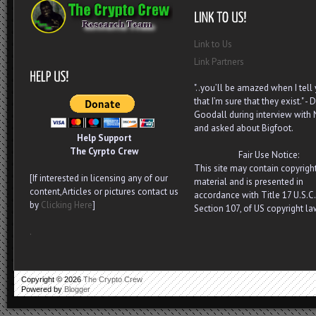
Link to Us
Link Partners
"..you’ll be amazed when I tell
that I’m sure that they exist." - D
Goodall during interview with
and asked about Bigfoot.
Help Support
The Cyrpto Crew
Fair Use Notice:
This site may contain copyrigh
[If interested in licensing any of our
material and is presented in
content,Articles or pictures contact us
accordance with Title 17 U.S.C.
by
Clicking Here
]
Section 107, of US copyright la
.
Copyright ©
2026
The Crypto Crew
Powered by
Blogger