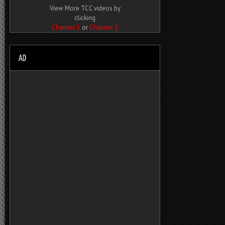
View More TCC videos by
clicking
Channel 1
or
Channel 2