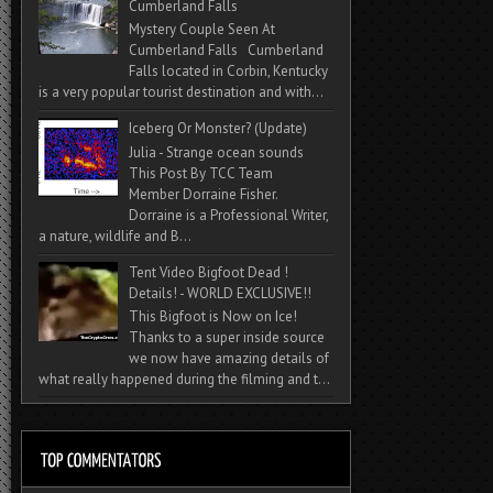
Cumberland Falls
Mystery Couple Seen At
Cumberland Falls Cumberland
Falls located in Corbin, Kentucky
is a very popular tourist destination and with...
Iceberg Or Monster? (Update)
Julia - Strange ocean sounds
This Post By TCC Team
Member Dorraine Fisher.
Dorraine is a Professional Writer,
a nature, wildlife and B...
Tent Video Bigfoot Dead !
Details! - WORLD EXCLUSIVE!!
This Bigfoot is Now on Ice!
Thanks to a super inside source
we now have amazing details of
what really happened during the filming and t...