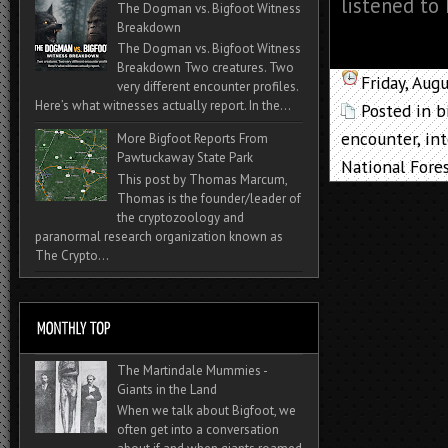
listened to 
The Dogman vs. Bigfoot Witness
Breakdown
The Dogman vs. Bigfoot Witness
Breakdown Two creatures. Two
Friday, Aug
very different encounter profiles.
Here’s what witnesses actually report. In the...
Posted in
b
encounter
,
in
More Bigfoot Reports From
Pawtuckaway State Park
National Fore
This post by Thomas Marcum,
Thomas is the founder/leader of
the cryptozoology and
paranormal research organization known as
The Crypto...
The Martindale Mummies -
Giants in the Land
When we talk about Bigfoot, we
often get into a conversation