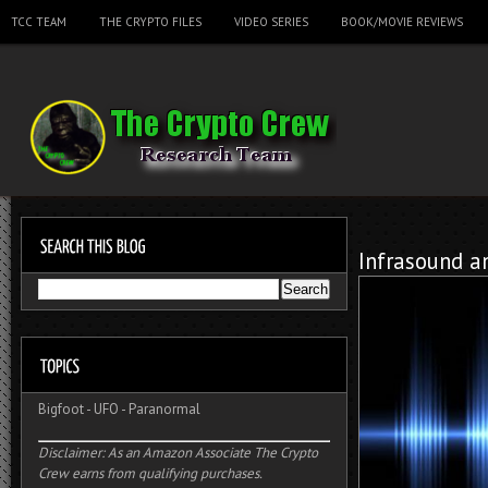
TCC TEAM
THE CRYPTO FILES
VIDEO SERIES
BOOK/MOVIE REVIEWS
Infrasound a
Bigfoot
-
UFO
-
Paranormal
Disclaimer: As an Amazon Associate The Crypto
Crew earns from qualifying purchases.