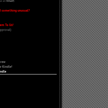
 us an
Email!
)
d something unusual?
em To Us!
Approval)
Crew
r Kindle!
indle