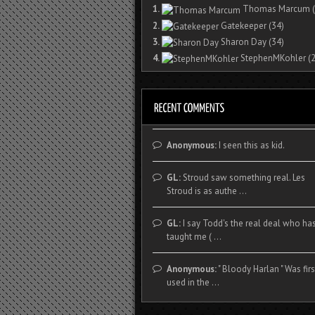
1.
Thomas Marcum
(
2.
Gatekeeper
(34)
3.
Sharon Day
(34)
4.
StephenMKohler
(2
Anonymous:
I seen this as kid.
GL:
Stroud saw something real. Les
Stroud is as authe ...
GL:
I say Todd's the real deal who ha
taught me ( ...
Anonymous:
" Bloody Harlan " Was firs
used in the ...