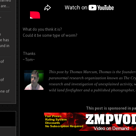
 roamed
are...
,
What do you think it is?
m
Could it be some type of worm?
e has
und in
Thanks
~Tom~
 of
This post by Thomas Marcum, Thomas is the founder/
paranormal research organization known as The Cryp
 of
research and investigation of unexplained activity, 
wild land firefighter and a published photographer, 
one of
This post is sponsored in pa