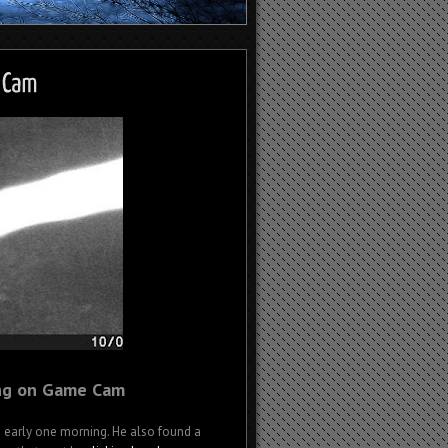
ng on Game Cam
O early one morning. He also found a