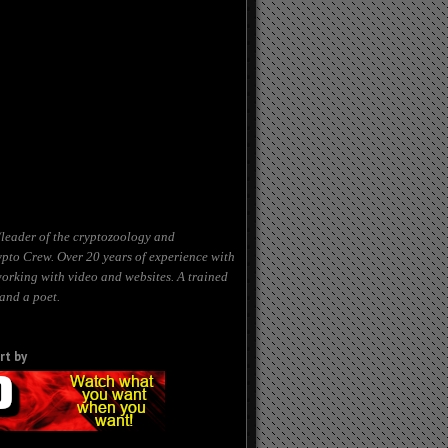
leader of the cryptozoology and
to Crew. Over 20 years of experience with
working with video and websites. A trained
and a poet.
rt by