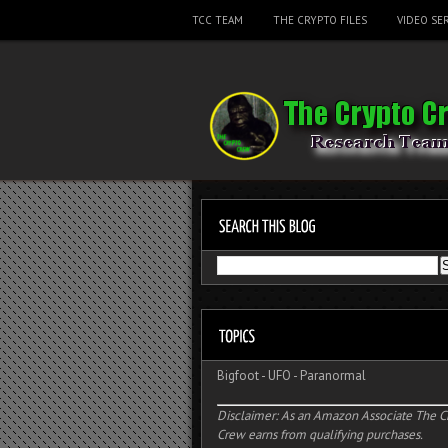
TCC TEAM
THE CRYPTO FILES
VIDEO SER
Bigfoot
-
UFO
-
Paranormal
Disclaimer: As an Amazon Associate The C
Crew earns from qualifying purchases.