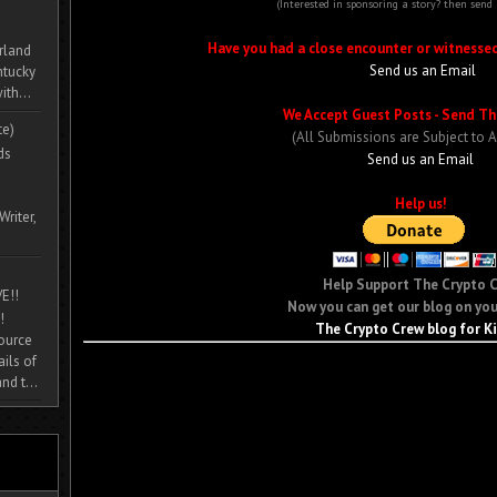
(Interested in sponsoring a story? then send
Have you had a close encounter or witnesse
rland
Send us an Email
ntucky
ith...
We Accept Guest Posts - Send Th
te)
(All Submissions are Subject to 
ds
Send us an Email
Help us!
Writer,
Help Support The Crypto 
E!!
Now you can get our blog on you
!
The Crypto Crew blog for K
source
ils of
nd t...