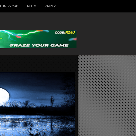
HTINGS MAP
MUTV
ZMPTV