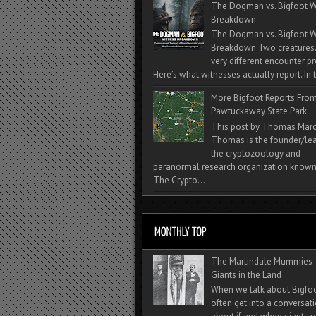
The Dogman vs. Bigfoot W
Breakdown
The Dogman vs. Bigfoot W
Breakdown Two creatures
very different encounter pr
Here’s what witnesses actually report. In t
More Bigfoot Reports Fro
Pawtuckaway State Park
This post by Thomas Mar
Thomas is the founder/lea
the cryptozoology and
paranormal research organization known
The Crypto...
The Martindale Mummies 
Giants in the Land
When we talk about Bigfo
often get into a conversat