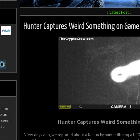
↓
Latest Post
↓
ire on
e are
It seem
Hunter Captures Weird Somethi
eap
A few days ago, we reported about a Kentucky hunter filming a UF