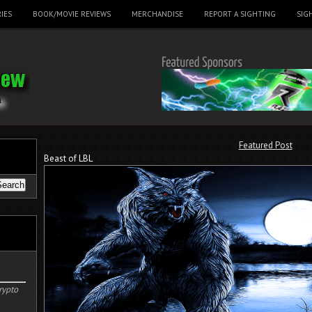
IES
BOOK/MOVIE REVIEWS
MERCHANDISE
REPORT A SIGHTING
SIG
Featured Post
Beast of LBL
rypto