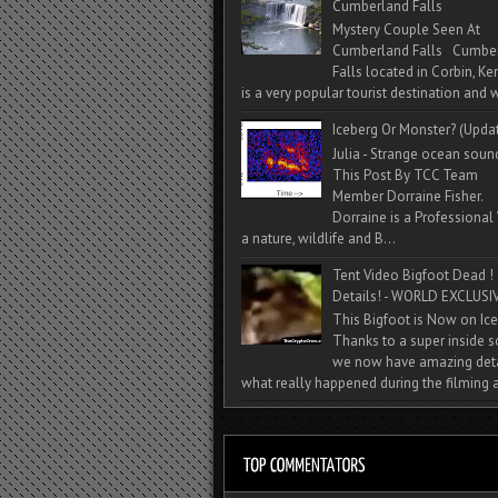
Cumberland Falls
Mystery Couple Seen At
Cumberland Falls Cumbe
Falls located in Corbin, Ke
is a very popular tourist destination and w
Iceberg Or Monster? (Upda
Julia - Strange ocean soun
This Post By TCC Team
Member Dorraine Fisher.
Dorraine is a Professional 
a nature, wildlife and B...
Tent Video Bigfoot Dead !
Details! - WORLD EXCLUSIV
This Bigfoot is Now on Ice
Thanks to a super inside 
we now have amazing deta
what really happened during the filming a