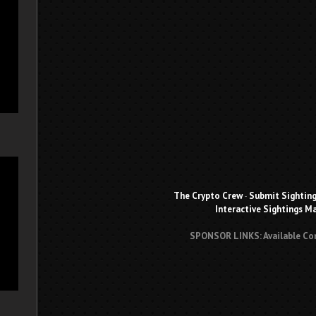
The Crypto Crew
-
Submit Sightin
Interactive Sightings M
SPONSOR LINKS: Available Co