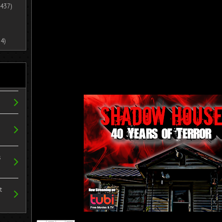
437)
4)
s
t