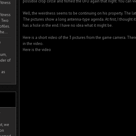
possible crop circle and filmed the UFO again that night. You can v
itness
Well, the weirdness seems to be continuing on his property. The lat
itness
The pictures show a long antenna-type agenda. At first, I thought i
. Two
has a hole in the end. I have no idea what it might be.
ofiles.
he...
Here is a short video of the 3 pictures from the game camera. Th
m
in the video.
Here is the video
cum,
der of
 as
-
ot, we
ion