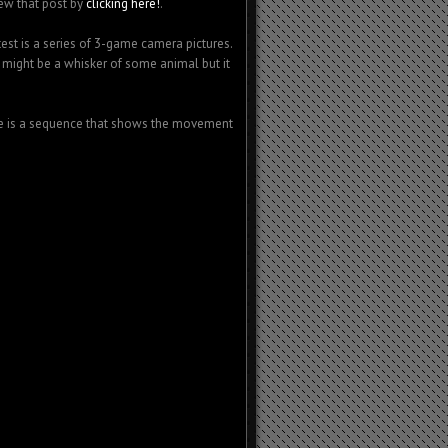
iew that post by
clicking here!
.
est is a series of 3-game camera pictures.
t might be a whisker of some animal but it
ere is a sequence that shows the movement