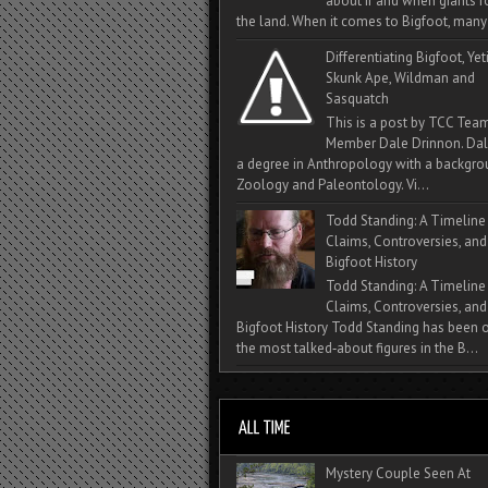
about if and when giants
the land. When it comes to Bigfoot, many 
Differentiating Bigfoot, Yeti
Skunk Ape, Wildman and
Sasquatch
This is a post by TCC Tea
Member Dale Drinnon. Dal
a degree in Anthropology with a backgro
Zoology and Paleontology. Vi...
Todd Standing: A Timeline
Claims, Controversies, and
Bigfoot History
Todd Standing: A Timeline
Claims, Controversies, and
Bigfoot History Todd Standing has been 
the most talked‑about figures in the B...
Mystery Couple Seen At