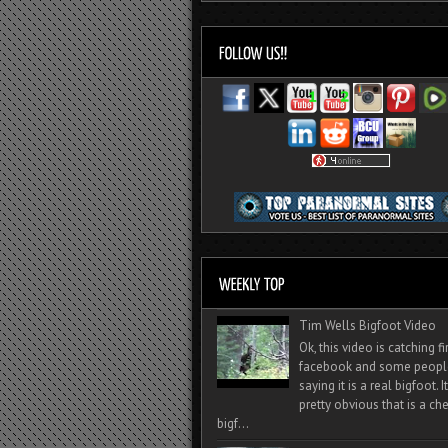
Tim Wells Bigfoot Video
Ok, this video is catching f
facebook and some peopl
saying it is a real bigfoot. 
pretty obvious that is a ch
bigf...