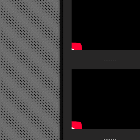
- - - - - - -
- - - - - - -