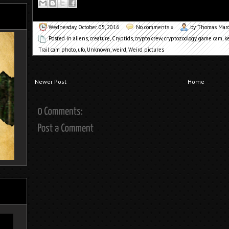
Wednesday, October 05, 2016
No comments »
by Thomas Mar
Posted in
aliens
,
creature
,
Cryptids
,
crypto crew
,
cryptozoology
,
game cam
,
k
Trail cam photo
,
ufo
,
Unknown
,
weird
,
Weird pictures
Newer Post
Home