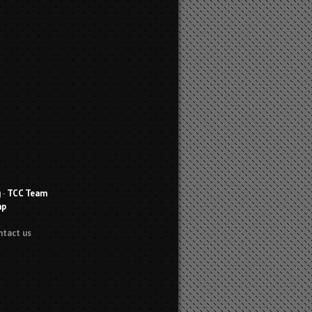
g
-
TCC Team
ap
ntact us