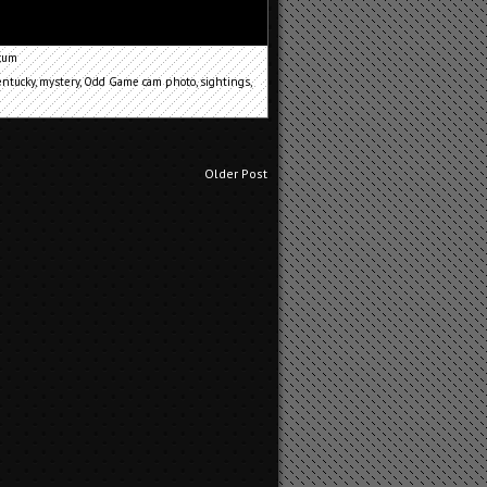
cum
entucky
,
mystery
,
Odd Game cam photo
,
sightings
,
Older Post