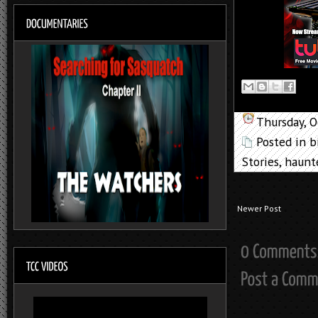
Thursday, 
Posted in
b
Stories
,
haunt
Newer Post