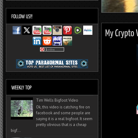
Tim Wells Bigfoot Video
Ok, this video is catching fire on
facebook and some people are
saying it is a real bigfoot. It seem
pretty obvious that is a cheap
bigf...