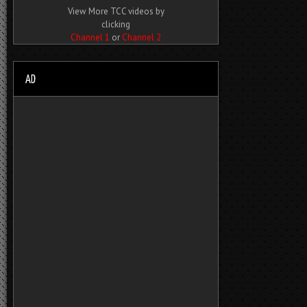
View More TCC videos by
clicking
Channel 1
or
Channel 2