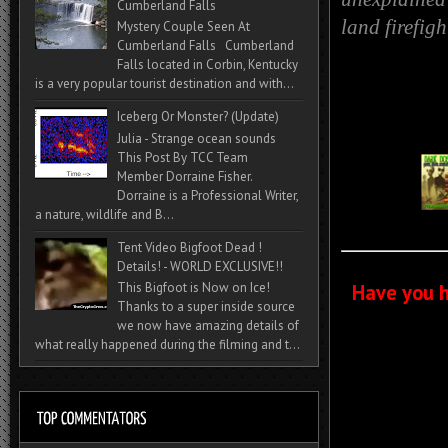
Cumberland Falls
land firefig
Mystery Couple Seen At
Cumberland Falls Cumberland
Falls located in Corbin, Kentucky
is a very popular tourist destination and with...
Iceberg Or Monster? (Update)
Julia - Strange ocean sounds
This Post By TCC Team
Member Dorraine Fisher.
Dorraine is a Professional Writer,
a nature, wildlife and B...
Tent Video Bigfoot Dead !
Details! - WORLD EXCLUSIVE!!
Have you h
This Bigfoot is Now on Ice!
Thanks to a super inside source
we now have amazing details of
what really happened during the filming and t...