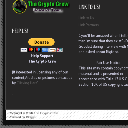
Link to Us
Link Partners
"..you’ll be amazed when I tell
that I’m sure that they exist." - D
Goodall during interview with
and asked about Bigfoot.
Help Support
The Cyrpto Crew
Fair Use Notice:
This site may contain copyrigh
[If interested in licensing any of our
material and is presented in
content,Articles or pictures contact us
accordance with Title 17 U.S.C.
by
Clicking Here
]
Section 107, of US copyright la
.
Copyright ©
2026
The Crypto Crew
Powered by
Blogger