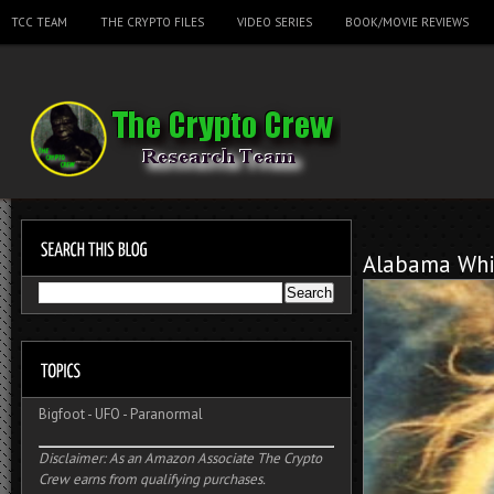
TCC TEAM
THE CRYPTO FILES
VIDEO SERIES
BOOK/MOVIE REVIEWS
Alabama Whi
Bigfoot
-
UFO
-
Paranormal
Disclaimer: As an Amazon Associate The Crypto
Crew earns from qualifying purchases.