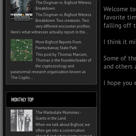
The Dogman vs. Bigfoot Witness
Welcome to 
Breakdown
The Dogman vs. Bigfoot Witness
favorite ti
Breakdown Two creatures. Two
falling off 
very different encounter profiles.
Here’s what witnesses actually report. In the...
I think it m
More Bigfoot Reports From
Pawtuckaway State Park
This post by Thomas Marcum,
Some of th
Thomas is the founder/leader of
and others 
the cryptozoology and
paranormal research organization known as
The Crypto...
I hope you 
The Martindale Mummies -
Giants in the Land
When we talk about Bigfoot, we
often get into a conversation