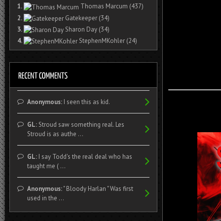
1.
Thomas Marcum
(437)
2.
Gatekeeper
(34)
3.
Sharon Day
(34)
4.
StephenMKohler
(24)
Anonymous:
I seen this as kid.
GL:
Stroud saw something real. Les
Stroud is as authe ...
GL:
I say Todd's the real deal who has
taught me ( ...
Anonymous:
" Bloody Harlan " Was first
used in the ...