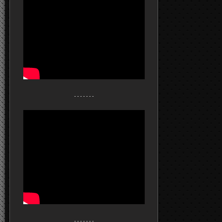
- - - - - - -
- - - - - - -