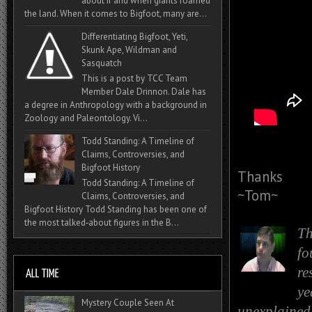
about if and when giants roamed
the land. When it comes to Bigfoot, many are...
Differentiating Bigfoot, Yeti,
Skunk Ape, Wildman and
Sasquatch
This is a post by TCC Team
Member Dale Drinnon. Dale has
a degree in Anthropology with a background in
Zoology and Paleontology. Vi...
Todd Standing: A Timeline of
Claims, Controversies, and
Bigfoot History
Thanks
Todd Standing: A Timeline of
~Tom~
Claims, Controversies, and
Bigfoot History Todd Standing has been one of
the most talked‑about figures in the B...
Th
fo
re
ye
Mystery Couple Seen At
unexplained 