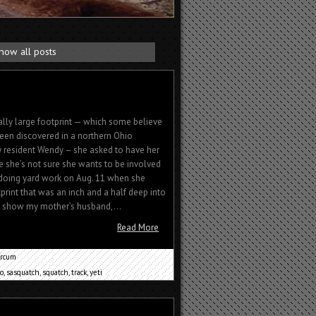
how all posts
lly large footprint — which some believe
een discovered in a northern Ohio
 resident Wendy – she asked to have her
 she’s not sure she wants to be involved
 doing yard work on Aug. 11 when she
tprint that was an inch and a half deep into
to show my mother’s husband,...
Read More
rcum
o
,
sasquatch
,
squatch
,
track
,
yeti