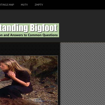
HTINGS MAP
MUTV
ZMPTV