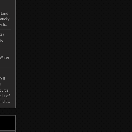
rland
ntucky
ith...
te)
ds
Writer,
E!!
!
source
ils of
nd t...