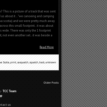
k? This is a picture of a track that was sent
ld us about it .. "we canoeing and camping
va scotia) and we were pretty much away
ross this small footprint.. it was about
s wide. There was only the 1 footprint
t, not even another set.. it was beside a
Read More
va Scotia
,
print
,
sasquatch
,
squatch
,
track
,
unknown
Older Posts
g
-
TCC Team
ap
ntact us