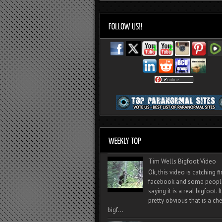
Tim Wells Bigfoot Video
Ok, this video is catching f
facebook and some peopl
saying it is a real bigfoot. 
pretty obvious that is a ch
bigf...