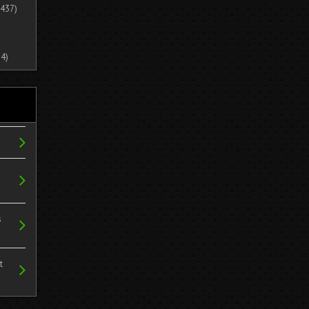
437)
4)
s
t