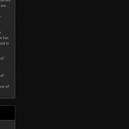
 roamed
are...
,
m
e has
und in
 of
 of
one of