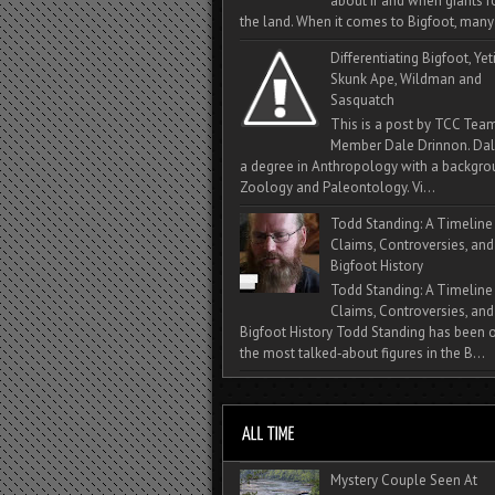
about if and when giants
the land. When it comes to Bigfoot, many 
Differentiating Bigfoot, Yeti
Skunk Ape, Wildman and
Sasquatch
This is a post by TCC Tea
Member Dale Drinnon. Dal
a degree in Anthropology with a backgro
Zoology and Paleontology. Vi...
Todd Standing: A Timeline
Claims, Controversies, and
Bigfoot History
Todd Standing: A Timeline
Claims, Controversies, and
Bigfoot History Todd Standing has been 
the most talked‑about figures in the B...
Mystery Couple Seen At