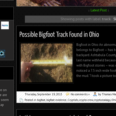
↓
Latest Post
↓
Showing posts with label
track
.
S
Bigfoot in Ohio An abnorma
belongs to Bigfoot — has b
backyard. Ashtabula County
last name withheld because
with Bigfoot stories – was
noticed a 7.5 inch wide foo
the mud. “I took a picture 
ire on
Thursday, September 19, 2013
No comments »
by Thomas Ma
e are
It seem
Posted in
bigfoot
,
bigfoot evidence
,
Cryptids
,
crypto crew
,
cryptozoology
,
Ohi
eap