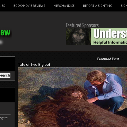
IES
BOOK/MOVIE REVIEWS
MERCHANDISE
REPORT A SIGHTING
SIG
Featured Post
Tale of Two Bigfoot
rypto