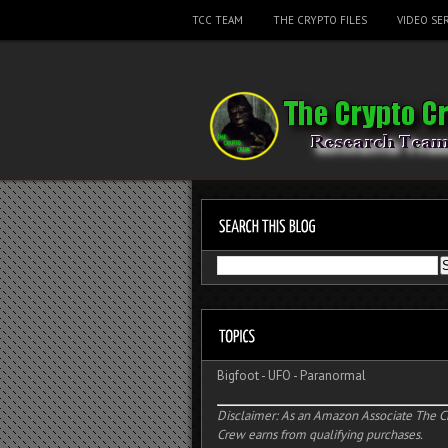
TCC TEAM
THE CRYPTO FILES
VIDEO SER
Bigfoot
-
UFO
-
Paranormal
Disclaimer: As an Amazon Associate The C
Crew earns from qualifying purchases.