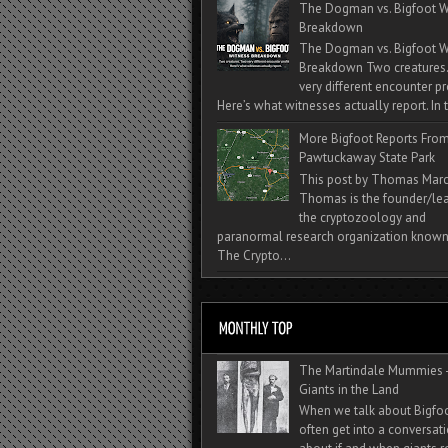
The Dogman vs. Bigfoot W
Breakdown
The Dogman vs. Bigfoot W
Breakdown Two creatures
very different encounter pr
Here’s what witnesses actually report. In t
More Bigfoot Reports Fro
Pawtuckaway State Park
This post by Thomas Mar
Thomas is the founder/lea
the cryptozoology and
paranormal research organization known
The Crypto...
The Martindale Mummies 
Giants in the Land
When we talk about Bigfo
often get into a conversat