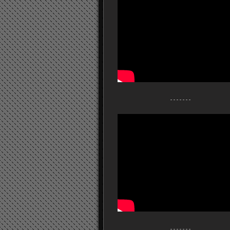
- - - - - - -
- - - - - - -