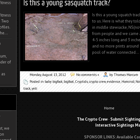
itness
Is this a young squatch trac
itness
to us. Here is what they to
. Two
ofiles.
in middle stewiacke, NS(no
he...
from people and we came ac
4-5 inches long and 3 inche
m
and no more prints around i
pool of water connected...
cum,
der of
 as
Monday, August 13, 2012
No comments »
by Thomas Marcum
Posted in
baby bigfoot
,
bigfoot
,
Cryptids
,
crypto crew
,
evidence
,
Hominid
,
No
track
,
yeti
Home
-
The Crypto Crew
-
Submit Sightin
Interactive Sightings M
ot, we
ion
SPONSOR LINKS: Available Co