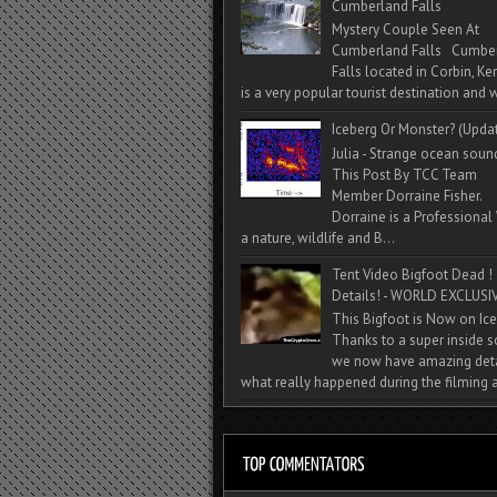
Cumberland Falls
Mystery Couple Seen At
Cumberland Falls Cumbe
Falls located in Corbin, Ke
is a very popular tourist destination and w
Iceberg Or Monster? (Upda
Julia - Strange ocean soun
This Post By TCC Team
Member Dorraine Fisher.
Dorraine is a Professional 
a nature, wildlife and B...
Tent Video Bigfoot Dead !
Details! - WORLD EXCLUSIV
This Bigfoot is Now on Ice
Thanks to a super inside 
we now have amazing deta
what really happened during the filming a