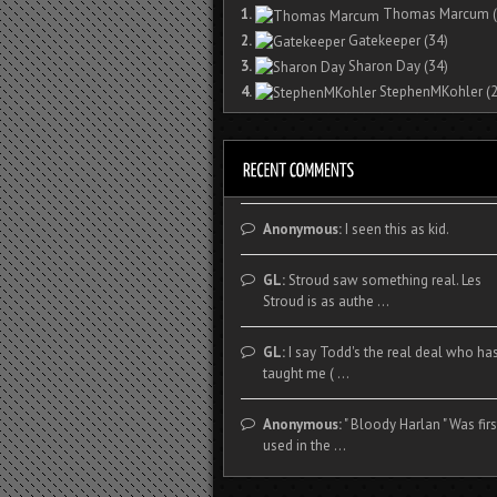
1.
Thomas Marcum
(
2.
Gatekeeper
(34)
3.
Sharon Day
(34)
4.
StephenMKohler
(2
Anonymous:
I seen this as kid.
GL:
Stroud saw something real. Les
Stroud is as authe ...
GL:
I say Todd's the real deal who ha
taught me ( ...
Anonymous:
" Bloody Harlan " Was firs
used in the ...