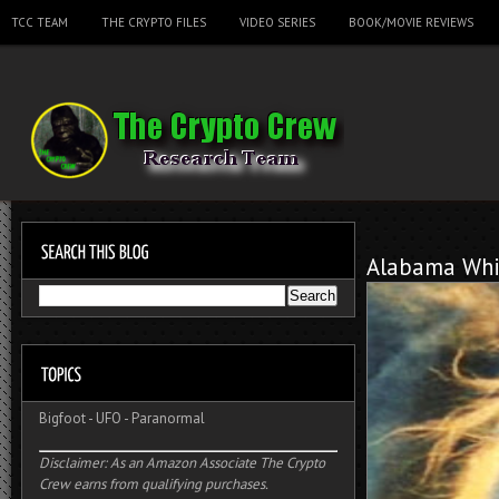
TCC TEAM
THE CRYPTO FILES
VIDEO SERIES
BOOK/MOVIE REVIEWS
Alabama Whi
Bigfoot
-
UFO
-
Paranormal
Disclaimer: As an Amazon Associate The Crypto
Crew earns from qualifying purchases.