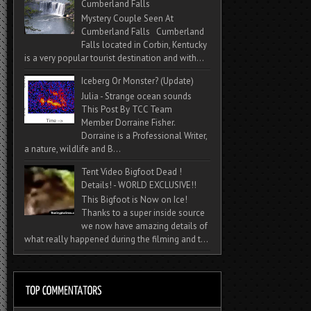
Cumberland Falls
Mystery Couple Seen At
Cumberland Falls Cumberland
Falls located in Corbin, Kentucky
is a very popular tourist destination and with...
Iceberg Or Monster? (Update)
Julia - Strange ocean sounds
This Post By TCC Team
Member Dorraine Fisher.
Dorraine is a Professional Writer,
a nature, wildlife and B...
Tent Video Bigfoot Dead !
Details! - WORLD EXCLUSIVE!!
This Bigfoot is Now on Ice!
Thanks to a super inside source
we now have amazing details of
what really happened during the filming and t...