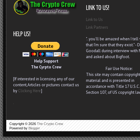
Link to Us
Link Partners
"..you’ll be amazed when I tell
that I’m sure that they exist." - D
Goodall during interview with
and asked about Bigfoot.
Help Support
The Cyrpto Crew
Fair Use Notice:
This site may contain copyrigh
[If interested in licensing any of our
material and is presented in
content,Articles or pictures contact us
accordance with Title 17 U.S.C.
by
Clicking Here
]
Section 107, of US copyright la
.
Copyright ©
2026
The Crypto Crew
Powered by
Blogger