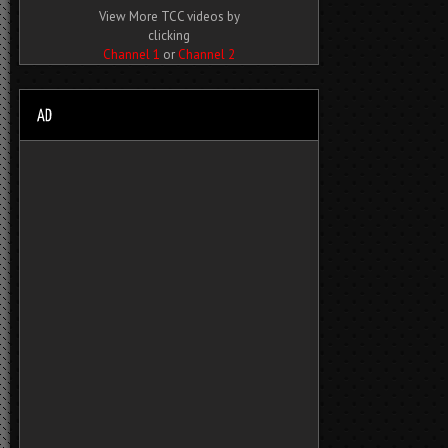
View More TCC videos by
clicking
Channel 1
or
Channel 2