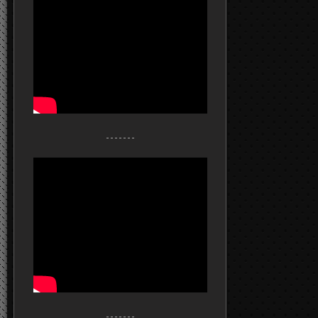
- - - - - - -
- - - - - - -