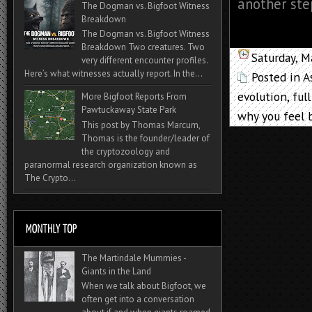
another ste
The Dogman vs. Bigfoot Witness
Breakdown
The Dogman vs. Bigfoot Witness
Breakdown Two creatures. Two
Saturday, M
very different encounter profiles.
Here’s what witnesses actually report. In the...
Posted in
A
evolution
,
ful
More Bigfoot Reports From
Pawtuckaway State Park
why you feel 
This post by Thomas Marcum,
Thomas is the founder/leader of
the cryptozoology and
paranormal research organization known as
The Crypto...
The Martindale Mummies -
Giants in the Land
When we talk about Bigfoot, we
often get into a conversation