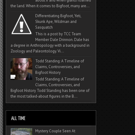
about if and when giants roamed
the land. When it comes to Bigfoot, many are...
Differentiating Bigfoot, Yeti,
Skunk Ape, Wildman and
Sasquatch
This is a post by TCC Team
Member Dale Drinnon. Dale has
a degree in Anthropology with a background in
Zoology and Paleontology. Vi...
Todd Standing: A Timeline of
Claims, Controversies, and
Bigfoot History
Todd Standing: A Timeline of
Claims, Controversies, and
Bigfoot History Todd Standing has been one of
the most talked‑about figures in the B...
Mystery Couple Seen At