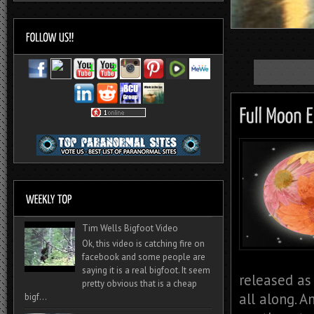
Tim Wells Bigfoot Video
Ok, this video is catching fire on
facebook and some people are
saying it is a real bigfoot. It seem
released as
pretty obvious that is a cheap
all along. 
bigf...