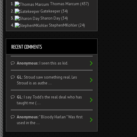
1.
Thomas Marcum
(437)
2.
Gatekeeper
(34)
3.
Sharon Day
(34)
4.
StephenMKohler
(24)
Anonymous:
I seen this as kid.
GL:
Stroud saw something real. Les
Stroud is as authe ...
GL:
I say Todd's the real deal who has
taught me ( ...
Anonymous:
" Bloody Harlan " Was first
used in the ...