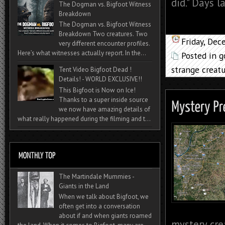
did." Days l
The Dogman vs. Bigfoot Witness
Breakdown
The Dogman vs. Bigfoot Witness
Breakdown Two creatures. Two
Friday, De
very different encounter profiles.
Here’s what witnesses actually report. In the...
Posted in
g
strange creat
Tent Video Bigfoot Dead !
Details! - WORLD EXCLUSIVE!!
This Bigfoot is Now on Ice!
Thanks to a super inside source
we now have amazing details of
what really happened during the filming and t...
The Martindale Mummies -
Giants in the Land
When we talk about Bigfoot, we
often get into a conversation
about if and when giants roamed
mystery cre