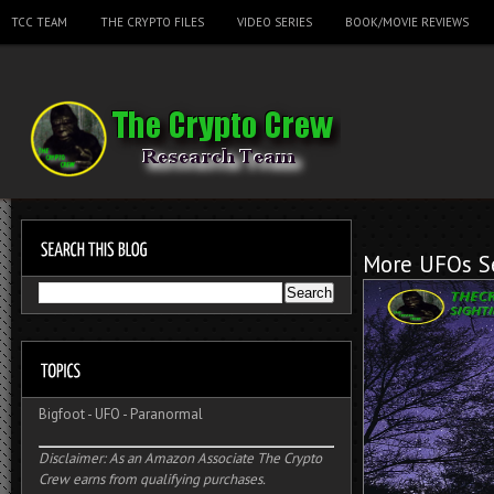
TCC TEAM
THE CRYPTO FILES
VIDEO SERIES
BOOK/MOVIE REVIEWS
More UFOs Se
Bigfoot
-
UFO
-
Paranormal
Disclaimer: As an Amazon Associate The Crypto
Crew earns from qualifying purchases.