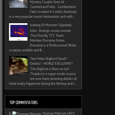
Mystery Couple Seen At
Cumberland Falls Cumberland
Falls located in Corbin, Kentucky
is a very popular tourist destination and with...
Iceberg Or Monster? (Update)
Julia - Strange ocean sounds
This Post By TCC Team
Member Dorraine Fisher.
Dorraine is a Professional Writer,
a nature, wildlife and B...
Tent Video Bigfoot Dead !
Details! - WORLD EXCLUSIVE!!
This Bigfoot is Now on Ice!
Thanks to a super inside source
we now have amazing details of
what really happened during the filming and t...
1.
Thomas Marcum
(437)