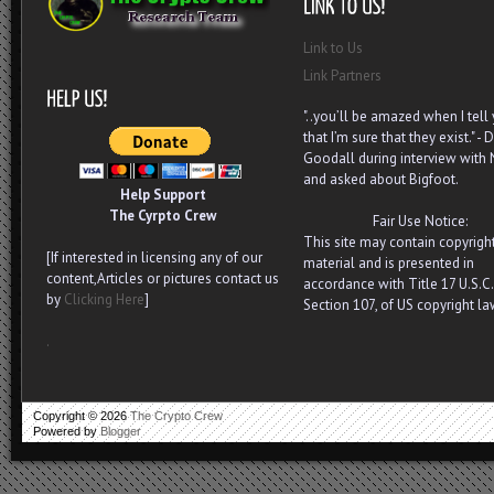
Link to Us
Link Partners
"..you’ll be amazed when I tell
that I’m sure that they exist." - D
Goodall during interview with
and asked about Bigfoot.
Help Support
The Cyrpto Crew
Fair Use Notice:
This site may contain copyrigh
[If interested in licensing any of our
material and is presented in
content,Articles or pictures contact us
accordance with Title 17 U.S.C.
by
Clicking Here
]
Section 107, of US copyright la
.
Copyright ©
2026
The Crypto Crew
Powered by
Blogger