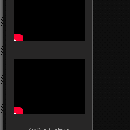
- - - - - - -
- - - - - - -
View More TCC videos by