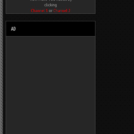
clicking
Channel 1
or
Channel 2