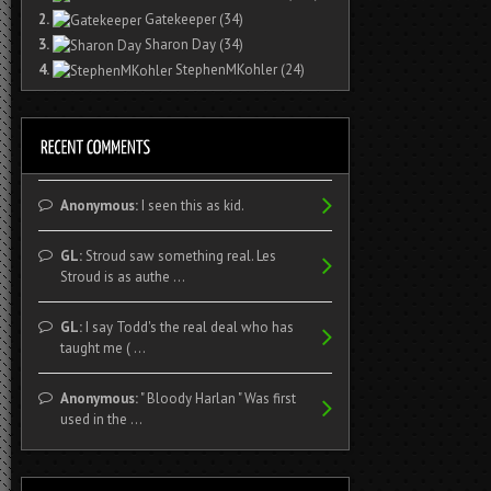
2.
Gatekeeper
(34)
3.
Sharon Day
(34)
4.
StephenMKohler
(24)
Anonymous:
I seen this as kid.
GL:
Stroud saw something real. Les
Stroud is as authe ...
GL:
I say Todd's the real deal who has
taught me ( ...
Anonymous:
" Bloody Harlan " Was first
used in the ...