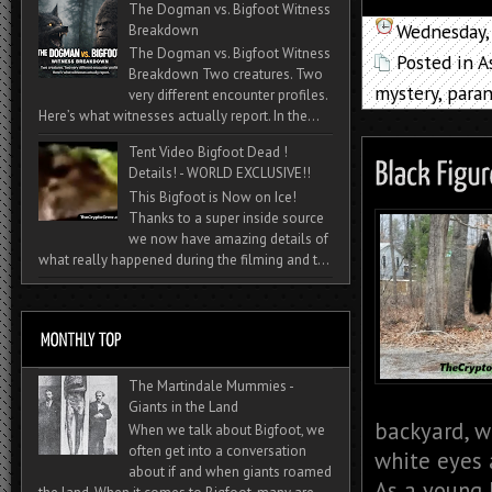
The Dogman vs. Bigfoot Witness
Wednesday,
Breakdown
The Dogman vs. Bigfoot Witness
Posted in
A
Breakdown Two creatures. Two
mystery
,
para
very different encounter profiles.
Here’s what witnesses actually report. In the...
Tent Video Bigfoot Dead !
Details! - WORLD EXCLUSIVE!!
This Bigfoot is Now on Ice!
Thanks to a super inside source
we now have amazing details of
what really happened during the filming and t...
The Martindale Mummies -
Giants in the Land
backyard, w
When we talk about Bigfoot, we
often get into a conversation
white eyes 
about if and when giants roamed
As a young b