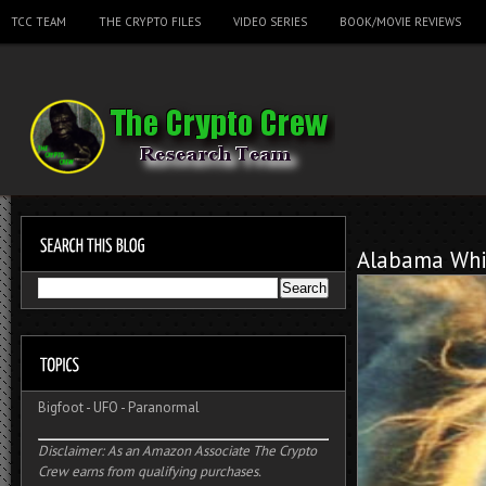
TCC TEAM
THE CRYPTO FILES
VIDEO SERIES
BOOK/MOVIE REVIEWS
Alabama Whi
Bigfoot
-
UFO
-
Paranormal
Disclaimer: As an Amazon Associate The Crypto
Crew earns from qualifying purchases.