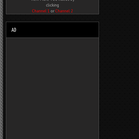
clicking
Channel 1
or
Channel 2