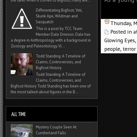
the land. When it comes to Bigfoot, many are...
Differentiating Bigfoot, Yeti,
Skunk Ape, Wildman and
Sasquatch
Thursday, 
This is a post by TCC Team
Posted in
a
Member Dale Drinnon. Dale has
Glowing Eyes
a degree in Anthropology with a background in
Zoology and Paleontology. Vi...
people
,
terror
Todd Standing: A Timeline of
Claims, Controversies, and
Bigfoot History
Todd Standing: A Timeline of
Claims, Controversies, and
Bigfoot History Todd Standing has been one of
the most talked‑about figures in the B...
Mystery Couple Seen At
Cumberland Falls