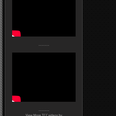
- - - - - - -
- - - - - - -
View More TCC videos by