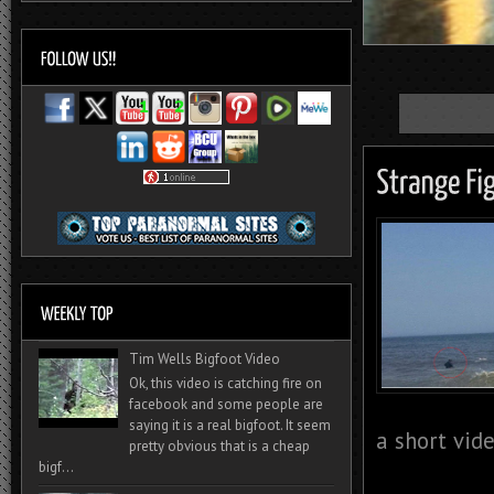
Tim Wells Bigfoot Video
Ok, this video is catching fire on
facebook and some people are
saying it is a real bigfoot. It seem
a short vide
pretty obvious that is a cheap
bigf...