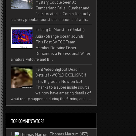
Mystery Couple Seen At
Cumberland Falls Cumberland
Falls located in Corbin, Kentucky
is a very popular tourist destination and with...
Iceberg Or Monster? (Update)
Julia - Strange ocean sounds
This Post By TCC Team
Member Dorraine Fisher.
Dorraine is a Professional Writer,
a nature, wildlife and B...
Tent Video Bigfoot Dead !
Details! - WORLD EXCLUSIVE!!
This Bigfoot is Now on Ice!
Thanks to a super inside source
we now have amazing details of
what really happened during the filming and t...
1.
Thomas Marcum
(437)