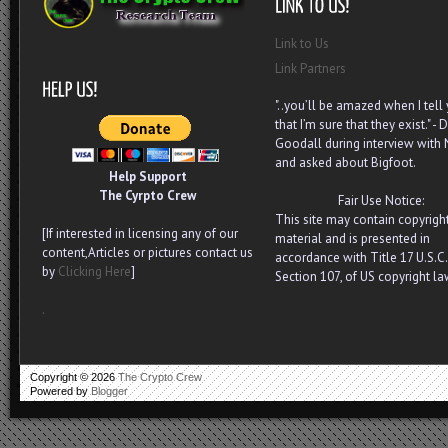
Link to Us
Link Partners
"..you’ll be amazed when I tell
that I’m sure that they exist." - D
Goodall during interview with
and asked about Bigfoot.
Help Support
The Cyrpto Crew
Fair Use Notice:
This site may contain copyrigh
[If interested in licensing any of our
material and is presented in
content,Articles or pictures contact us
accordance with Title 17 U.S.C.
by
Clicking Here
]
Section 107, of US copyright la
.
Copyright ©
2026
The Crypto Crew
Powered by
Blogger