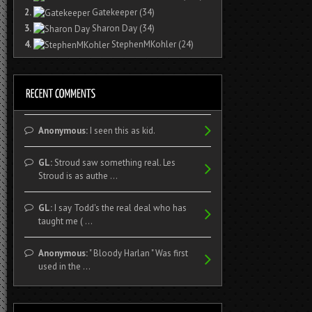
2.
Gatekeeper
(34)
3.
Sharon Day
(34)
4.
StephenMKohler
(24)
Anonymous:
I seen this as kid.
GL:
Stroud saw something real. Les
Stroud is as authe ...
GL:
I say Todd's the real deal who has
taught me ( ...
Anonymous:
" Bloody Harlan " Was first
used in the ...