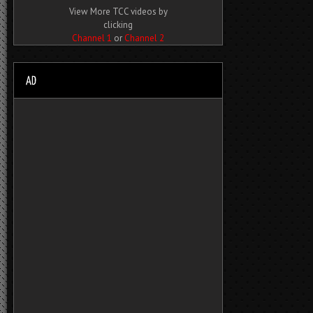
View More TCC videos by
clicking
Channel 1
or
Channel 2