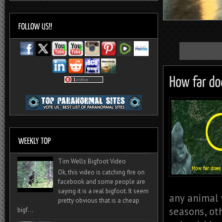
Tim Wells Bigfoot Video
Ok, this video is catching fire on
facebook and some people are
saying it is a real bigfoot. It seem
any animal 
pretty obvious that is a cheap
seasons, ot
bigf...