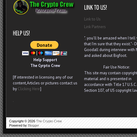
Link to Us
Link Partners
"..you’ll be amazed when I tell
that I’m sure that they exist." - D
Goodall during interview with
and asked about Bigfoot.
Help Support
The Cyrpto Crew
Fair Use Notice:
This site may contain copyrigh
[If interested in licensing any of our
material and is presented in
content,Articles or pictures contact us
accordance with Title 17 U.S.C.
by
Clicking Here
]
Section 107, of US copyright la
.
Copyright ©
2026
The Crypto Crew
Powered by
Blogger