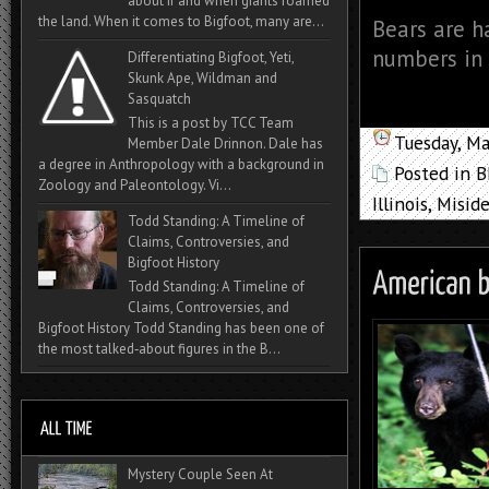
about if and when giants roamed
the land. When it comes to Bigfoot, many are...
Bears are ha
numbers in 
Differentiating Bigfoot, Yeti,
Skunk Ape, Wildman and
Sasquatch
This is a post by TCC Team
Tuesday, M
Member Dale Drinnon. Dale has
a degree in Anthropology with a background in
Posted in
B
Zoology and Paleontology. Vi...
Illinois
,
Miside
Todd Standing: A Timeline of
Claims, Controversies, and
Bigfoot History
Todd Standing: A Timeline of
Claims, Controversies, and
Bigfoot History Todd Standing has been one of
the most talked‑about figures in the B...
Mystery Couple Seen At