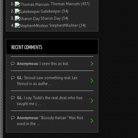
1.
Thomas Marcum
(437)
2.
Gatekeeper
(34)
3.
Sharon Day
(34)
4.
StephenMKohler
(24)
Anonymous:
I seen this as kid.
GL:
Stroud saw something real. Les
Stroud is as authe ...
GL:
I say Todd's the real deal who has
taught me ( ...
Anonymous:
" Bloody Harlan " Was first
used in the ...