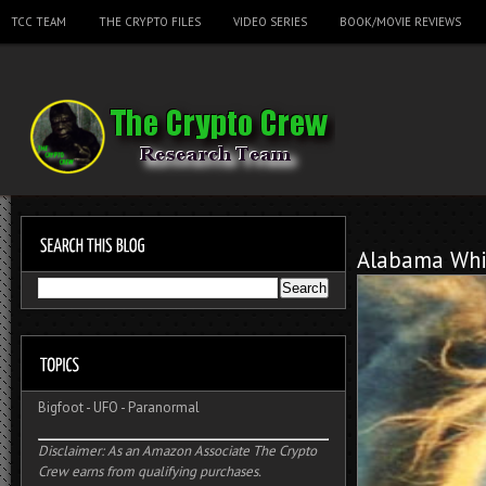
TCC TEAM
THE CRYPTO FILES
VIDEO SERIES
BOOK/MOVIE REVIEWS
Alabama Whi
Bigfoot
-
UFO
-
Paranormal
Disclaimer: As an Amazon Associate The Crypto
Crew earns from qualifying purchases.