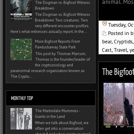
animal. Mos
The Dogman vs. Bigfoot Witness
Breakdown
The Dogman vs. Bigfoot Witness
Breakdown Two creatures. Two
Tuesday, O
very different encounter profiles.
Here’s what witnesses actually report. In the...
Posted in
b
bear
,
Cryptids
More Bigfoot Reports From
Pawtuckaway State Park
Cast
,
Travel
,
ye
This post by Thomas Marcum,
Thomas is the founder/leader of
the cryptozoology and
paranormal research organization known as
The Crypto...
The Martindale Mummies -
Giants in the Land
When we talk about Bigfoot, we
often get into a conversation