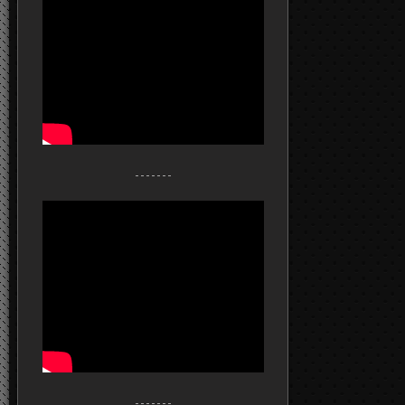
- - - - - - -
- - - - - - -