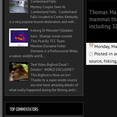
Cumberland Falls
Mystery Couple Seen At
Thomas Mar
Cumberland Falls Cumberland
Falls located in Corbin, Kentucky
mammal that
is a very popular tourist destination and with...
including 32
Iceberg Or Monster? (Update)
Julia - Strange ocean sounds
This Post By TCC Team
Monday, Ma
Member Dorraine Fisher.
Dorraine is a Professional Writer,
Posted in
a
a nature, wildlife and B...
source
,
hiking
Tent Video Bigfoot Dead !
Details! - WORLD EXCLUSIVE!!
This Bigfoot is Now on Ice!
Thanks to a super inside source
we now have amazing details of
what really happened during the filming and t...