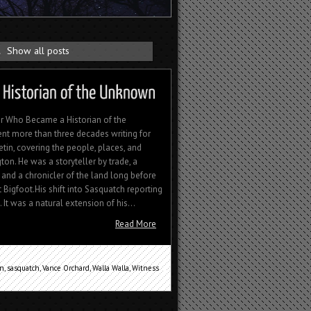
.
Show all posts
r Who Became a Historian of the
t more than three decades writing for
tin, covering the people, places, and
on. He was a storyteller by trade, a
and a chronicler of the land long before
Bigfoot.His shift into Sasquatch reporting
 It was a natural extension of his...
Read More
an
,
sasquatch
,
Vance Orchard
,
Walla Walla
,
Witness