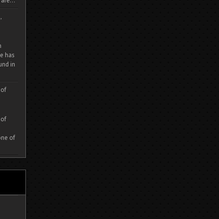
are...
,
m
e has
und in
 of
 of
one of