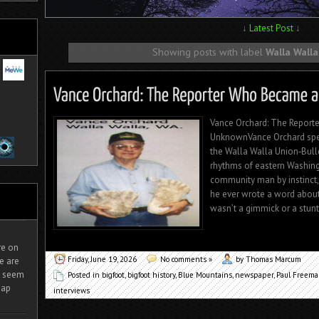
↓
Latest Post
↓
Showing posts with label
Walla Walla
Vance Orchard: The Reporte
UnknownVance Orchard spen
the Walla Walla Union‑Bulle
rhythms of eastern Washingt
community man by instinct, 
he ever wrote a word about 
wasn’t a gimmick or a stunt.
ire on
Friday, June 19, 2026
No comments »
by Thomas Marcum
e are
It seem
Posted in
bigfoot
,
bigfoot history
,
Blue Mountains
,
newspaper
,
Paul Freem
eap
interviews