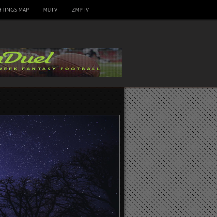
HTINGS MAP
MUTV
ZMPTV