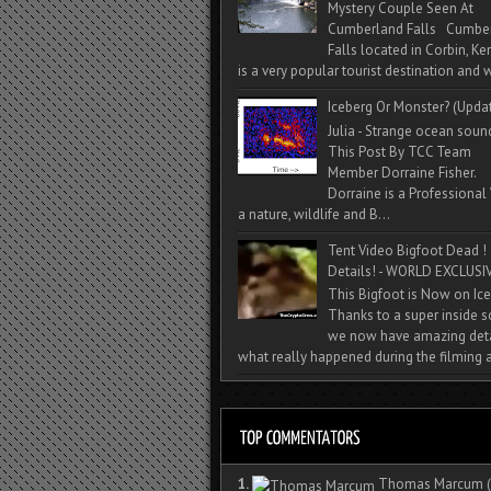
Mystery Couple Seen At
Cumberland Falls Cumbe
Falls located in Corbin, Ke
is a very popular tourist destination and w
Iceberg Or Monster? (Upda
Julia - Strange ocean soun
This Post By TCC Team
Member Dorraine Fisher.
Dorraine is a Professional 
a nature, wildlife and B...
Tent Video Bigfoot Dead !
Details! - WORLD EXCLUSIV
This Bigfoot is Now on Ice
Thanks to a super inside 
we now have amazing deta
what really happened during the filming a
1.
Thomas Marcum
(