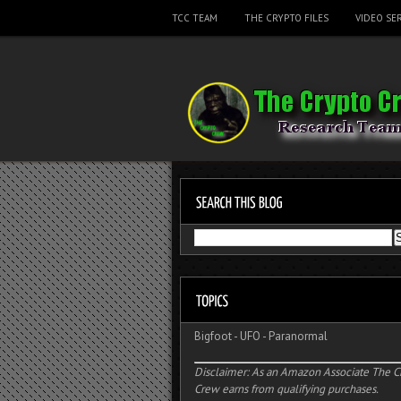
TCC TEAM
THE CRYPTO FILES
VIDEO SER
Bigfoot
-
UFO
-
Paranormal
Disclaimer: As an Amazon Associate The C
Crew earns from qualifying purchases.