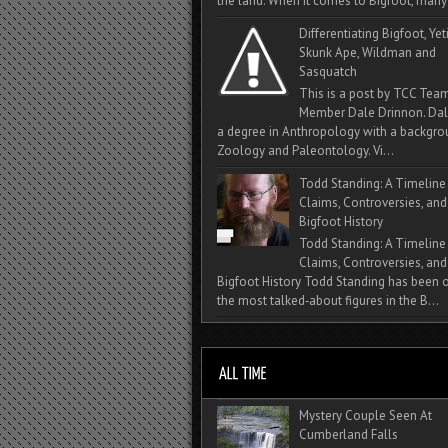
the land. When it comes to Bigfoot, many 
Differentiating Bigfoot, Yeti
Skunk Ape, Wildman and
Sasquatch
This is a post by TCC Tea
Member Dale Drinnon. Dal
a degree in Anthropology with a backgro
Zoology and Paleontology. Vi...
Todd Standing: A Timeline
Claims, Controversies, and
Bigfoot History
Todd Standing: A Timeline
Claims, Controversies, and
Bigfoot History Todd Standing has been 
the most talked‑about figures in the B...
Mystery Couple Seen At
Cumberland Falls