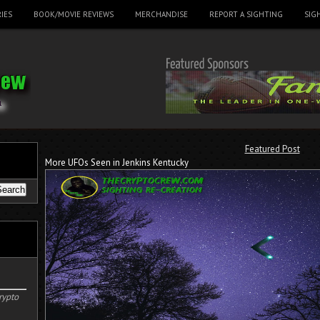
IES
BOOK/MOVIE REVIEWS
MERCHANDISE
REPORT A SIGHTING
SIG
Featured Post
More UFOs Seen in Jenkins Kentucky
rypto