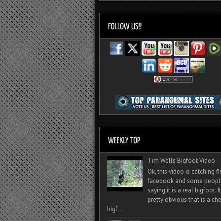
Tim Wells Bigfoot Video
Ok, this video is catching f
facebook and some peopl
saying it is a real bigfoot. 
pretty obvious that is a ch
bigf...