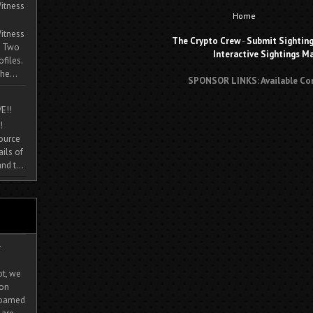
itness
Home
itness
The Crypto Crew
-
Submit Sightin
. Two
Interactive Sightings M
ofiles.
he...
SPONSOR LINKS: Available Co
E!!
!
source
ils of
nd t...
-
ot, we
ion
 roamed