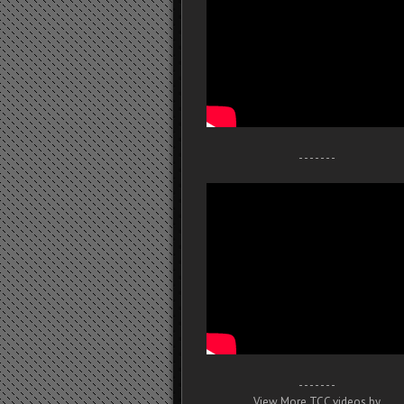
- - - - - - -
- - - - - - -
View More TCC videos by