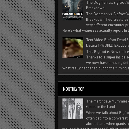
The Dogman vs. Bigfoot W
Breakdown
The Dogman vs. Bigfoot W
Breakdown Two creatures
very different encounter pr
Here’s what witnesses actually report. In t
Tent Video Bigfoot Dead !
Details! - WORLD EXCLUSIV
This Bigfoot is Now on Ice
Thanks to a super inside 
we now have amazing deta
what really happened during the filming a
The Martindale Mummies 
Giants in the Land
When we talk about Bigfo
often get into a conversat
about if and when giants