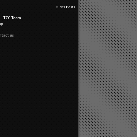
Older Posts
g
-
TCC Team
ap
ntact us