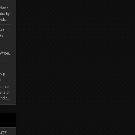
rland
ntucky
ith...
te)
ds
Writer,
E!!
!
source
ils of
nd t...
437)