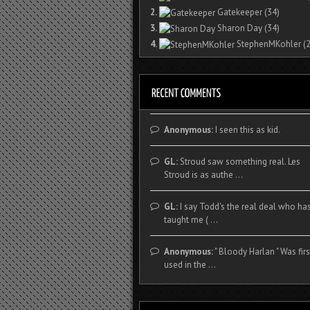
2.
Gatekeeper
(34)
3.
Sharon Day
(34)
4.
StephenMKohler
(2
Anonymous:
I seen this as kid.
GL:
Stroud saw something real. Les
Stroud is as authe ...
GL:
I say Todd's the real deal who ha
taught me ( ...
Anonymous:
" Bloody Harlan " Was firs
used in the ...