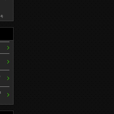
4)
s
t