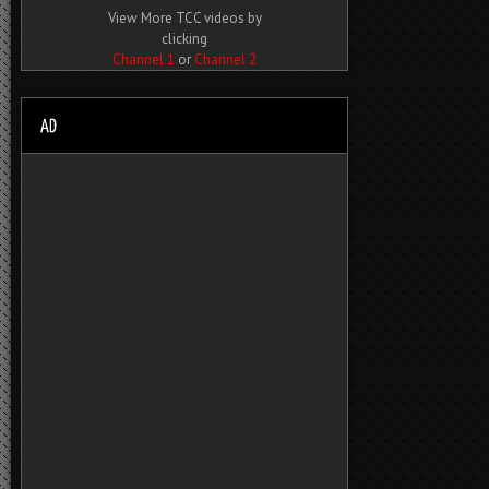
View More TCC videos by
clicking
Channel 1
or
Channel 2