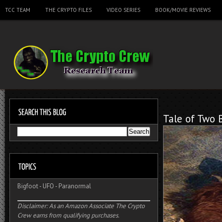
TCC TEAM
THE CRYPTO FILES
VIDEO SERIES
BOOK/MOVIE REVIEWS
Tale of Two 
Bigfoot
-
UFO
-
Paranormal
Disclaimer: As an Amazon Associate The Crypto
Crew earns from qualifying purchases.