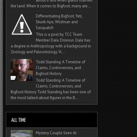
about if and when giants roamed
the land. When it comes to Bigfoot, many are...
Differentiating Bigfoot, Yeti,
Skunk Ape, Wildman and
Sasquatch
This is a post by TCC Team
Member Dale Drinnon. Dale has
a degree in Anthropology with a background in
Zoology and Paleontology. Vi...
Todd Standing: A Timeline of
Claims, Controversies, and
Bigfoot History
Todd Standing: A Timeline of
Claims, Controversies, and
Bigfoot History Todd Standing has been one of
the most talked‑about figures in the B...
Mystery Couple Seen At