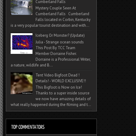
Cumberland Falls
Mystery Couple Seen At
Cumberland Falls Cumberland
Falls located in Corbin, Kentucky
is a very popular tourist destination and with...
Iceberg Or Monster? (Update)
Julia - Strange ocean sounds
This Post By TCC Team
Member Dorraine Fisher.
Dorraine is a Professional Writer,
a nature, wildlife and B...
Tent Video Bigfoot Dead !
Details! - WORLD EXCLUSIVE!!
This Bigfoot is Now on Ice!
Thanks to a super inside source
we now have amazing details of
what really happened during the filming and t...