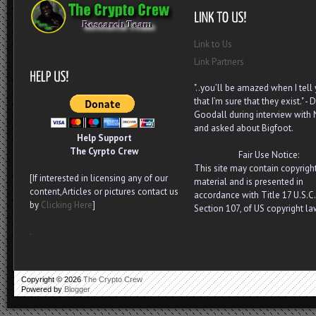
Link to Us
Link Partners
"..you’ll be amazed when I tell
that I’m sure that they exist." - D
Goodall during interview with
and asked about Bigfoot.
Help Support
The Cyrpto Crew
Fair Use Notice:
This site may contain copyrigh
[If interested in licensing any of our
material and is presented in
content,Articles or pictures contact us
accordance with Title 17 U.S.C.
by
Clicking Here
]
Section 107, of US copyright la
.
Copyright ©
2026
The Crypto Crew
Powered by
Blogger