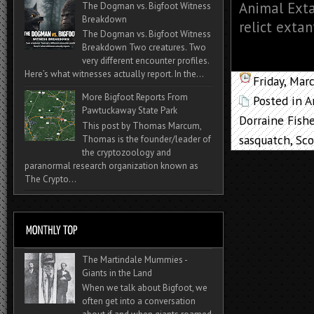
Animal Exta
The Dogman vs. Bigfoot Witness
Breakdown
relict extan
The Dogman vs. Bigfoot Witness
Breakdown Two creatures. Two
very different encounter profiles.
Here’s what witnesses actually report. In the...
Friday, Mar
More Bigfoot Reports From
Posted in
A
Pawtuckaway State Park
Dorraine Fishe
This post by Thomas Marcum,
sasquatch
,
Sco
Thomas is the founder/leader of
the cryptozoology and
paranormal research organization known as
The Crypto...
The Martindale Mummies -
Giants in the Land
When we talk about Bigfoot, we
often get into a conversation