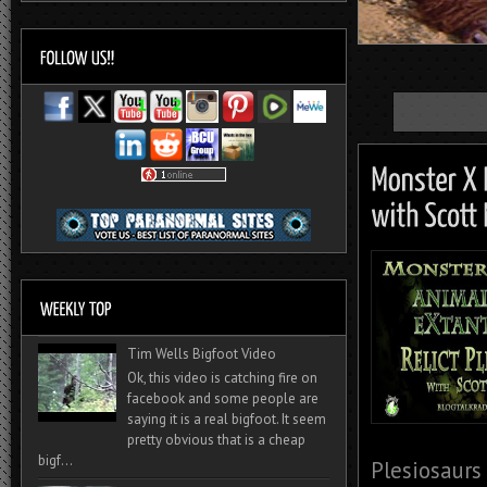
Tim Wells Bigfoot Video
Ok, this video is catching fire on
facebook and some people are
saying it is a real bigfoot. It seem
pretty obvious that is a cheap
bigf...
Plesiosaurs