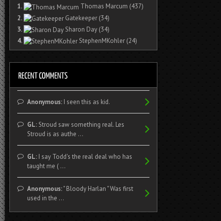
1.
Thomas Marcum
(437)
2.
Gatekeeper
(34)
3.
Sharon Day
(34)
4.
StephenMKohler
(24)
Anonymous:
I seen this as kid.
GL:
Stroud saw something real. Les
Stroud is as authe ...
GL:
I say Todd's the real deal who has
taught me ( ...
Anonymous:
" Bloody Harlan " Was first
used in the ...