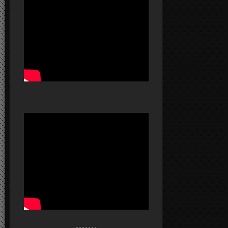
- - - - - - -
- - - - - - -