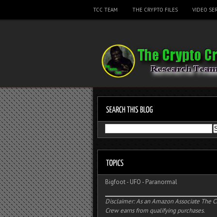
TCC TEAM
THE CRYPTO FILES
VIDEO SER
Bigfoot
-
UFO
-
Paranormal
Disclaimer: As an Amazon Associate The C
Crew earns from qualifying purchases.