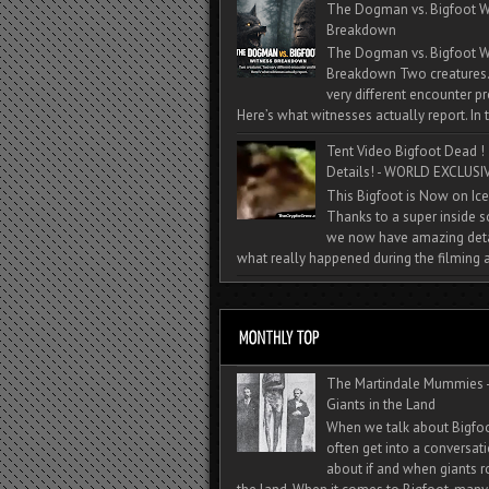
The Dogman vs. Bigfoot W
Breakdown
The Dogman vs. Bigfoot W
Breakdown Two creatures
very different encounter pr
Here’s what witnesses actually report. In t
Tent Video Bigfoot Dead !
Details! - WORLD EXCLUSIV
This Bigfoot is Now on Ice
Thanks to a super inside 
we now have amazing deta
what really happened during the filming a
The Martindale Mummies 
Giants in the Land
When we talk about Bigfo
often get into a conversat
about if and when giants