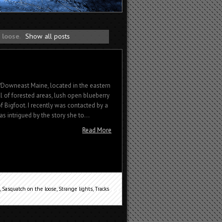
 loose
.
Show all posts
Downeast Maine, located in the eastern
ull of forested areas, lush open blueberry
of Bigfoot. I recently was contacted by a
as intrigued by the story she to...
Read More
,
Sasquatch on the loose
,
Strange lights
,
Tracks