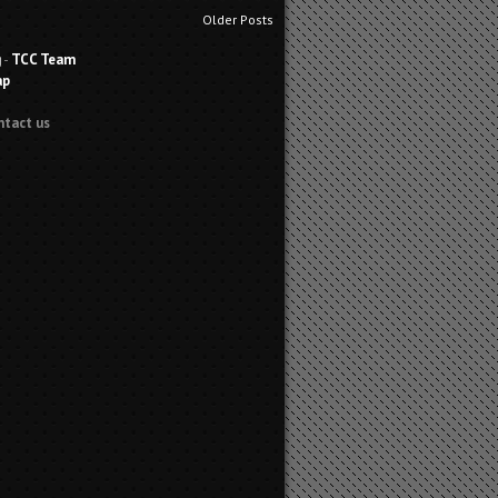
Older Posts
g
-
TCC Team
ap
ntact us