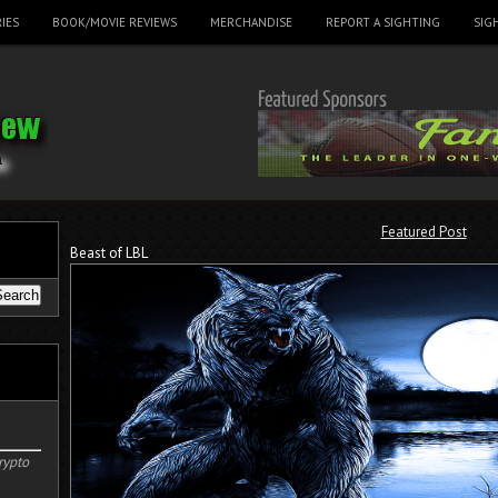
IES
BOOK/MOVIE REVIEWS
MERCHANDISE
REPORT A SIGHTING
SIG
Featured Post
Beast of LBL
rypto