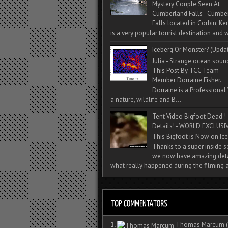
Mystery Couple Seen At
Cumberland Falls Cumbe
Falls located in Corbin, Ke
is a very popular tourist destination and w
Iceberg Or Monster? (Upda
Julia - Strange ocean soun
This Post By TCC Team
Member Dorraine Fisher.
Dorraine is a Professional 
a nature, wildlife and B...
Tent Video Bigfoot Dead !
Details! - WORLD EXCLUSIV
This Bigfoot is Now on Ice
Thanks to a super inside 
we now have amazing deta
what really happened during the filming a
1.
Thomas Marcum
(