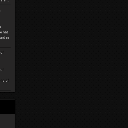
are...
,
m
e has
und in
 of
 of
one of