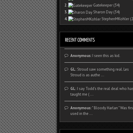
2.
Gatekeeper
(34)
3.
Sharon Day
(34)
4.
StephenMKohler
(2
Anonymous:
I seen this as kid.
GL:
Stroud saw something real. Les
Stroud is as authe ...
GL:
I say Todd's the real deal who ha
taught me ( ...
Anonymous:
" Bloody Harlan " Was firs
used in the ...