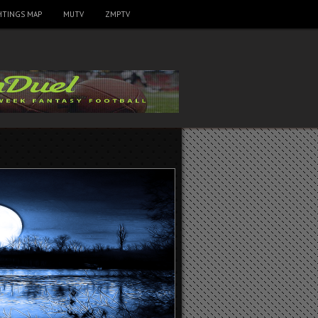
HTINGS MAP
MUTV
ZMPTV