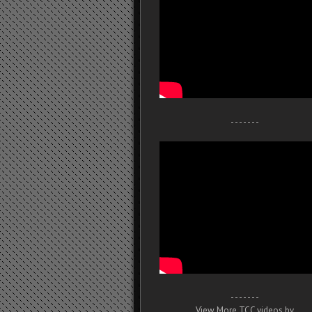
- - - - - - -
- - - - - - -
View More TCC videos by