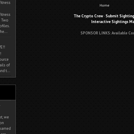
itness
Home
itness
The Crypto Crew
-
Submit Sightin
. Two
Interactive Sightings M
ofiles.
he...
SPONSOR LINKS: Available Co
E!!
!
source
ils of
nd t...
-
ot, we
ion
 roamed