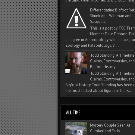
the land. When it comes to Bigfoot, many 
Differentiating Bigfoot, Yeti
Skunk Ape, Wildman and
Sasquatch
This is a post by TCC Tea
Member Dale Drinnon. Dal
a degree in Anthropology with a backgro
Zoology and Paleontology. Vi...
Todd Standing: A Timeline
Claims, Controversies, and
Bigfoot History
Todd Standing: A Timeline
Claims, Controversies, and
Bigfoot History Todd Standing has been 
the most talked‑about figures in the B...
Mystery Couple Seen At
Cumberland Falls