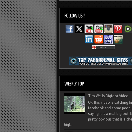
Tim Wells Bigfoot Video
Ok, this video is catching f
facebook and some peopl
saying it is a real bigfoot. 
pretty obvious that is a ch
bigf...