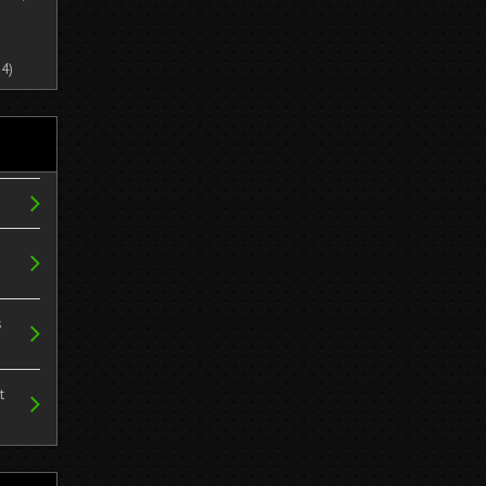
4)
s
t