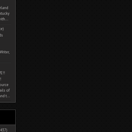
rland
ntucky
ith...
te)
ds
Writer,
E!!
!
source
ils of
nd t...
437)