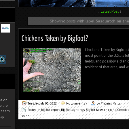
↓
Latest Post
↓
Showing posts with label
Sasquatch on the
Chickens Taken by Bigfoot?
most point of the U.S., is f
fields, and possibly a clan 
resident of that area, and w
ire on
Tuesday, July 05, 2022
No comments »
by Thomas Marcum
e are
Posted in
bigfoot report
,
Bigfoot sightings
,
Bigfoot takes chickens
,
Cryptids
It seem
found
eap