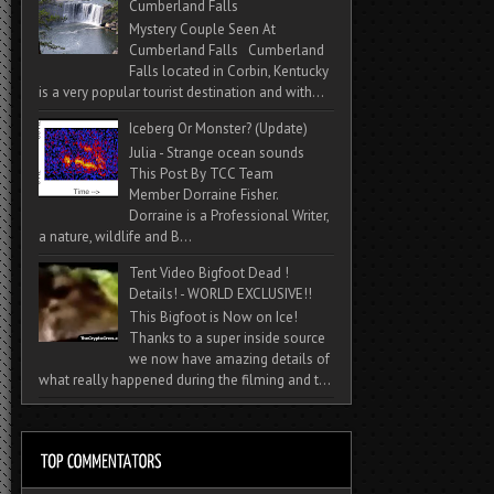
Cumberland Falls
Mystery Couple Seen At
Cumberland Falls Cumberland
Falls located in Corbin, Kentucky
is a very popular tourist destination and with...
Iceberg Or Monster? (Update)
Julia - Strange ocean sounds
This Post By TCC Team
Member Dorraine Fisher.
Dorraine is a Professional Writer,
a nature, wildlife and B...
Tent Video Bigfoot Dead !
Details! - WORLD EXCLUSIVE!!
This Bigfoot is Now on Ice!
Thanks to a super inside source
we now have amazing details of
what really happened during the filming and t...