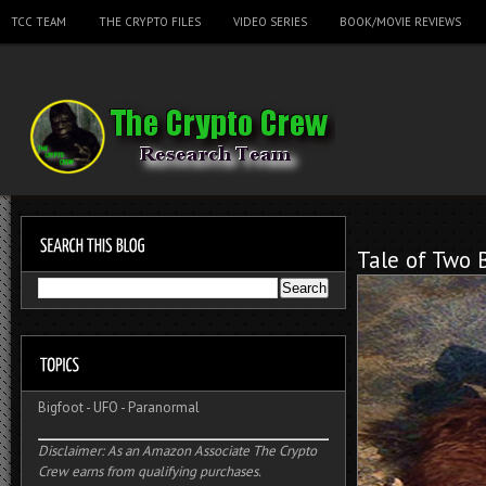
TCC TEAM
THE CRYPTO FILES
VIDEO SERIES
BOOK/MOVIE REVIEWS
Tale of Two 
Bigfoot
-
UFO
-
Paranormal
Disclaimer: As an Amazon Associate The Crypto
Crew earns from qualifying purchases.