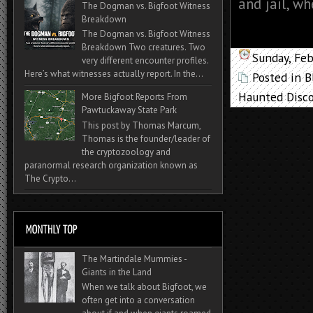
and jail, wh
The Dogman vs. Bigfoot Witness
Breakdown
The Dogman vs. Bigfoot Witness
Breakdown Two creatures. Two
Sunday, Feb
very different encounter profiles.
Here’s what witnesses actually report. In the...
Posted in
B
Haunted Disco
More Bigfoot Reports From
Pawtuckaway State Park
This post by Thomas Marcum,
Thomas is the founder/leader of
the cryptozoology and
paranormal research organization known as
The Crypto...
The Martindale Mummies -
Giants in the Land
When we talk about Bigfoot, we
often get into a conversation