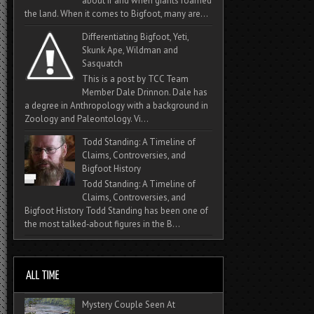
about if and when giants roamed
the land. When it comes to Bigfoot, many are...
Differentiating Bigfoot, Yeti,
Skunk Ape, Wildman and
Sasquatch
This is a post by TCC Team
Member Dale Drinnon. Dale has
a degree in Anthropology with a background in
Zoology and Paleontology. Vi...
Todd Standing: A Timeline of
Claims, Controversies, and
Bigfoot History
Todd Standing: A Timeline of
Claims, Controversies, and
Bigfoot History Todd Standing has been one of
the most talked‑about figures in the B...
Mystery Couple Seen At