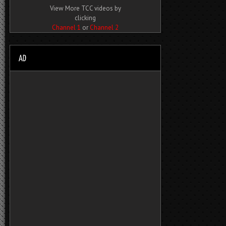
View More TCC videos by
clicking
Channel 1
or
Channel 2