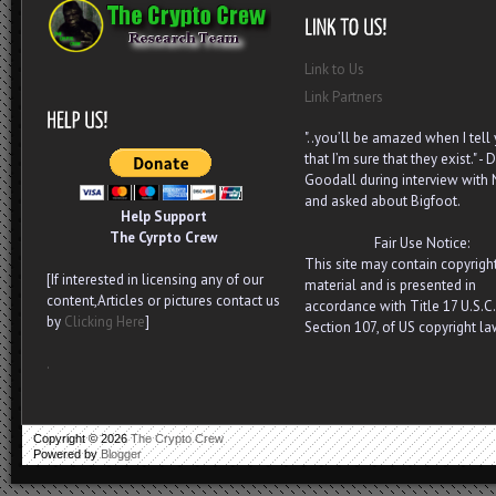
Link to Us
Link Partners
"..you’ll be amazed when I tell
that I’m sure that they exist." - D
Goodall during interview with
and asked about Bigfoot.
Help Support
The Cyrpto Crew
Fair Use Notice:
This site may contain copyrigh
[If interested in licensing any of our
material and is presented in
content,Articles or pictures contact us
accordance with Title 17 U.S.C.
by
Clicking Here
]
Section 107, of US copyright la
.
Copyright ©
2026
The Crypto Crew
Powered by
Blogger