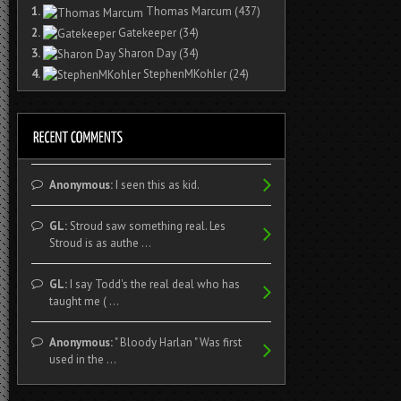
1.
Thomas Marcum
(437)
2.
Gatekeeper
(34)
3.
Sharon Day
(34)
4.
StephenMKohler
(24)
Anonymous:
I seen this as kid.
GL:
Stroud saw something real. Les
Stroud is as authe ...
GL:
I say Todd's the real deal who has
taught me ( ...
Anonymous:
" Bloody Harlan " Was first
used in the ...