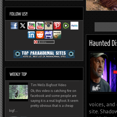
Tim Wells Bigfoot Video
Ok, this video is catching fire on
facebook and some people are
saying it is a real bigfoot. It seem
voices, and
pretty obvious that is a cheap
site. Shado
bigf...