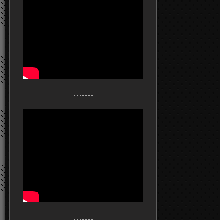
- - - - - - -
- - - - - - -