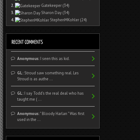
2.
Gatekeeper
(34)
3.
Sharon Day
(34)
4.
StephenMKohler
(24)
Anonymous:
I seen this as kid.
GL:
Stroud saw something real. Les
Stroud is as authe ...
GL:
I say Todd's the real deal who has
taught me ( ...
Anonymous:
" Bloody Harlan " Was first
used in the ...