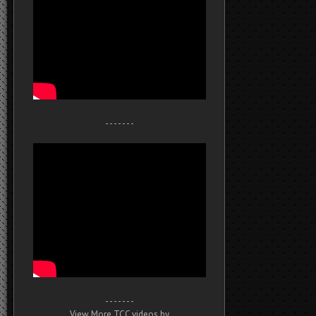
- - - - - - -
- - - - - - -
View More TCC videos by