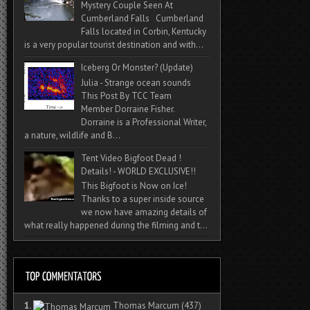
Mystery Couple Seen At
Cumberland Falls Cumberland
Falls located in Corbin, Kentucky
is a very popular tourist destination and with...
Iceberg Or Monster? (Update)
Julia - Strange ocean sounds
This Post By TCC Team
Member Dorraine Fisher.
Dorraine is a Professional Writer,
a nature, wildlife and B...
Tent Video Bigfoot Dead !
Details! - WORLD EXCLUSIVE!!
This Bigfoot is Now on Ice!
Thanks to a super inside source
we now have amazing details of
what really happened during the filming and t...
1.
Thomas Marcum
(437)