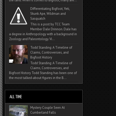
the land. When it comes to Bigfoot, many are...
Differentiating Bigfoot, Yeti,
Skunk Ape, Wildman and
Sasquatch
This is a post by TCC Team
Member Dale Drinnon. Dale has
a degree in Anthropology with a background in
Zoology and Paleontology. Vi...
Todd Standing: A Timeline of
Claims, Controversies, and
Bigfoot History
Todd Standing: A Timeline of
Claims, Controversies, and
Bigfoot History Todd Standing has been one of
the most talked‑about figures in the B...
Mystery Couple Seen At
Cumberland Falls