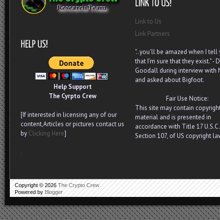
Link to Us
Link Partners
"..you’ll be amazed when I tell
that I’m sure that they exist." - D
Goodall during interview with
and asked about Bigfoot.
Help Support
The Cyrpto Crew
Fair Use Notice:
This site may contain copyrigh
[If interested in licensing any of our
material and is presented in
content,Articles or pictures contact us
accordance with Title 17 U.S.C.
by
Clicking Here
]
Section 107, of US copyright la
.
Copyright ©
2026
The Crypto Crew
Powered by
Blogger