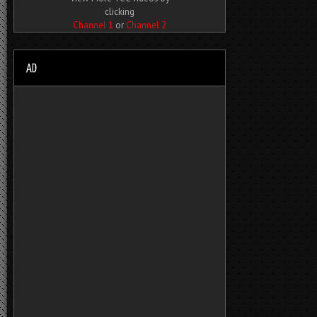
clicking
Channel 1
or
Channel 2