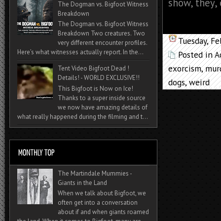
show, they, o
The Dogman vs. Bigfoot Witness
Breakdown
The Dogman vs. Bigfoot Witness
Breakdown Two creatures. Two
Tuesday, Fe
very different encounter profiles.
Here’s what witnesses actually report. In the...
Posted in
A
exorcism
,
mur
Tent Video Bigfoot Dead !
Details! - WORLD EXCLUSIVE!!
dogs
,
weird
This Bigfoot is Now on Ice!
Thanks to a super inside source
we now have amazing details of
what really happened during the filming and t...
The Martindale Mummies -
Giants in the Land
When we talk about Bigfoot, we
often get into a conversation
about if and when giants roamed