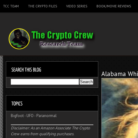
TCC TEAM
THE CRYPTO FILES
VIDEO SERIES
BOOK/MOVIE REVIEWS
Alabama Whi
Bigfoot
-
UFO
-
Paranormal
Disclaimer: As an Amazon Associate The Crypto
Crew earns from qualifying purchases.