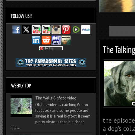
Tim Wells Bigfoot Video
Ok, this video is catching fire on
facebook and some people are
saying it is a real bigfoot. It seem
the episode
pretty obvious that is a cheap
a dog's coll
bigf...