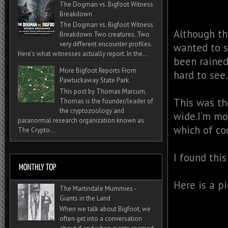
The Dogman vs. Bigfoot Witness
Breakdown
The Dogman vs. Bigfoot Witness
Although th
Breakdown Two creatures. Two
very different encounter profiles.
wanted to s
Here’s what witnesses actually report. In the...
been rained
More Bigfoot Reports From
hard to see
Pawtuckaway State Park
This post by Thomas Marcum,
This was th
Thomas is the founder/leader of
the cryptozoology and
wide.I'm mos
paranormal research organization known as
which of cou
The Crypto...
I found thi
Here is a pi
The Martindale Mummies -
Giants in the Land
When we talk about Bigfoot, we
often get into a conversation