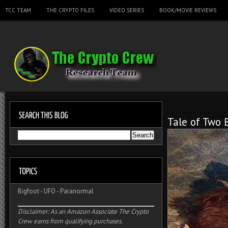
TCC TEAM
THE CRYPTO FILES
VIDEO SERIES
BOOK/MOVIE REVIEWS
Tale of Two 
Bigfoot
-
UFO
-
Paranormal
Disclaimer: As an Amazon Associate The Crypto
Crew earns from qualifying purchases.