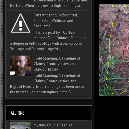
about if and when giants roamed
the land. When it comes to Bigfoot, many are...
Differentiating Bigfoot, Yeti,
Skunk Ape, Wildman and
Sasquatch
This is a post by TCC Team
Member Dale Drinnon. Dale has
a degree in Anthropology with a background in
Zoology and Paleontology. Vi...
Todd Standing: A Timeline of
Claims, Controversies, and
Bigfoot History
Todd Standing: A Timeline of
Claims, Controversies, and
Bigfoot History Todd Standing has been one of
the most talked‑about figures in the B...
Mystery Couple Seen At