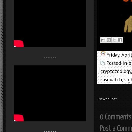
Friday, Apri
- - - - - - -
Posted in
b
cryptozoology
sasquatch
,
sig
Newer Post
- - - - - - -