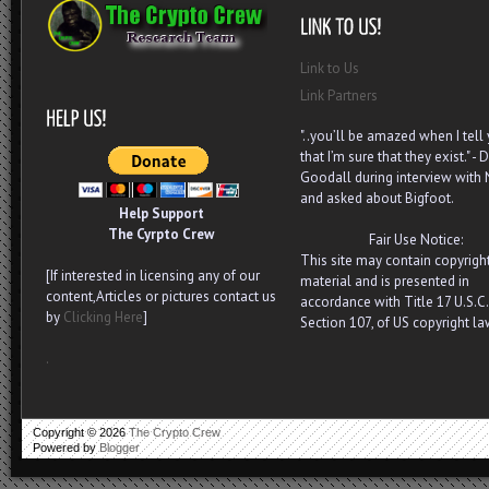
Link to Us
Link Partners
"..you’ll be amazed when I tell
that I’m sure that they exist." - D
Goodall during interview with
and asked about Bigfoot.
Help Support
The Cyrpto Crew
Fair Use Notice:
This site may contain copyrigh
[If interested in licensing any of our
material and is presented in
content,Articles or pictures contact us
accordance with Title 17 U.S.C.
by
Clicking Here
]
Section 107, of US copyright la
.
Copyright ©
2026
The Crypto Crew
Powered by
Blogger