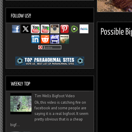
Tim Wells Bigfoot Video
Ok, this video is catching fire on
facebook and some people are
saying it is a real bigfoot. It seem
pretty obvious that is a cheap
bigf...