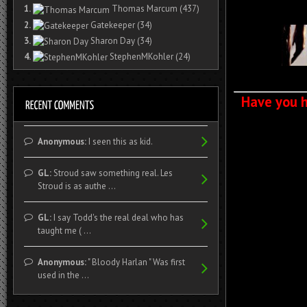
1.
Thomas Marcum
(437)
2.
Gatekeeper
(34)
3.
Sharon Day
(34)
4.
StephenMKohler
(24)
Have you h
Anonymous:
I seen this as kid.
GL:
Stroud saw something real. Les
Stroud is as authe ...
GL:
I say Todd's the real deal who has
taught me ( ...
Anonymous:
" Bloody Harlan " Was first
used in the ...