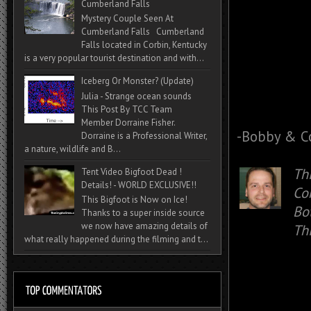
Cumberland Falls
Mystery Couple Seen At
Cumberland Falls Cumberland
Falls located in Corbin, Kentucky
is a very popular tourist destination and with...
Iceberg Or Monster? (Update)
Julia - Strange ocean sounds
This Post By TCC Team
Member Dorraine Fisher.
-Bobby & C
Dorraine is a Professional Writer,
a nature, wildlife and B...
Th
Tent Video Bigfoot Dead !
Details! - WORLD EXCLUSIVE!!
Co
This Bigfoot is Now on Ice!
Bo
Thanks to a super inside source
we now have amazing details of
Th
what really happened during the filming and t...