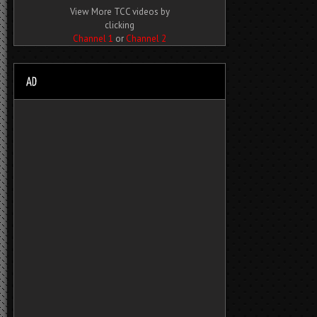
View More TCC videos by
clicking
Channel 1
or
Channel 2