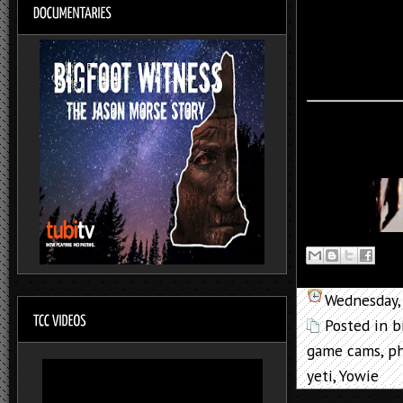
Wednesday,
Posted in
b
game cams
,
p
yeti
,
Yowie