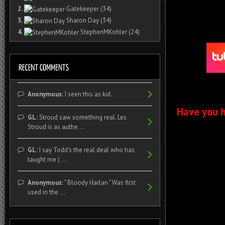
2.
Gatekeeper
(34)
3.
Sharon Day
(34)
4.
StephenMKohler
(24)
Anonymous:
I seen this as kid.
Have you h
GL:
Stroud saw something real. Les
Stroud is as authe ...
GL:
I say Todd's the real deal who has
taught me ( ...
Anonymous:
" Bloody Harlan " Was first
used in the ...