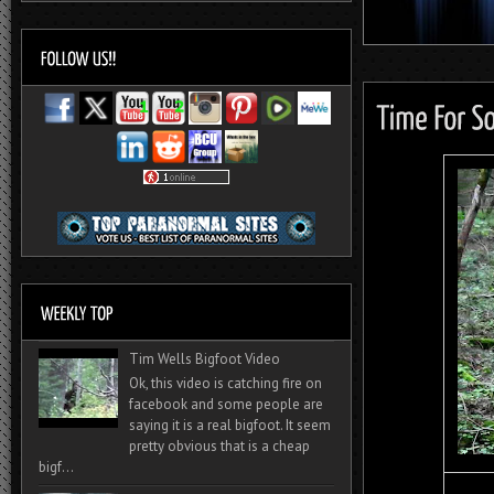
Tim Wells Bigfoot Video
Ok, this video is catching fire on
facebook and some people are
saying it is a real bigfoot. It seem
pretty obvious that is a cheap
bigf...