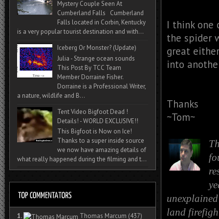
Mystery Couple Seen At
Cumberland Falls Cumberland
I think one
Falls located in Corbin, Kentucky
is a very popular tourist destination and with...
the spider 
Iceberg Or Monster? (Update)
great eithe
Julia - Strange ocean sounds
into another
This Post By TCC Team
Member Dorraine Fisher.
Dorraine is a Professional Writer,
a nature, wildlife and B...
Thanks
Tent Video Bigfoot Dead !
~Tom~
Details! - WORLD EXCLUSIVE!!
This Bigfoot is Now on Ice!
Thanks to a super inside source
Th
we now have amazing details of
fo
what really happened during the filming and t...
re
ye
unexplained 
land firefig
1.
Thomas Marcum
(437)