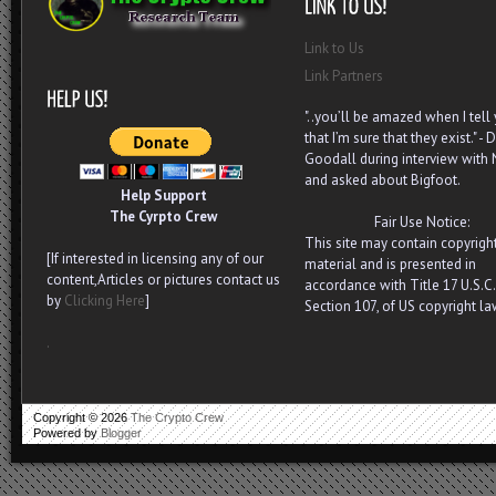
Link to Us
Link Partners
"..you’ll be amazed when I tell
that I’m sure that they exist." - D
Goodall during interview with
and asked about Bigfoot.
Help Support
The Cyrpto Crew
Fair Use Notice:
This site may contain copyrigh
[If interested in licensing any of our
material and is presented in
content,Articles or pictures contact us
accordance with Title 17 U.S.C.
by
Clicking Here
]
Section 107, of US copyright la
.
Copyright ©
2026
The Crypto Crew
Powered by
Blogger