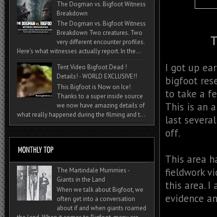
The Dogman vs. Bigfoot Witness
Breakdown
The Dogman vs. Bigfoot Witness
Breakdown Two creatures. Two
T
very different encounter profiles.
Here’s what witnesses actually report. In the...
I got up ea
Tent Video Bigfoot Dead !
Details! - WORLD EXCLUSIVE!!
bigfoot res
This Bigfoot is Now on Ice!
to take a f
Thanks to a super inside source
This is an 
we now have amazing details of
what really happened during the filming and t...
last severa
off.
This area h
fieldwork v
The Martindale Mummies -
Giants in the Land
this area. 
When we talk about Bigfoot, we
evidence an
often get into a conversation
about if and when giants roamed