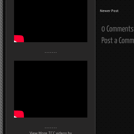
Newer Post
- - - - - - -
- - - - - - -
View More TCC videos by