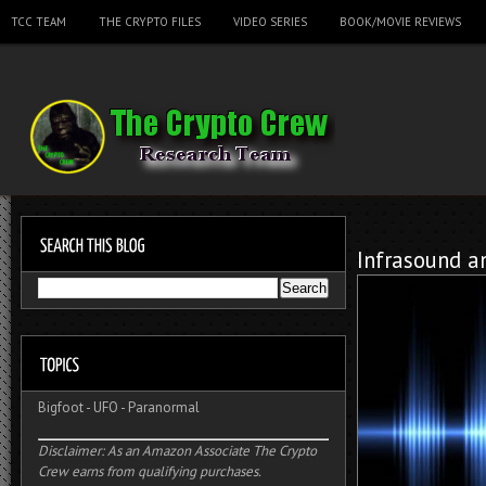
TCC TEAM
THE CRYPTO FILES
VIDEO SERIES
BOOK/MOVIE REVIEWS
Infrasound a
Bigfoot
-
UFO
-
Paranormal
Disclaimer: As an Amazon Associate The Crypto
Crew earns from qualifying purchases.