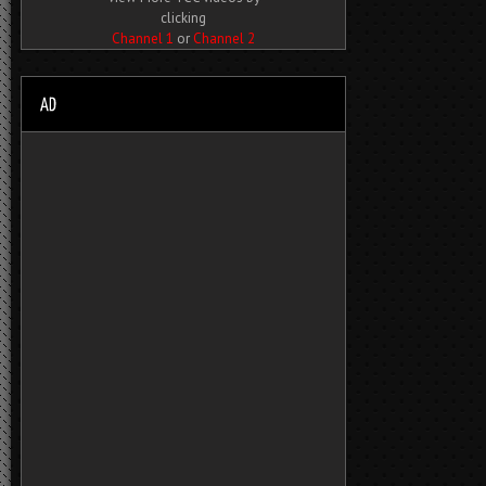
clicking
Channel 1
or
Channel 2