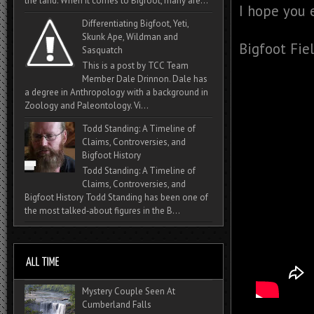
the land. When it comes to Bigfoot, many are...
I hope you 
Differentiating Bigfoot, Yeti,
Skunk Ape, Wildman and
Bigfoot Fie
Sasquatch
This is a post by TCC Team
Member Dale Drinnon. Dale has
a degree in Anthropology with a background in
Zoology and Paleontology. Vi...
Todd Standing: A Timeline of
Claims, Controversies, and
Bigfoot History
Todd Standing: A Timeline of
Claims, Controversies, and
Bigfoot History Todd Standing has been one of
the most talked‑about figures in the B...
Mystery Couple Seen At
Cumberland Falls