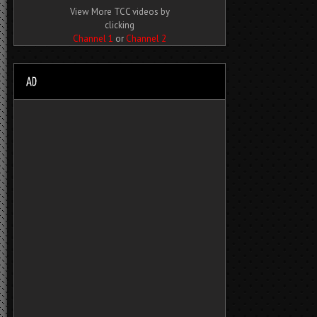
View More TCC videos by
clicking
Channel 1
or
Channel 2