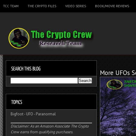
TCC TEAM
THE CRYPTO FILES
VIDEO SERIES
BOOK/MOVIE REVIEWS
More UFOs Se
Bigfoot
-
UFO
-
Paranormal
Disclaimer: As an Amazon Associate The Crypto
Crew earns from qualifying purchases.