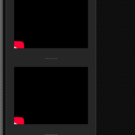
- - - - - - -
- - - - - - -