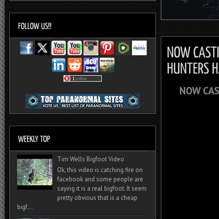
NOW CAS
Tim Wells Bigfoot Video
Ok, this video is catching fire on
facebook and some people are
saying it is a real bigfoot. It seem
pretty obvious that is a cheap
bigf...