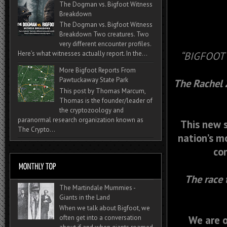
The Dogman vs. Bigfoot Witness
Breakdown
The Dogman vs. Bigfoot Witness
Breakdown Two creatures. Two
very different encounter profiles.
Here’s what witnesses actually report. In the...
“BIGFOOT
More Bigfoot Reports From
Pawtuckaway State Park
The Rachel Z
This post by Thomas Marcum,
Thomas is the founder/leader of
the cryptozoology and
paranormal research organization known as
This new s
The Crypto...
nation’s mo
con
The race 
The Martindale Mummies -
Giants in the Land
When we talk about Bigfoot, we
We are o
often get into a conversation