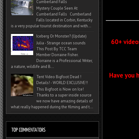
Cumberland Falls
Mystery Couple Seen At
Cumberland Falls Cumberland
Falls located in Corbin, Kentucky
is a very popular tourist destination and with...
Iceberg Or Monster? (Update)
60+ video
Julia - Strange ocean sounds
This Post By TCC Team
Member Dorraine Fisher.
Dorraine is a Professional Writer,
a nature, wildlife and B...
Have you h
Tent Video Bigfoot Dead !
Details! - WORLD EXCLUSIVE!!
This Bigfoot is Now on Ice!
Thanks to a super inside source
we now have amazing details of
what really happened during the filming and t...