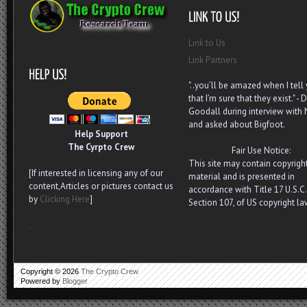
Link to Us
Link Partners
"..you’ll be amazed when I tell
that I’m sure that they exist." - D
Goodall during interview with
and asked about Bigfoot.
Help Support
The Cyrpto Crew
Fair Use Notice:
This site may contain copyrigh
[If interested in licensing any of our
material and is presented in
content,Articles or pictures contact us
accordance with Title 17 U.S.C.
by
Clicking Here
]
Section 107, of US copyright la
.
Copyright ©
2026
The Crypto Crew
Powered by
Blogger