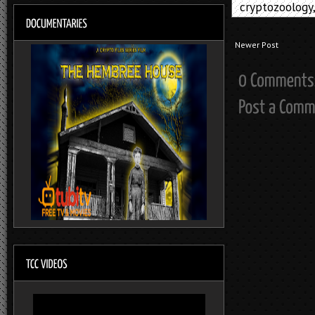
cryptozoology
Newer Post