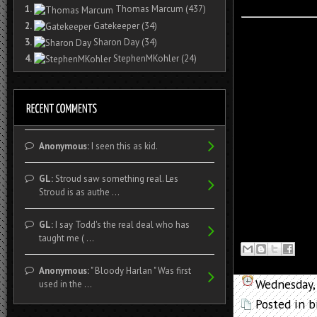
1.
Thomas Marcum
(437)
2.
Gatekeeper
(34)
3.
Sharon Day
(34)
4.
StephenMKohler
(24)
Anonymous:
I seen this as kid.
GL:
Stroud saw something real. Les
Stroud is as authe ...
GL:
I say Todd's the real deal who has
taught me ( ...
Anonymous:
" Bloody Harlan " Was first
Wednesday,
used in the ...
Posted in
b