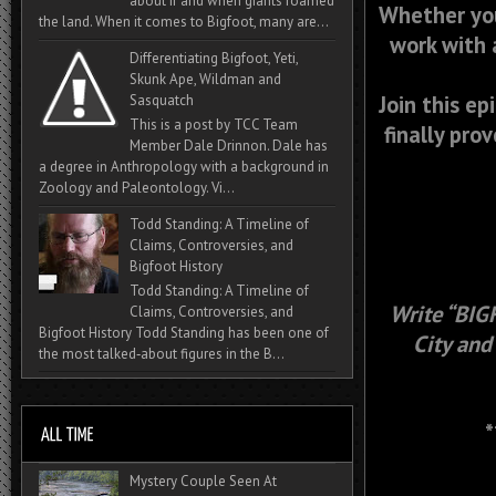
about if and when giants roamed
Whether you
the land. When it comes to Bigfoot, many are...
work with 
Differentiating Bigfoot, Yeti,
Skunk Ape, Wildman and
Join this ep
Sasquatch
This is a post by TCC Team
finally pro
Member Dale Drinnon. Dale has
a degree in Anthropology with a background in
Zoology and Paleontology. Vi...
Todd Standing: A Timeline of
Claims, Controversies, and
Bigfoot History
Todd Standing: A Timeline of
Write “BIG
Claims, Controversies, and
Bigfoot History Todd Standing has been one of
City and
the most talked‑about figures in the B...
*
Mystery Couple Seen At