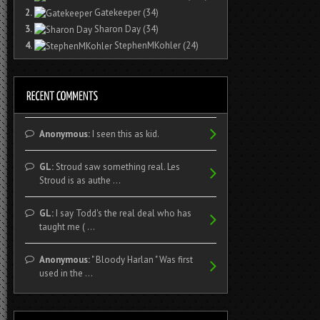
2.
Gatekeeper
(34)
3.
Sharon Day
(34)
4.
StephenMKohler
(24)
Anonymous:
I seen this as kid.
GL:
Stroud saw something real. Les
Stroud is as authe ...
GL:
I say Todd's the real deal who has
taught me ( ...
Anonymous:
" Bloody Harlan " Was first
used in the ...