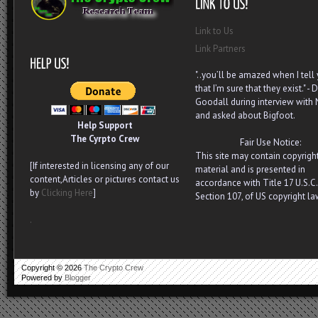
Link to Us
Link Partners
"..you’ll be amazed when I tell
that I’m sure that they exist." - D
Goodall during interview with
and asked about Bigfoot.
Help Support
The Cyrpto Crew
Fair Use Notice:
This site may contain copyrigh
[If interested in licensing any of our
material and is presented in
content,Articles or pictures contact us
accordance with Title 17 U.S.C.
by
Clicking Here
]
Section 107, of US copyright la
.
Copyright ©
2026
The Crypto Crew
Powered by
Blogger