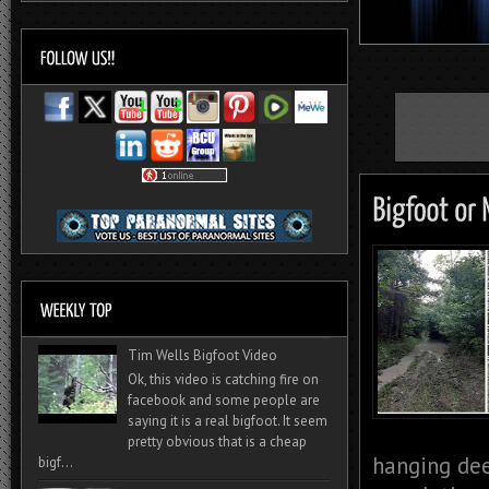
Tim Wells Bigfoot Video
Ok, this video is catching fire on
facebook and some people are
saying it is a real bigfoot. It seem
pretty obvious that is a cheap
hanging dee
bigf...