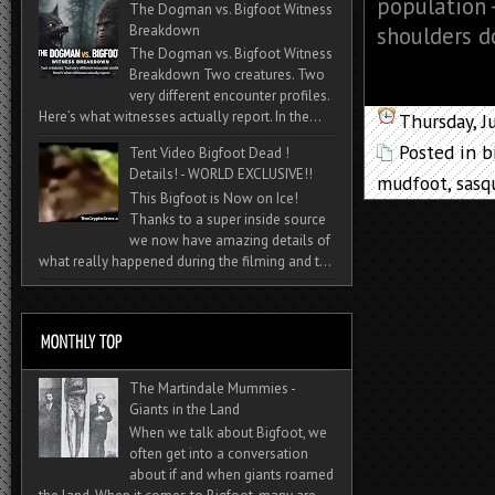
population 
The Dogman vs. Bigfoot Witness
Breakdown
shoulders do
The Dogman vs. Bigfoot Witness
Breakdown Two creatures. Two
very different encounter profiles.
Here’s what witnesses actually report. In the...
Thursday, J
Posted in
b
Tent Video Bigfoot Dead !
Details! - WORLD EXCLUSIVE!!
mudfoot
,
sasq
This Bigfoot is Now on Ice!
Thanks to a super inside source
we now have amazing details of
what really happened during the filming and t...
The Martindale Mummies -
Giants in the Land
When we talk about Bigfoot, we
often get into a conversation
about if and when giants roamed