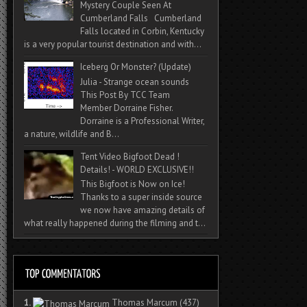
Mystery Couple Seen At
Cumberland Falls Cumberland
Falls located in Corbin, Kentucky
is a very popular tourist destination and with...
Iceberg Or Monster? (Update)
Julia - Strange ocean sounds
This Post By TCC Team
Member Dorraine Fisher.
Dorraine is a Professional Writer,
a nature, wildlife and B...
Tent Video Bigfoot Dead !
Details! - WORLD EXCLUSIVE!!
This Bigfoot is Now on Ice!
Thanks to a super inside source
we now have amazing details of
what really happened during the filming and t...
1.
Thomas Marcum
(437)