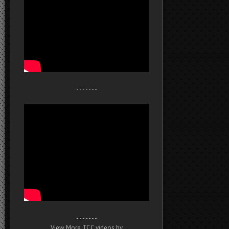
- - - - - - -
- - - - - - -
View More TCC videos by