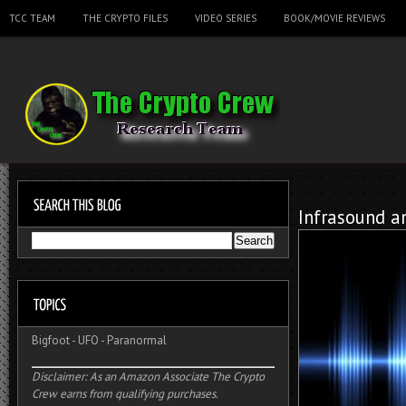
TCC TEAM
THE CRYPTO FILES
VIDEO SERIES
BOOK/MOVIE REVIEWS
Infrasound a
Bigfoot
-
UFO
-
Paranormal
Disclaimer: As an Amazon Associate The Crypto
Crew earns from qualifying purchases.