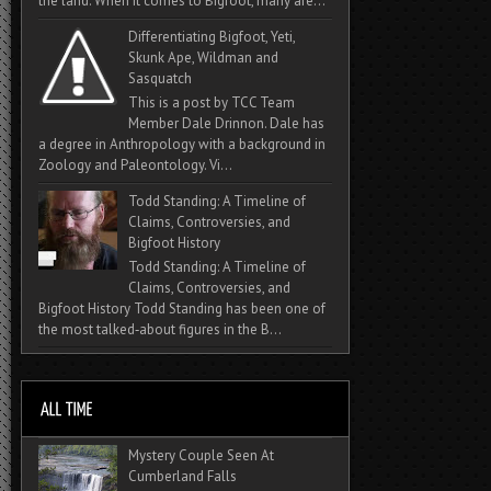
the land. When it comes to Bigfoot, many are...
Differentiating Bigfoot, Yeti,
Skunk Ape, Wildman and
Sasquatch
This is a post by TCC Team
Member Dale Drinnon. Dale has
a degree in Anthropology with a background in
Zoology and Paleontology. Vi...
Todd Standing: A Timeline of
Claims, Controversies, and
Bigfoot History
Todd Standing: A Timeline of
Claims, Controversies, and
Bigfoot History Todd Standing has been one of
the most talked‑about figures in the B...
Mystery Couple Seen At
Cumberland Falls