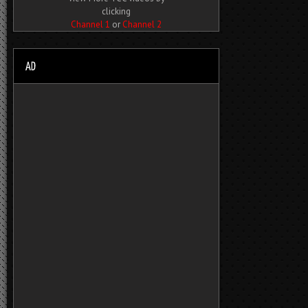
clicking
Channel 1
or
Channel 2