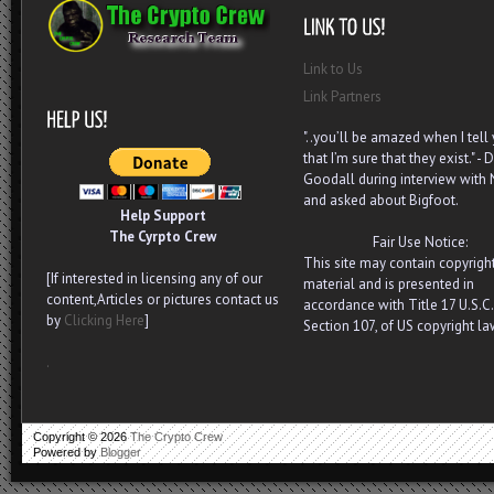
Link to Us
Link Partners
"..you’ll be amazed when I tell
that I’m sure that they exist." - D
Goodall during interview with
and asked about Bigfoot.
Help Support
The Cyrpto Crew
Fair Use Notice:
This site may contain copyrigh
[If interested in licensing any of our
material and is presented in
content,Articles or pictures contact us
accordance with Title 17 U.S.C.
by
Clicking Here
]
Section 107, of US copyright la
.
Copyright ©
2026
The Crypto Crew
Powered by
Blogger