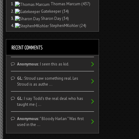
1.
Thomas Marcum
(437)
2.
Gatekeeper
(34)
3.
Sharon Day
(34)
4.
StephenMKohler
(24)
Anonymous:
I seen this as kid.
GL:
Stroud saw something real. Les
Stroud is as authe ...
GL:
I say Todd's the real deal who has
taught me ( ...
Anonymous:
" Bloody Harlan " Was first
used in the ...