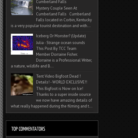
Cumberland Falls
Mystery Couple Seen At
Cumberland Falls Cumberland
Falls located in Corbin, Kentucky
is a very popular tourist destination and with...
Iceberg Or Monster? (Update)
Julia - Strange ocean sounds
This Post By TCC Team
Member Dorraine Fisher.
Dorraine is a Professional Writer,
a nature, wildlife and B...
Tent Video Bigfoot Dead !
Details! - WORLD EXCLUSIVE!!
This Bigfoot is Now on Ice!
Thanks to a super inside source
we now have amazing details of
what really happened during the filming and t...