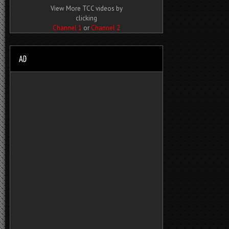
View More TCC videos by
clicking
Channel 1
or
Channel 2