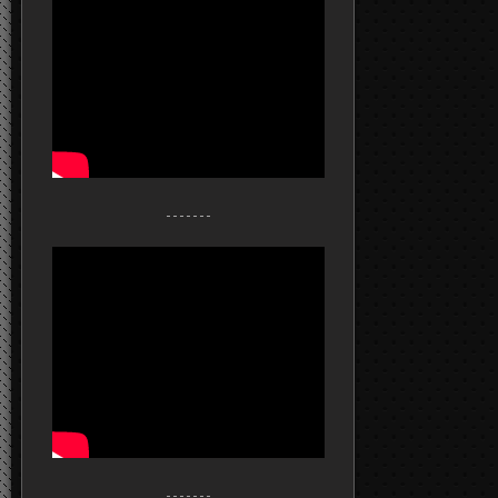
- - - - - - -
- - - - - - -