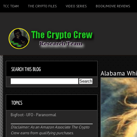
TCC TEAM
THE CRYPTO FILES
VIDEO SERIES
BOOK/MOVIE REVIEWS
Alabama Whi
Bigfoot
-
UFO
-
Paranormal
Disclaimer: As an Amazon Associate The Crypto
Crew earns from qualifying purchases.