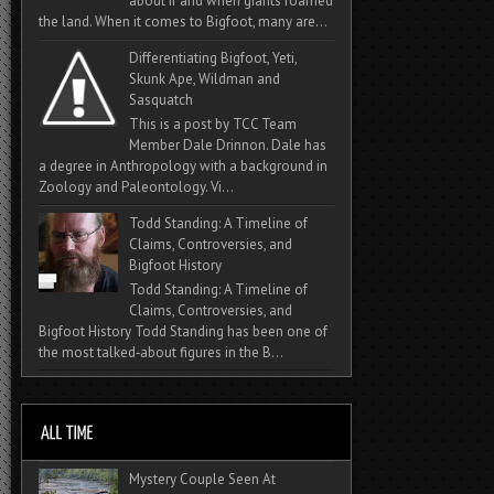
about if and when giants roamed
the land. When it comes to Bigfoot, many are...
Differentiating Bigfoot, Yeti,
Skunk Ape, Wildman and
Sasquatch
This is a post by TCC Team
Member Dale Drinnon. Dale has
a degree in Anthropology with a background in
Zoology and Paleontology. Vi...
Todd Standing: A Timeline of
Claims, Controversies, and
Bigfoot History
Todd Standing: A Timeline of
Claims, Controversies, and
Bigfoot History Todd Standing has been one of
the most talked‑about figures in the B...
Mystery Couple Seen At