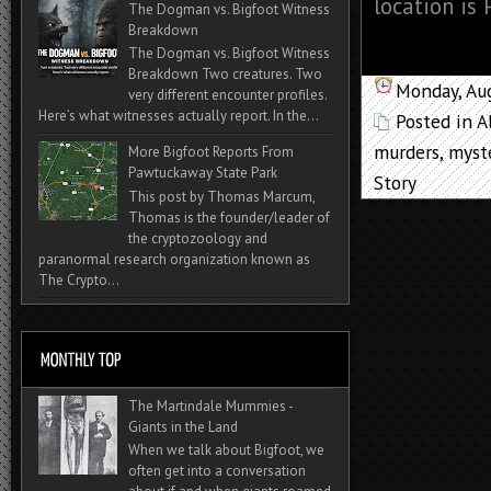
location is 
The Dogman vs. Bigfoot Witness
Breakdown
The Dogman vs. Bigfoot Witness
Breakdown Two creatures. Two
Monday, Au
very different encounter profiles.
Here’s what witnesses actually report. In the...
Posted in
A
murders
,
myst
More Bigfoot Reports From
Pawtuckaway State Park
Story
This post by Thomas Marcum,
Thomas is the founder/leader of
the cryptozoology and
paranormal research organization known as
The Crypto...
The Martindale Mummies -
Giants in the Land
When we talk about Bigfoot, we
often get into a conversation