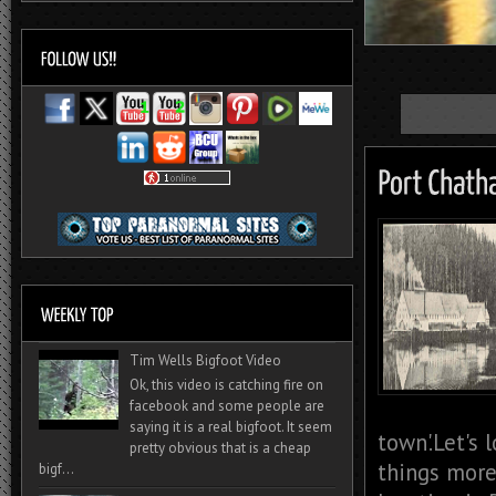
Tim Wells Bigfoot Video
Ok, this video is catching fire on
facebook and some people are
saying it is a real bigfoot. It seem
town'.Let's 
pretty obvious that is a cheap
things more 
bigf...