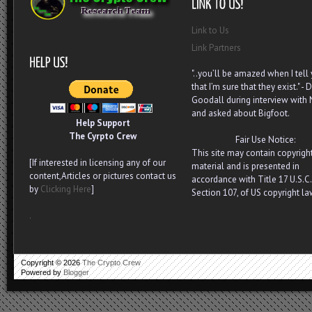
Link to Us
Link Partners
"..you’ll be amazed when I tell
that I’m sure that they exist." - D
Goodall during interview with
and asked about Bigfoot.
Help Support
The Cyrpto Crew
Fair Use Notice:
This site may contain copyrigh
[If interested in licensing any of our
material and is presented in
content,Articles or pictures contact us
accordance with Title 17 U.S.C.
by
Clicking Here
]
Section 107, of US copyright la
.
Copyright ©
2026
The Crypto Crew
Powered by
Blogger