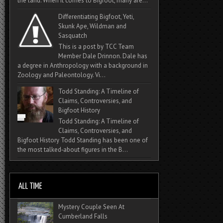
the land. When it comes to Bigfoot, many are...
Differentiating Bigfoot, Yeti,
Skunk Ape, Wildman and
Sasquatch
This is a post by TCC Team
Member Dale Drinnon. Dale has
a degree in Anthropology with a background in
Zoology and Paleontology. Vi...
Todd Standing: A Timeline of
Claims, Controversies, and
Bigfoot History
Todd Standing: A Timeline of
Claims, Controversies, and
Bigfoot History Todd Standing has been one of
the most talked‑about figures in the B...
Mystery Couple Seen At
Cumberland Falls