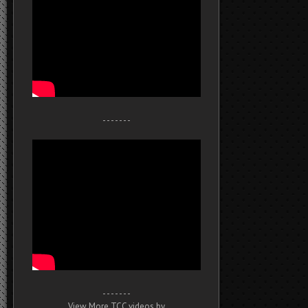
- - - - - - -
- - - - - - -
View More TCC videos by