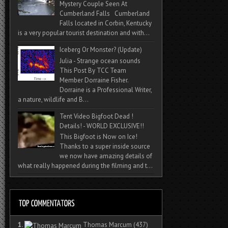
Mystery Couple Seen At
Cumberland Falls Cumberland
Falls located in Corbin, Kentucky
is a very popular tourist destination and with...
Iceberg Or Monster? (Update)
Julia - Strange ocean sounds
This Post By TCC Team
Member Dorraine Fisher.
Dorraine is a Professional Writer,
a nature, wildlife and B...
Tent Video Bigfoot Dead !
Details! - WORLD EXCLUSIVE!!
This Bigfoot is Now on Ice!
Thanks to a super inside source
we now have amazing details of
what really happened during the filming and t...
1.
Thomas Marcum
(437)