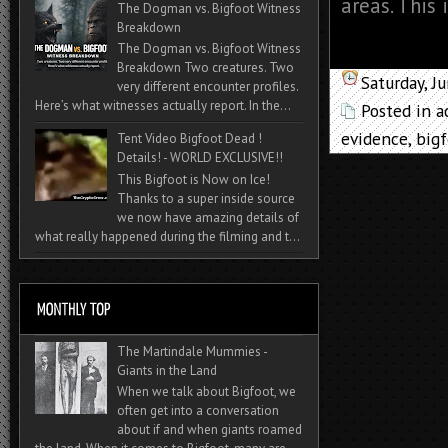
areas. This 
The Dogman vs. Bigfoot Witness
Breakdown
The Dogman vs. Bigfoot Witness
Breakdown Two creatures. Two
Saturday, J
very different encounter profiles.
Here’s what witnesses actually report. In the...
Posted in
a
evidence
,
big
Tent Video Bigfoot Dead !
Details! - WORLD EXCLUSIVE!!
This Bigfoot is Now on Ice!
Thanks to a super inside source
we now have amazing details of
what really happened during the filming and t...
The Martindale Mummies -
Giants in the Land
When we talk about Bigfoot, we
often get into a conversation
about if and when giants roamed