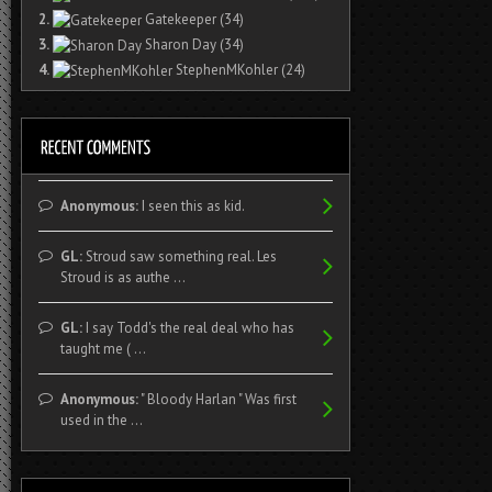
2.
Gatekeeper
(34)
3.
Sharon Day
(34)
4.
StephenMKohler
(24)
Anonymous:
I seen this as kid.
GL:
Stroud saw something real. Les
Stroud is as authe ...
GL:
I say Todd's the real deal who has
taught me ( ...
Anonymous:
" Bloody Harlan " Was first
used in the ...