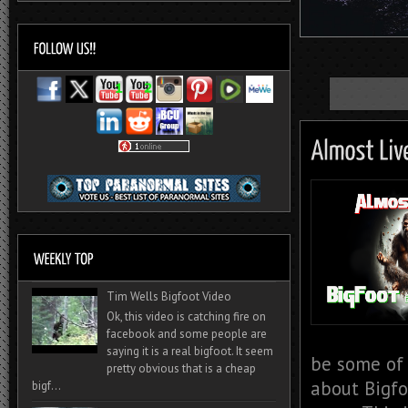
Tim Wells Bigfoot Video
Ok, this video is catching fire on
facebook and some people are
saying it is a real bigfoot. It seem
be some of 
pretty obvious that is a cheap
about Bigfo
bigf...