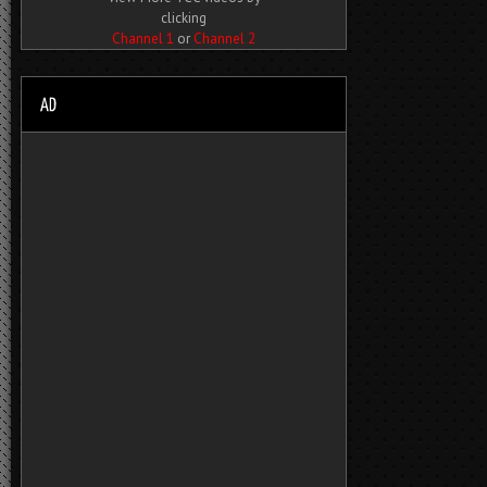
clicking
Channel 1
or
Channel 2