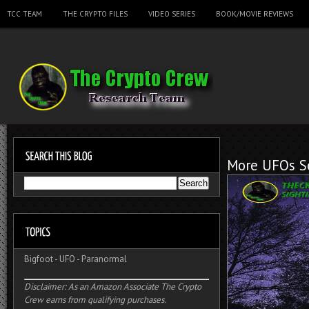
TCC TEAM
THE CRYPTO FILES
VIDEO SERIES
BOOK/MOVIE REVIEWS
More UFOs Se
Bigfoot
-
UFO
-
Paranormal
Disclaimer: As an Amazon Associate The Crypto
Crew earns from qualifying purchases.