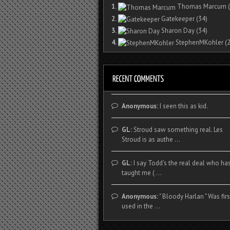
1.
Thomas Marcum
(
2.
Gatekeeper
(34)
3.
Sharon Day
(34)
4.
StephenMKohler
(2
Anonymous:
I seen this as kid.
GL:
Stroud saw something real. Les
Stroud is as authe ...
GL:
I say Todd's the real deal who ha
taught me ( ...
Anonymous:
" Bloody Harlan " Was firs
used in the ...