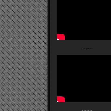
- - - - - - -
- - - - - - -