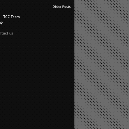
Older Posts
g
-
TCC Team
ap
ntact us