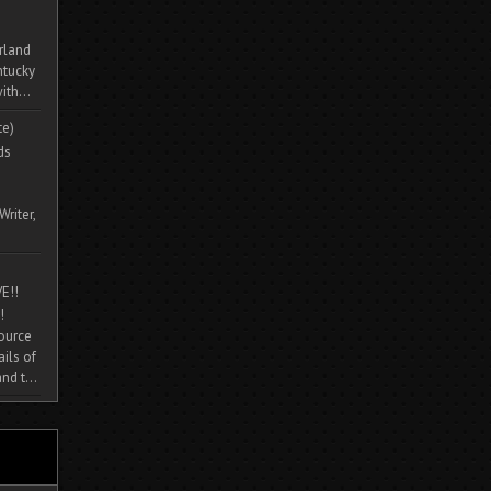
rland
ntucky
ith...
te)
ds
Writer,
E!!
!
source
ils of
nd t...