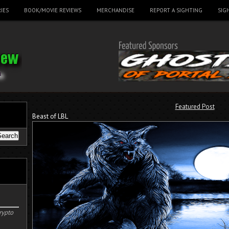
IES
BOOK/MOVIE REVIEWS
MERCHANDISE
REPORT A SIGHTING
SIG
Featured Post
Beast of LBL
rypto