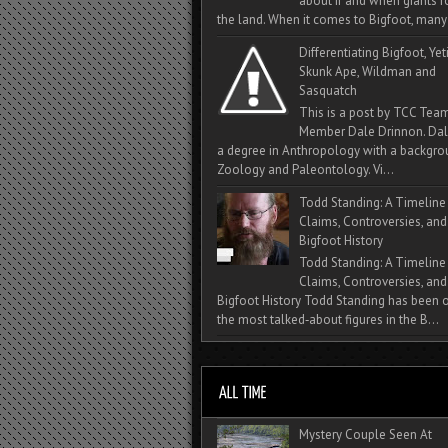
about if and when giants
the land. When it comes to Bigfoot, many 
Differentiating Bigfoot, Yeti
Skunk Ape, Wildman and
Sasquatch
This is a post by TCC Tea
Member Dale Drinnon. Dal
a degree in Anthropology with a backgro
Zoology and Paleontology. Vi...
Todd Standing: A Timeline
Claims, Controversies, and
Bigfoot History
Todd Standing: A Timeline
Claims, Controversies, and
Bigfoot History Todd Standing has been 
the most talked‑about figures in the B...
Mystery Couple Seen At