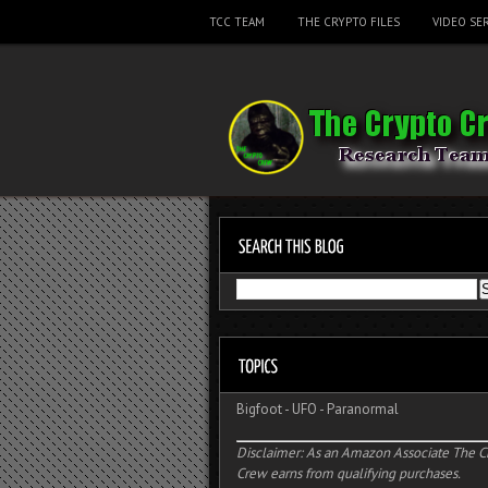
TCC TEAM
THE CRYPTO FILES
VIDEO SER
Bigfoot
-
UFO
-
Paranormal
Disclaimer: As an Amazon Associate The C
Crew earns from qualifying purchases.