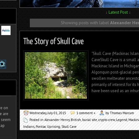
↓
Latest Post
↓
Showing posts with label
Alexander He
"Skull Cave (Mackinac Islan
CaveSkull Cave is a small 
Mackinac Island in Michiga
Algonquin post-glacial per
swollen meltwater ancestor
primarily of interest for its 
have been used as an inhuma
ire on
Wednesday, July 01, 2015
1 comment »
by Thomas Marcum
e are
It seem
Posted in
Alexander Henry
,
British
,
burial site
,
crypto crew
,
Legend
,
Mackin
eap
Indians
,
Pontiac Uprising
,
Skull Cave