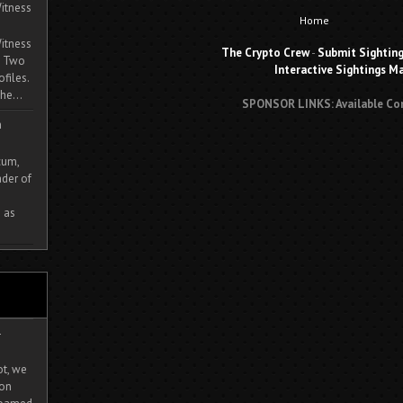
itness
Home
itness
The Crypto Crew
-
Submit Sightin
. Two
Interactive Sightings M
ofiles.
he...
SPONSOR LINKS: Available Co
m
cum,
der of
 as
-
ot, we
ion