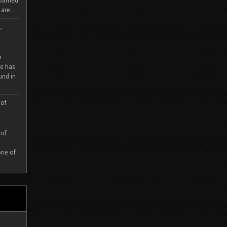
 roamed
are...
,
m
e has
und in
 of
 of
one of