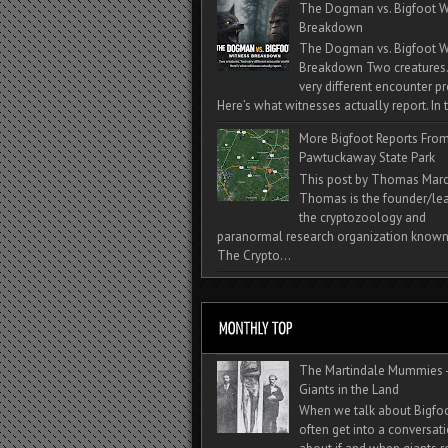
The Dogman vs. Bigfoot W
Breakdown
The Dogman vs. Bigfoot W
Breakdown Two creatures
very different encounter pr
Here’s what witnesses actually report. In t
More Bigfoot Reports Fro
Pawtuckaway State Park
This post by Thomas Mar
Thomas is the founder/lea
the cryptozoology and
paranormal research organization known
The Crypto...
The Martindale Mummies 
Giants in the Land
When we talk about Bigfo
often get into a conversat