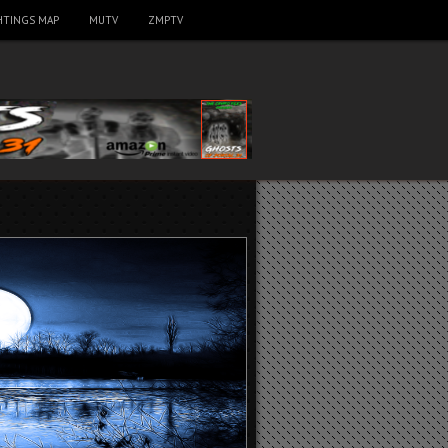
HTINGS MAP
MUTV
ZMPTV