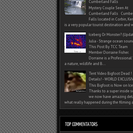
Cumberland Falls
Mystery Couple Seen At
Cumberland Falls Cumbe
Falls located in Corbin, Ke
is a very popular tourist destination and w
Iceberg Or Monster? (Upda
Julia - Strange ocean soun
This Post By TCC Team
Member Dorraine Fisher.
Dorraine is a Professional 
a nature, wildlife and B...
Tent Video Bigfoot Dead !
Details! - WORLD EXCLUSIV
This Bigfoot is Now on Ice
Thanks to a super inside 
we now have amazing deta
what really happened during the filming a