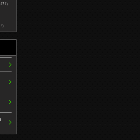
437)
4)
s
t