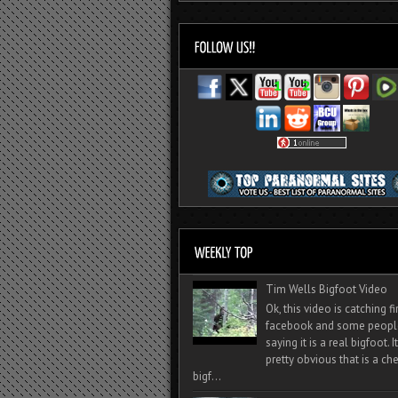
Tim Wells Bigfoot Video
Ok, this video is catching f
facebook and some peopl
saying it is a real bigfoot. 
pretty obvious that is a ch
bigf...