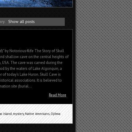
nry
.
Show all posts
d)" by Notorious4life The Story of Skull
and shallow cave on the central heights of
n, USA. The cave was carved during the
iod by the waters of Lake Algonquin, a
 of today's Lake Huron. Skull Cave is
historical associations. It is believed to
tion site (burial...
Read More
ac Island
,
mystery
,
Native Americans
,
Ojibwa