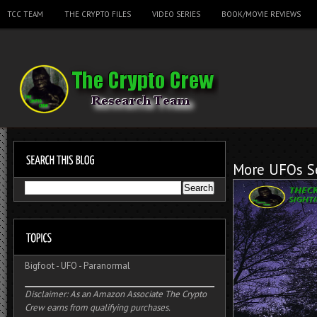
TCC TEAM
THE CRYPTO FILES
VIDEO SERIES
BOOK/MOVIE REVIEWS
More UFOs Se
Bigfoot
-
UFO
-
Paranormal
Disclaimer: As an Amazon Associate The Crypto
Crew earns from qualifying purchases.