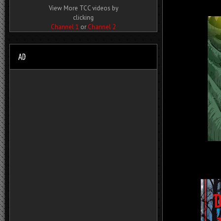
View More TCC videos by
clicking
Channel 1
or
Channel 2