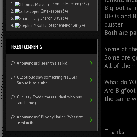
1.
Thomas Marcum
(437)
Bigfoot is 
2.
Gatekeeper
(34)
UFOs and Bi
3.
Sharon Day
(34)
cluster
4.
StephenMKohler
(24)
Both are pa
Some of the
Some are g
Anonymous:
I seen this as kid.
All of them
GL:
Stroud saw something real. Les
What do YO
Stroud is as authe ...
Are Bigfoot
GL:
I say Todd's the real deal who has
the same w
taught me ( ...
Anonymous:
" Bloody Harlan " Was first
used in the ...
Thanks