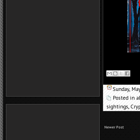
Sunday, Ma
Posted in
a
sightings
,
Cry
Newer Post