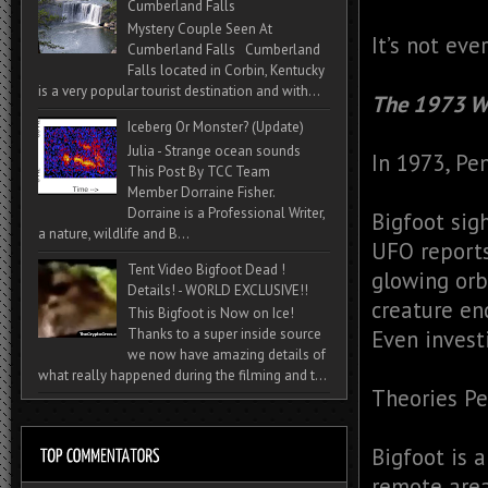
Cumberland Falls
Mystery Couple Seen At
It’s not eve
Cumberland Falls Cumberland
Falls located in Corbin, Kentucky
is a very popular tourist destination and with...
The 1973 W
Iceberg Or Monster? (Update)
Julia - Strange ocean sounds
In 1973, Pe
This Post By TCC Team
Member Dorraine Fisher.
Dorraine is a Professional Writer,
Bigfoot sig
a nature, wildlife and B...
UFO report
Tent Video Bigfoot Dead !
glowing orb
Details! - WORLD EXCLUSIVE!!
creature en
This Bigfoot is Now on Ice!
Thanks to a super inside source
Even invest
we now have amazing details of
what really happened during the filming and t...
Theories P
Bigfoot is 
remote are