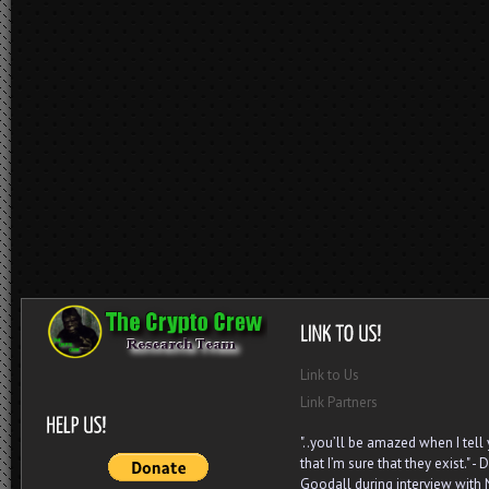
Link to Us
Link Partners
"..you’ll be amazed when I tell
that I’m sure that they exist." - D
Goodall during interview with