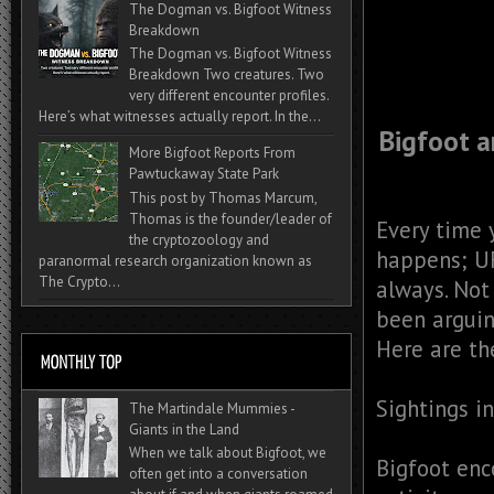
The Dogman vs. Bigfoot Witness
Breakdown
The Dogman vs. Bigfoot Witness
Breakdown Two creatures. Two
very different encounter profiles.
Here’s what witnesses actually report. In the...
Bigfoot 
More Bigfoot Reports From
Pawtuckaway State Park
This post by Thomas Marcum,
Thomas is the founder/leader of
Every time 
the cryptozoology and
happens; UF
paranormal research organization known as
The Crypto...
always. Not
been arguin
Here are th
Sightings i
The Martindale Mummies -
Giants in the Land
When we talk about Bigfoot, we
Bigfoot enc
often get into a conversation