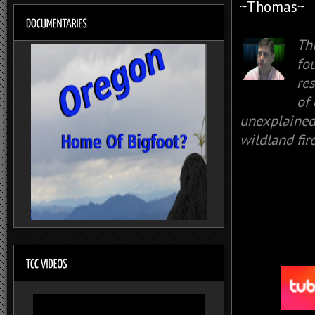
~Thomas~
Th
fo
re
of
unexplained 
wildland fir