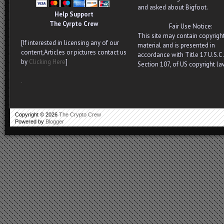
and asked about Bigfoot.
Help Support
The Cyrpto Crew
Fair Use Notice:
This site may contain copyrigh
[If interested in licensing any of our
material and is presented in
content,Articles or pictures contact us
accordance with Title 17 U.S.C.
by
Clicking Here
]
Section 107, of US copyright la
.
Copyright ©
2026
The Crypto Crew
Powered by
Blogger