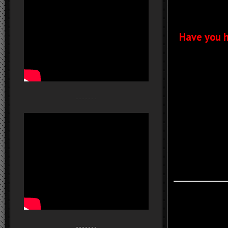
Have you h
- - - - - - -
- - - - - - -