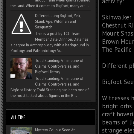
activity:
about if and when giants roamed
the land. When it comes to Bigfoot, many are...
Skinwalker
Differentiating Bigfoot, Yeti,
Skunk Ape, Wildman and
Chestnut R
Sasquatch
Mount Shas
This is a post by TCC Team
Member Dale Drinnon. Dale has
Brown Moun
a degree in Anthropology with a background in
The Pacific
Zoology and Paleontology. Vi...
Todd Standing: A Timeline of
Different 
Claims, Controversies, and
Bigfoot History
Todd Standing: A Timeline of
Bigfoot See
Claims, Controversies, and
Bigfoot History Todd Standing has been one of
the most talked‑about figures in the B...
Witnesses h
bright orbs
craft hover
beams of li
strange elec
Mystery Couple Seen At