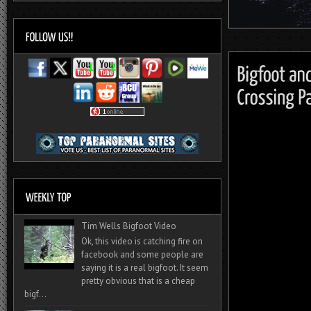
Tim Wells Bigfoot Video
Ok, this video is catching fire on
facebook and some people are
saying it is a real bigfoot. It seem
pretty obvious that is a cheap
bigf...