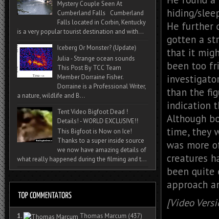
Mystery Couple Seen At
hiding/sleep
Cumberland Falls Cumberland
Falls located in Corbin, Kentucky
He further 
is a very popular tourist destination and with...
gotten a st
Iceberg Or Monster? (Update)
that it mig
Julia - Strange ocean sounds
been too fr
This Post By TCC Team
investigato
Member Dorraine Fisher.
Dorraine is a Professional Writer,
than the fi
a nature, wildlife and B...
indication 
Tent Video Bigfoot Dead !
Although bo
Details! - WORLD EXCLUSIVE!!
time, they w
This Bigfoot is Now on Ice!
Thanks to a super inside source
was more of 
we now have amazing details of
creatures h
what really happened during the filming and t...
been quite 
approach an
[Video Versi
1.
Thomas Marcum
(437)