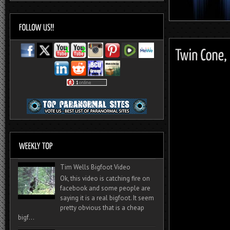
Tim Wells Bigfoot Video
Ok, this video is catching fire on
facebook and some people are
saying it is a real bigfoot. It seem
pretty obvious that is a cheap
bigf...