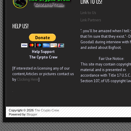
Link to Us
Link Partners
"..you’ll be amazed when I tell
that I’m sure that they exist." - D
Goodall during interview with
and asked about Bigfoot.
Help Support
The Cyrpto Crew
Fair Use Notice:
This site may contain copyrigh
[If interested in licensing any of our
material and is presented in
content,Articles or pictures contact us
accordance with Title 17 U.S.C.
by
Clicking Here
]
Section 107, of US copyright la
.
Copyright ©
2026
The Crypto Crew
Powered by
Blogger