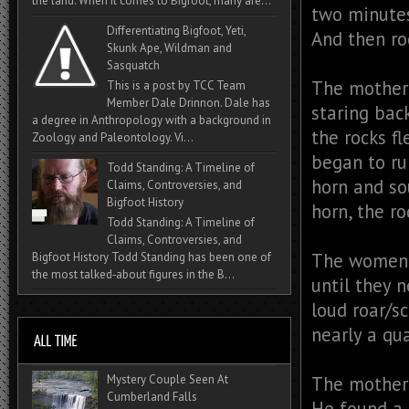
the land. When it comes to Bigfoot, many are...
two minutes
Differentiating Bigfoot, Yeti,
And then ro
Skunk Ape, Wildman and
Sasquatch
The mother 
This is a post by TCC Team
Member Dale Drinnon. Dale has
staring bac
a degree in Anthropology with a background in
the rocks f
Zoology and Paleontology. Vi...
began to ru
Todd Standing: A Timeline of
horn and so
Claims, Controversies, and
Bigfoot History
horn, the r
Todd Standing: A Timeline of
Claims, Controversies, and
The women 
Bigfoot History Todd Standing has been one of
the most talked‑about figures in the B...
until they n
loud roar/s
nearly a qua
Mystery Couple Seen At
The mother 
Cumberland Falls
He found a 