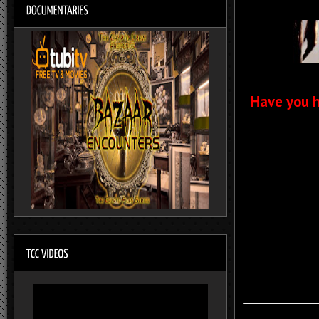
Have you h