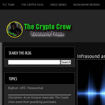
TCC TEAM
THE CRYPTO FILES
VIDEO SERIES
BOOK/MOVIE REVIEWS
Infrasound a
Bigfoot
-
UFO
-
Paranormal
Disclaimer: As an Amazon Associate The Crypto
Crew earns from qualifying purchases.