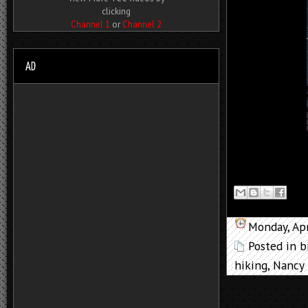
clicking
Channel 1
or
Channel 2
Monday, Apr
Posted in
b
hiking
,
Nancy 