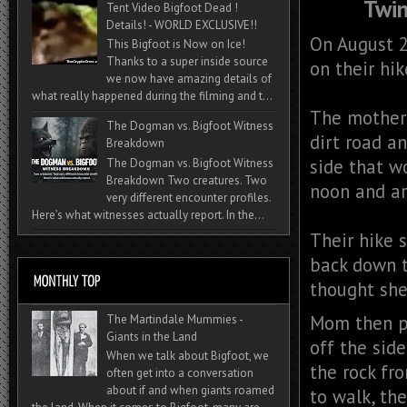
Twin
Tent Video Bigfoot Dead !
Details! - WORLD EXCLUSIVE!!
On August 2
This Bigfoot is Now on Ice!
Thanks to a super inside source
on their hik
we now have amazing details of
what really happened during the filming and t...
The mother 
The Dogman vs. Bigfoot Witness
dirt road a
Breakdown
side that w
The Dogman vs. Bigfoot Witness
Breakdown Two creatures. Two
noon and ar
very different encounter profiles.
Here’s what witnesses actually report. In the...
Their hike 
back down 
thought she
Mom then pi
The Martindale Mummies -
Giants in the Land
off the side
When we talk about Bigfoot, we
the rock fr
often get into a conversation
about if and when giants roamed
to walk, th