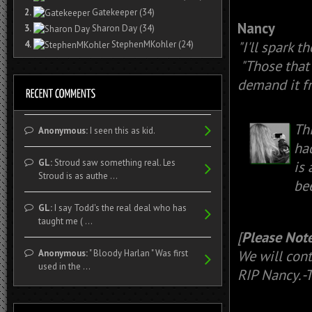
2.
Gatekeeper
(34)
Nancy
3.
Sharon Day
(34)
"I'll spark t
4.
StephenMKohler
(24)
"Those that 
demand it fr
Th
Anonymous:
I seen this as kid.
had
GL:
Stroud saw something real. Les
is
Stroud is as authe ...
be
GL:
I say Todd's the real deal who has
taught me ( ...
[
Please Note
We will cont
Anonymous:
" Bloody Harlan " Was first
used in the ...
RIP Nancy. 