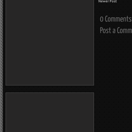
Newer Post