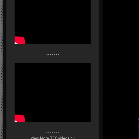
- - - - - - -
- - - - - - -
View More TCC videos by