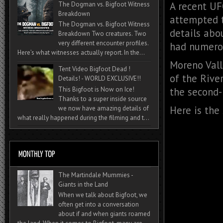
A recent UF
The Dogman vs. Bigfoot Witness
Breakdown
attempted 
The Dogman vs. Bigfoot Witness
details abo
Breakdown Two creatures. Two
very different encounter profiles.
had numerou
Here’s what witnesses actually report. In the...
Moreno Valle
Tent Video Bigfoot Dead !
of the Rive
Details! - WORLD EXCLUSIVE!!
the second-
This Bigfoot is Now on Ice!
Thanks to a super inside source
Here is the
we now have amazing details of
what really happened during the filming and t...
The Martindale Mummies -
Giants in the Land
When we talk about Bigfoot, we
often get into a conversation
about if and when giants roamed