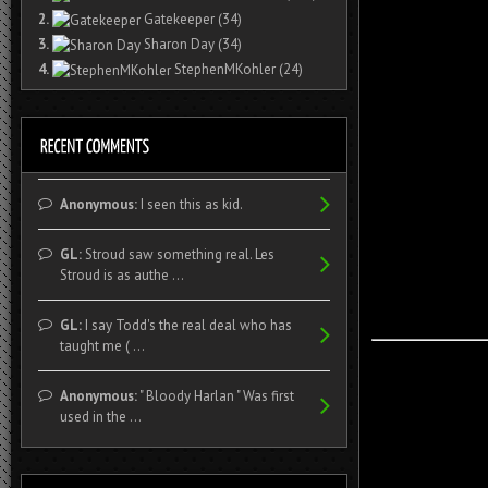
2.
Gatekeeper
(34)
3.
Sharon Day
(34)
4.
StephenMKohler
(24)
Anonymous:
I seen this as kid.
GL:
Stroud saw something real. Les
Stroud is as authe ...
GL:
I say Todd's the real deal who has
taught me ( ...
Anonymous:
" Bloody Harlan " Was first
used in the ...