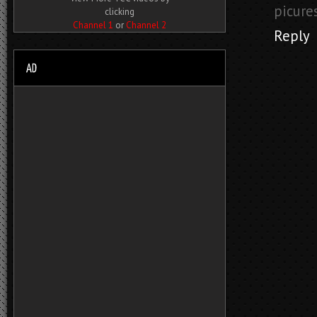
picure
clicking
Channel 1
or
Channel 2
Reply