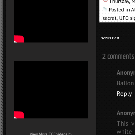
Thursday, 
Posted in
A
secret
,
UFO si
Newer Post
- - - - - - -
Anony
Ballon
Reply
Anony
This v
- - - - - - -
white 
View More TCC videos by