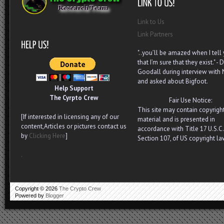
Link to Us
Link Partners
"..you’ll be amazed when I tell
that I’m sure that they exist." - D
Goodall during interview with
and asked about Bigfoot.
Help Support
The Cyrpto Crew
Fair Use Notice:
This site may contain copyrigh
[If interested in licensing any of our
material and is presented in
content,Articles or pictures contact us
accordance with Title 17 U.S.C.
by
Clicking Here
]
Section 107, of US copyright la
.
Copyright ©
2026
The Crypto Crew
Powered by
Blogger