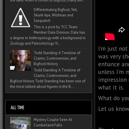
the land. When it comes to Bigfoot, many are...
Differentiating Bigfoot, Yeti,
Skunk Ape, Wildman and
Sasquatch
This is a post by TCC Team
Member Dale Drinnon. Dale has
a degree in Anthropology with a background in
Zoology and Paleontology. Vi...
I'm just not
Todd Standing: A Timeline of
was very sh
Claims, Controversies, and
enhance and
Bigfoot History
Todd Standing: A Timeline of
unless I'm 
Claims, Controversies, and
impression o
Bigfoot History Todd Standing has been one of
what it is.
the most talked‑about figures in the B...
What do you
Let us know
Mystery Couple Seen At
Cumberland Falls