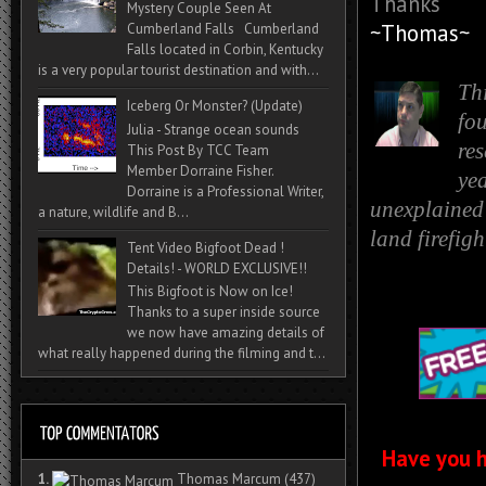
Thanks
Mystery Couple Seen At
~Thomas~
Cumberland Falls Cumberland
Falls located in Corbin, Kentucky
is a very popular tourist destination and with...
Th
Iceberg Or Monster? (Update)
fo
Julia - Strange ocean sounds
re
This Post By TCC Team
Member Dorraine Fisher.
yea
Dorraine is a Professional Writer,
unexplained 
a nature, wildlife and B...
land firefig
Tent Video Bigfoot Dead !
Details! - WORLD EXCLUSIVE!!
This Bigfoot is Now on Ice!
Thanks to a super inside source
we now have amazing details of
what really happened during the filming and t...
Have you h
1.
Thomas Marcum
(437)