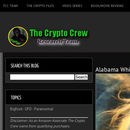
TCC TEAM
THE CRYPTO FILES
VIDEO SERIES
BOOK/MOVIE REVIEWS
Alabama Whi
Bigfoot
-
UFO
-
Paranormal
Disclaimer: As an Amazon Associate The Crypto
Crew earns from qualifying purchases.