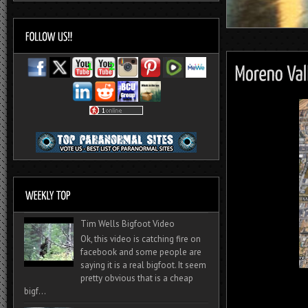
Tim Wells Bigfoot Video
Ok, this video is catching fire on
facebook and some people are
saying it is a real bigfoot. It seem
pretty obvious that is a cheap
bigf...