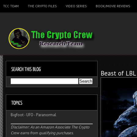
TCC TEAM
THE CRYPTO FILES
VIDEO SERIES
BOOK/MOVIE REVIEWS
Beast of LBL
Bigfoot
-
UFO
-
Paranormal
Disclaimer: As an Amazon Associate The Crypto
Crew earns from qualifying purchases.