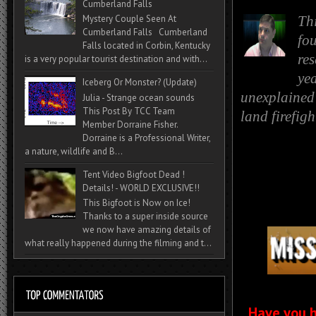
Cumberland Falls
Mystery Couple Seen At
Th
Cumberland Falls Cumberland
fo
Falls located in Corbin, Kentucky
re
is a very popular tourist destination and with...
yea
Iceberg Or Monster? (Update)
unexplained 
Julia - Strange ocean sounds
This Post By TCC Team
land firefig
Member Dorraine Fisher.
Dorraine is a Professional Writer,
a nature, wildlife and B...
Tent Video Bigfoot Dead !
Details! - WORLD EXCLUSIVE!!
This Bigfoot is Now on Ice!
Thanks to a super inside source
we now have amazing details of
what really happened during the filming and t...
Have you h