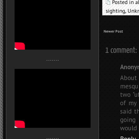
Posted in
a
sighting
,
Unkn
Newer Post
- - - - - - -
Anony
About 
mesqui
two "u
of my 
said t
going 
would 
Reply
- - - - - - -