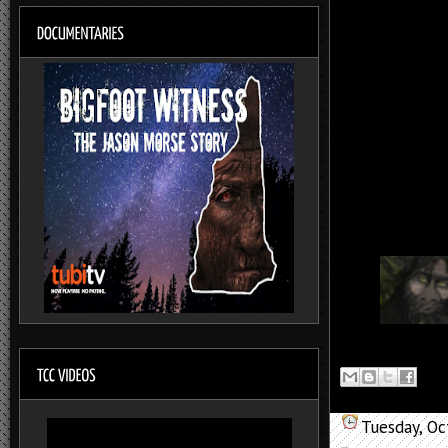
Tuesday, Oc