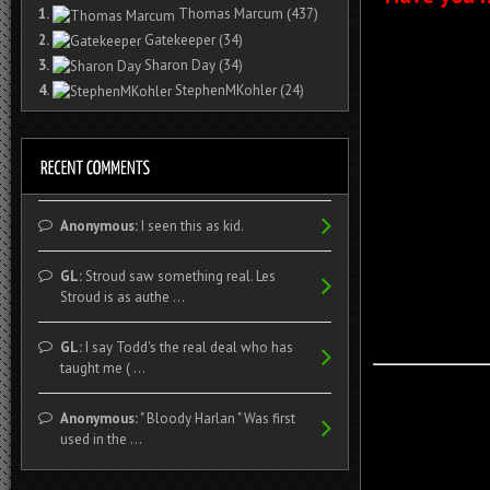
1.
Thomas Marcum
(437)
2.
Gatekeeper
(34)
3.
Sharon Day
(34)
4.
StephenMKohler
(24)
Anonymous:
I seen this as kid.
GL:
Stroud saw something real. Les
Stroud is as authe ...
GL:
I say Todd's the real deal who has
taught me ( ...
Anonymous:
" Bloody Harlan " Was first
used in the ...