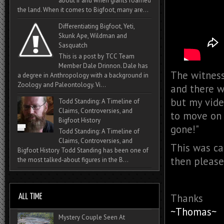
about if and when giants roamed
the land. When it comes to Bigfoot, many are...
Differentiating Bigfoot, Yeti,
Skunk Ape, Wildman and
Sasquatch
This is a post by TCC Team
Member Dale Drinnon. Dale has
The witness 
a degree in Anthropology with a background in
Zoology and Paleontology. Vi...
and there wa
but my video
Todd Standing: A Timeline of
Claims, Controversies, and
to move on 
Bigfoot History
gone!"
Todd Standing: A Timeline of
Claims, Controversies, and
This was cap
Bigfoot History Todd Standing has been one of
then please
the most talked‑about figures in the B...
Thanks
~Thomas~
Mystery Couple Seen At