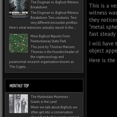
The Dogman vs. Bigfoot Witness
This is a v
Breakdown
witness was
The Dogman vs. Bigfoot Witness
Breakdown Two creatures. Two
they notice
very different encounter profiles.
"metal sphe
Here’s what witnesses actually report. In the...
fast steady 
More Bigfoot Reports From
Pawtuckaway State Park
I will have 
This post by Thomas Marcum,
object appe
Thomas is the founder/leader of
the cryptozoology and
Here is the
paranormal research organization known as
The Crypto...
The Martindale Mummies -
Giants in the Land
When we talk about Bigfoot, we
often get into a conversation