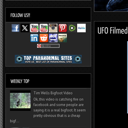
Tim Wells Bigfoot Video
Ok, this video is catching fire on
facebook and some people are
saying it is a real bigfoot. It seem
pretty obvious that is a cheap
bigf...