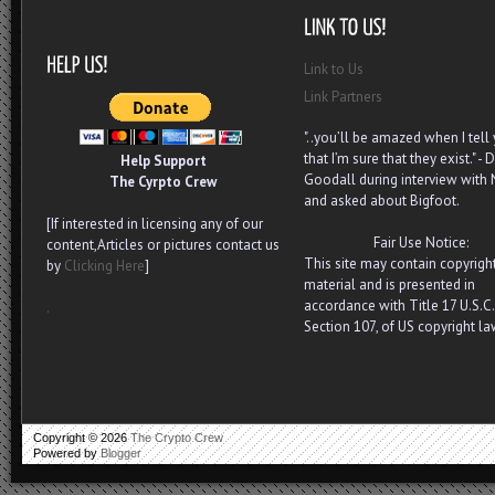
Link to Us
Link Partners
"..you’ll be amazed when I tell
that I’m sure that they exist." - D
Help Support
Goodall during interview with
The Cyrpto Crew
and asked about Bigfoot.
[If interested in licensing any of our
Fair Use Notice:
content,Articles or pictures contact us
This site may contain copyrigh
by
Clicking Here
]
material and is presented in
accordance with Title 17 U.S.C.
.
Section 107, of US copyright la
Copyright ©
2026
The Crypto Crew
Powered by
Blogger