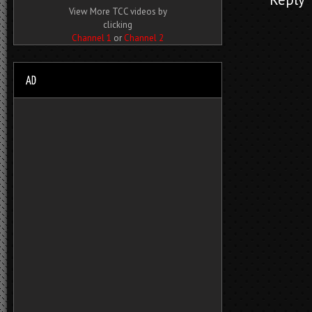
View More TCC videos by
clicking
Channel 1
or
Channel 2