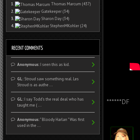
1.
Thomas Marcum
(437)
2.
Gatekeeper
(34)
3.
Sharon Day
(34)
4.
StephenMKohler
(24)
Anonymous:
I seen this as kid.
GL:
Stroud saw something real. Les
Stroud is as authe ...
GL:
I say Todd's the real deal who has
******DF
taught me ( ...
Anonymous:
" Bloody Harlan " Was first
used in the ...