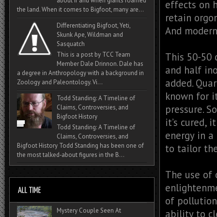
about if and when giants roamed
effects on 
the land. When it comes to Bigfoot, many are...
retain orgon
Differentiating Bigfoot, Yeti,
And modern 
Skunk Ape, Wildman and
Sasquatch
This is a post by TCC Team
This 50-50 
Member Dale Drinnon. Dale has
and half in
a degree in Anthropology with a background in
added. Quar
Zoology and Paleontology. Vi...
known for i
Todd Standing: A Timeline of
pressure. So
Claims, Controversies, and
Bigfoot History
it’s cured, 
Todd Standing: A Timeline of
energy in a
Claims, Controversies, and
Bigfoot History Todd Standing has been one of
to tailor th
the most talked‑about figures in the B...
The use of 
enlightenme
of pollution
Mystery Couple Seen At
ability to 