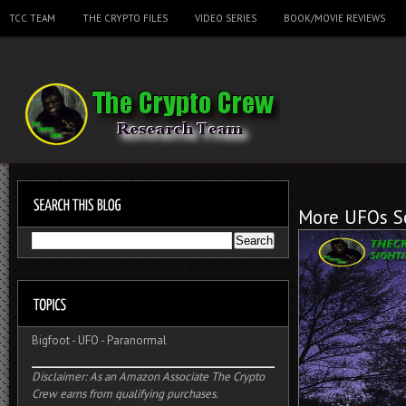
TCC TEAM
THE CRYPTO FILES
VIDEO SERIES
BOOK/MOVIE REVIEWS
More UFOs Se
Bigfoot
-
UFO
-
Paranormal
Disclaimer: As an Amazon Associate The Crypto
Crew earns from qualifying purchases.