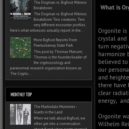
The Dogman vs. Bigfoot Witness
What Is Or
Breakdown
The Dogman vs. Bigfoot Witness
Breakdown Two creatures. Two
very different encounter profiles.
Orgonite is
Here’s what witnesses actually report. In the...
crystal and 
More Bigfoot Reports From
turn negati
Pawtuckaway State Park
This post by Thomas Marcum,
harmonize b
Thomas is the founder/leader of
believed to
the cryptozoology and
paranormal research organization known as
our persona
The Crypto...
and heighte
there have 
clear radia
energy, and
The Martindale Mummies -
Giants in the Land
Orgonite wa
When we talk about Bigfoot, we
Wilhelm Rei
often get into a conversation