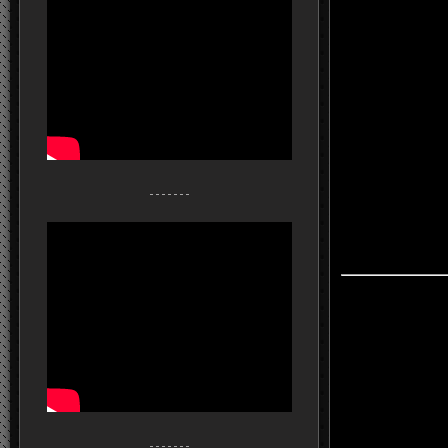
- - - - - - -
- - - - - - -