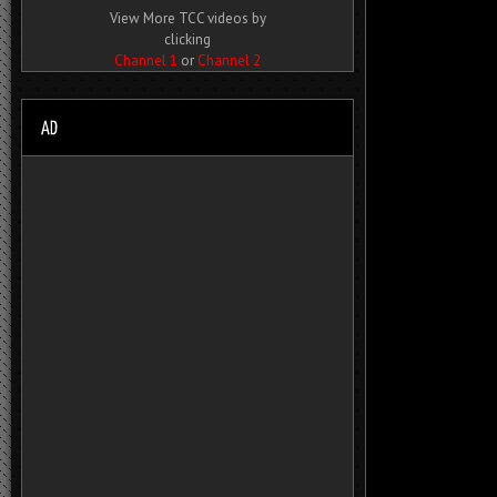
View More TCC videos by
clicking
Channel 1
or
Channel 2