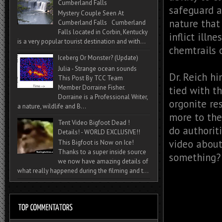
Cumberland Falls
safeguard a
Mystery Couple Seen At
nature that
Cumberland Falls Cumberland
Falls located in Corbin, Kentucky
inflict illn
is a very popular tourist destination and with...
chemtrails 
Iceberg Or Monster? (Update)
Julia - Strange ocean sounds
Dr. Reich h
This Post By TCC Team
Member Dorraine Fisher.
tied with t
Dorraine is a Professional Writer,
orgonite re
a nature, wildlife and B...
more to the
Tent Video Bigfoot Dead !
do authorit
Details! - WORLD EXCLUSIVE!!
video about
This Bigfoot is Now on Ice!
Thanks to a super inside source
something?
we now have amazing details of
what really happened during the filming and t...