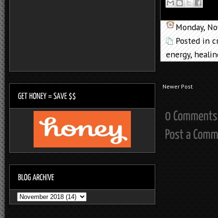
Monday, No
Posted in
c
energy
,
healin
Newer Post