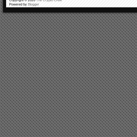
Powered by
Blogger