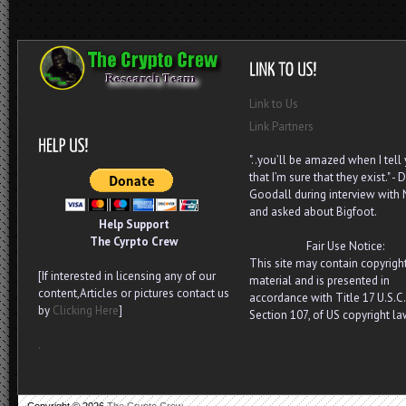
Link to Us
Link Partners
"..you’ll be amazed when I tell
that I’m sure that they exist." - D
Goodall during interview with
and asked about Bigfoot.
Help Support
The Cyrpto Crew
Fair Use Notice:
This site may contain copyrigh
[If interested in licensing any of our
material and is presented in
content,Articles or pictures contact us
accordance with Title 17 U.S.C.
by
Clicking Here
]
Section 107, of US copyright la
.
Copyright ©
2026
The Crypto Crew