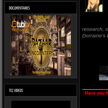
research, 
Dorraine's
Have you h