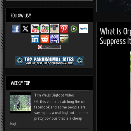
Tim Wells Bigfoot Video
Ok, this video is catching fire on
facebook and some people are
saying it is a real bigfoot. It seem
pretty obvious that is a cheap
bigf...