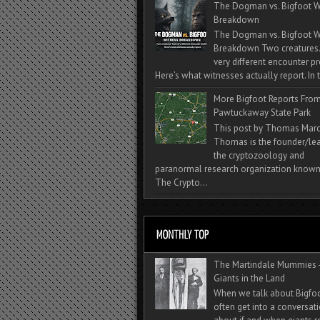
The Dogman vs. Bigfoot W
Breakdown
The Dogman vs. Bigfoot W
Breakdown Two creatures
very different encounter pr
Here’s what witnesses actually report. In t
More Bigfoot Reports Fro
Pawtuckaway State Park
This post by Thomas Mar
Thomas is the founder/lea
the cryptozoology and
paranormal research organization known
The Crypto...
The Martindale Mummies 
Giants in the Land
When we talk about Bigfo
often get into a conversat