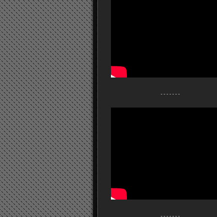
- - - - - - -
- - - - - - -