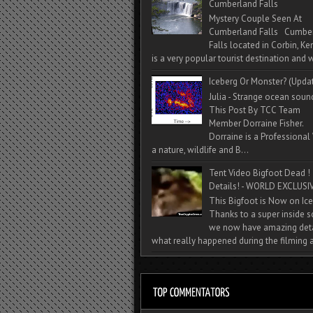
Cumberland Falls
Mystery Couple Seen At
Cumberland Falls Cumbe
Falls located in Corbin, Ke
is a very popular tourist destination and w
Iceberg Or Monster? (Upda
Julia - Strange ocean soun
This Post By TCC Team
Member Dorraine Fisher.
Dorraine is a Professional 
a nature, wildlife and B...
Tent Video Bigfoot Dead !
Details! - WORLD EXCLUSIV
This Bigfoot is Now on Ice
Thanks to a super inside 
we now have amazing deta
what really happened during the filming a