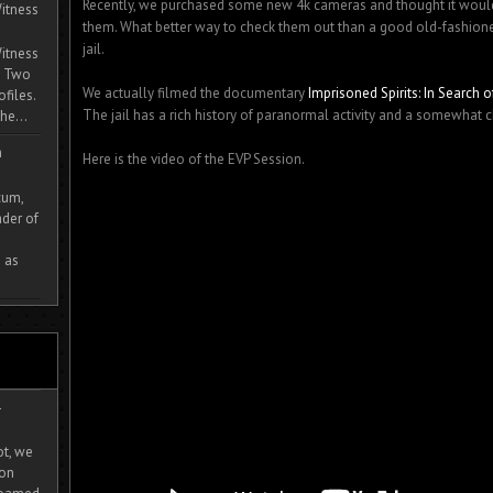
Recently, we purchased some new 4k cameras and thought it would 
itness
them. What better way to check them out than a good old-fashione
jail.
itness
. Two
We actually filmed the documentary
Imprisoned Spirits: In Search
ofiles.
The jail has a rich history of paranormal activity and a somewhat 
he...
m
Here is the video of the EVP Session.
cum,
der of
 as
-
ot, we
ion