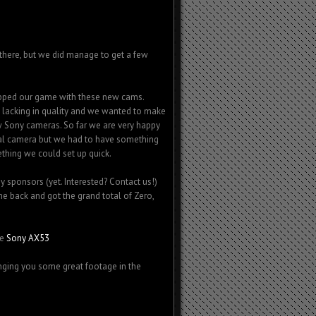
in there, but we did manage to get a few
upped our game with these new cams.
y lacking in quality and we wanted to make
w Sony cameras. So far we are very happy
nal camera but we had to have something
ething we could set up quick.
sponsors (yet. Interested? Contact us!)
back and got the grand total of Zero,
he
Sony AX53
nging you some great footage in the