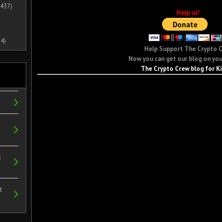
437)
Help us!
4)
Help Support The Crypto 
Now you can get our blog on you
The Crypto Crew blog for K
s
t