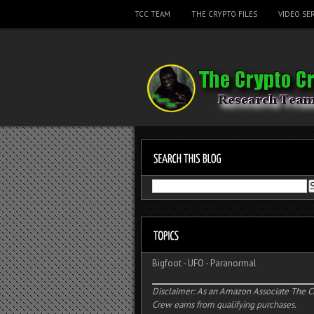
TCC TEAM
THE CRYPTO FILES
VIDEO SER
Bigfoot
-
UFO
-
Paranormal
Disclaimer: As an Amazon Associate The C
Crew earns from qualifying purchases.