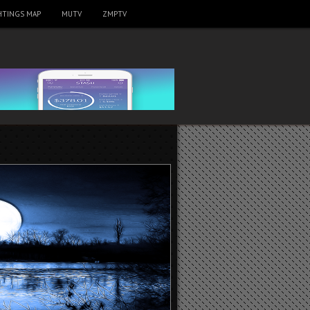
HTINGS MAP
MUTV
ZMPTV