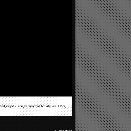
ted
,
night vision
,
Paranormal Activity
,
Real EVPs
,
Older Post