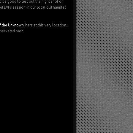
be good to test out the night shot on
d EVPs session in our local old haunted
 of the Unknown
, here at this very location.
checkered past.