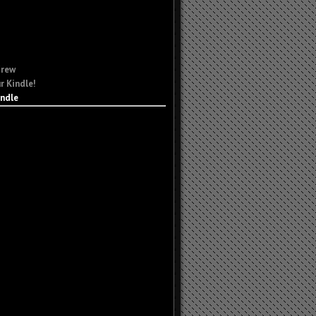
Crew
r Kindle!
indle