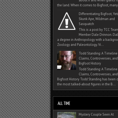
about if and when giants
the land. When it comes to Bigfoot, many 
Differentiating Bigfoot, Yeti
Skunk Ape, Wildman and
Sasquatch
This is a post by TCC Tea
Member Dale Drinnon. Dal
a degree in Anthropology with a backgro
Zoology and Paleontology. Vi...
Todd Standing: A Timeline
Claims, Controversies, and
Bigfoot History
Todd Standing: A Timeline
Claims, Controversies, and
Bigfoot History Todd Standing has been 
the most talked‑about figures in the B...
Mystery Couple Seen At