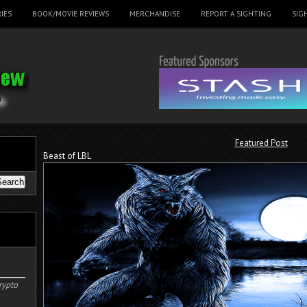
IES
BOOK/MOVIE REVIEWS
MERCHANDISE
REPORT A SIGHTING
SIG
Featured Post
Beast of LBL
rypto