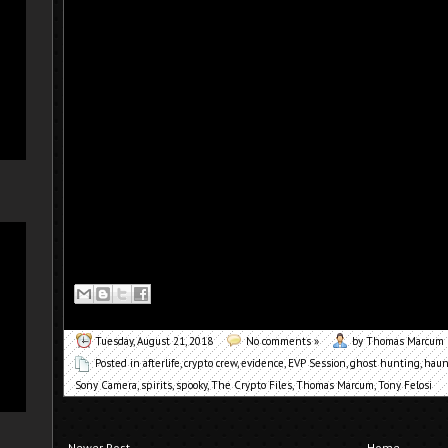
Tuesday, August 21, 2018
No comments »
by Thomas Marcum
Posted in
afterlife
,
crypto crew
,
evidence
,
EVP Session
,
ghost hunting
,
haun
Sony Camera
,
spirits
,
spooky
,
The Crypto Files
,
Thomas Marcum
,
Tony Felosi
Newer Post
Home