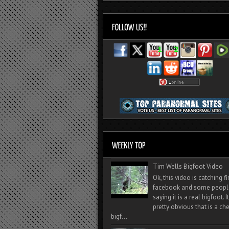
Tim Wells Bigfoot Video
Ok, this video is catching f
facebook and some peopl
saying it is a real bigfoot. 
pretty obvious that is a ch
bigf...