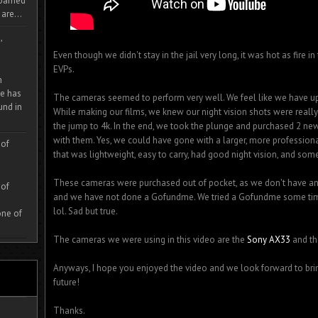
 roamed
are...
,
Even though we didn't stay in the jail very long, it was hot as fire 
EVPs.
m
e has
The cameras seemed to perform very well. We feel like we have 
und in
While making our films, we knew our night vision shots were reall
the jump to 4k. In the end, we took the plunge and purchased 2 ne
with them. Yes, we could have gone with a larger, more professio
 of
that was lightweight, easy to carry, had good night vision, and som
These cameras were purchased out of pocket, as we don't have any 
 of
and we have not done a Gofundme. We tried a Gofundme some time 
lol. Sad but true.
one of
The cameras we were using in this video are the
Sony AX33
and t
Anyways, I hope you enjoyed the video and we look forward to bri
future!
Thanks.