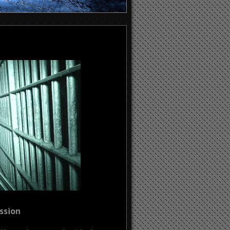
ssion