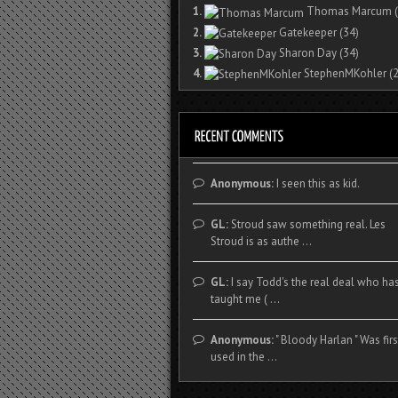
1.
Thomas Marcum
(
2.
Gatekeeper
(34)
3.
Sharon Day
(34)
4.
StephenMKohler
(2
Anonymous:
I seen this as kid.
GL:
Stroud saw something real. Les
Stroud is as authe ...
GL:
I say Todd's the real deal who ha
taught me ( ...
Anonymous:
" Bloody Harlan " Was firs
used in the ...