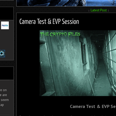
↓
Latest Post
↓
ire on
e are
It seem
eap
Camera Test & EVP Se