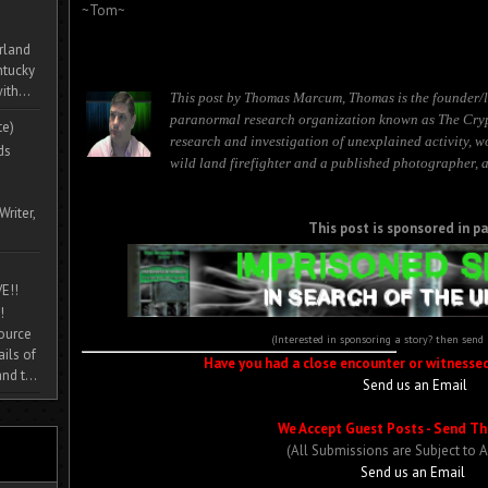
~Tom~
rland
ntucky
ith...
This post by Thomas Marcum, Thomas is the founder/l
paranormal research organization known as The Cryp
te)
research and investigation of unexplained activity, 
ds
wild land firefighter and a published photographer, a
Writer,
This post is sponsored in pa
E!!
!
source
(Interested in sponsoring a story? then send
ils of
Have you had a close encounter or witnesse
nd t...
Send us an Email
We Accept Guest Posts - Send Th
(All Submissions are Subject to 
Send us an Email