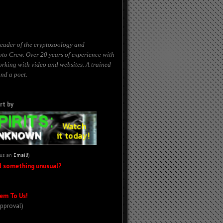
eader of the cryptozoology and
to Crew. Over 20 years of experience with
working with
video
and websites. A trained
nd a poet.
rt by
 us an
Email!
)
d something unusual?
em To Us!
Approval)