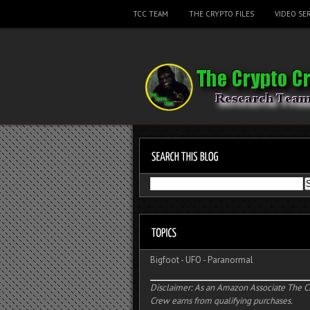
TCC TEAM
THE CRYPTO FILES
VIDEO SER
Bigfoot
-
UFO
-
Paranormal
Disclaimer: As an Amazon Associate The C
Crew earns from qualifying purchases.