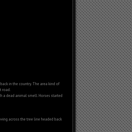
ack in the country. The area kind of
t road.
h a dead animal smell. Horses started
ving across the tree line headed back