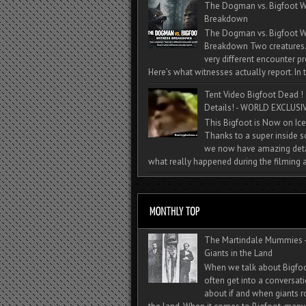
The Dogman vs. Bigfoot W
Breakdown
The Dogman vs. Bigfoot W
Breakdown Two creatures
very different encounter pr
Here’s what witnesses actually report. In t
Tent Video Bigfoot Dead !
Details! - WORLD EXCLUSIV
This Bigfoot is Now on Ice
Thanks to a super inside 
we now have amazing deta
what really happened during the filming a
The Martindale Mummies 
Giants in the Land
When we talk about Bigfo
often get into a conversat
about if and when giants