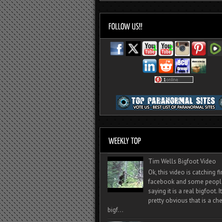
Tim Wells Bigfoot Video
Ok, this video is catching f
facebook and some peopl
saying it is a real bigfoot. 
pretty obvious that is a ch
bigf...