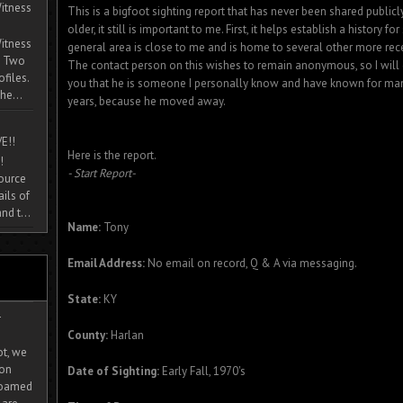
itness
This is a bigfoot sighting report that has never been shared publicly
older, it still is important to me. First, it helps establish a history for 
itness
general area is close to me and is home to several other more rece
. Two
The contact person on this wishes to remain anonymous, so I will cal
ofiles.
you that he is someone I personally know and have known for man
he...
years, because he moved away.
E!!
Here is the report.
!
- Start Report-
source
ils of
nd t...
Name:
Tony
Email Address:
No email on record, Q & A via messaging.
State:
KY
-
County:
Harlan
ot, we
ion
Date of Sighting:
Early Fall, 1970's
 roamed