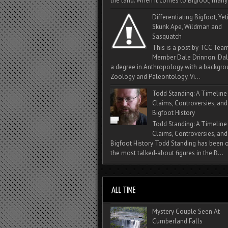
the land. When it comes to Bigfoot, many 
Differentiating Bigfoot, Yeti
Skunk Ape, Wildman and
Sasquatch
This is a post by TCC Tea
Member Dale Drinnon. Dal
a degree in Anthropology with a backgro
Zoology and Paleontology. Vi...
Todd Standing: A Timeline
Claims, Controversies, and
Bigfoot History
Todd Standing: A Timeline
Claims, Controversies, and
Bigfoot History Todd Standing has been 
the most talked‑about figures in the B...
Mystery Couple Seen At
Cumberland Falls