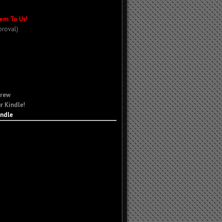
em To Us!
proval)
Crew
r Kindle!
indle