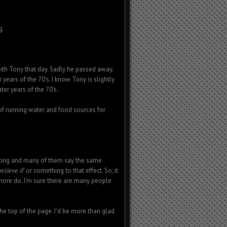
g.
ith Tony that day. Sadly he passed away.
 years of the 70's. I know Tony is slightly
ter years of the 70's.
s of running water and food sources for
hting and many of them say the same
elieve it
" or something to that effect. So, it
 more do. I'm sure there are many people
the top of the page. I'd be more than glad