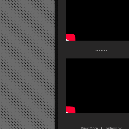
- - - - - - -
- - - - - - -
View More TCC videos by