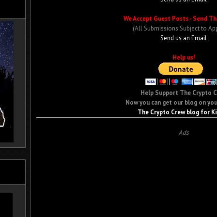
We Accept Guest Posts - Send Th
(All Submissions Subject to Ap
Send us an Email
Help us!
Help Support The Crypto 
Now you can get our blog on you
The Crypto Crew blog for K
Ads