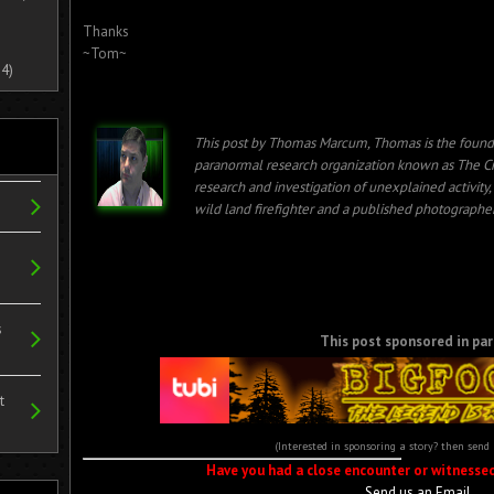
Thanks
~Tom~
4)
This post by Thomas Marcum, Thomas is the found
paranormal research organization known as The Cr
research and investigation of unexplained activity
wild land firefighter and a published photographer
s
This post sponsored in par
t
(Interested in sponsoring a story? then send
Have you had a close encounter or witnesse
Send us an Email