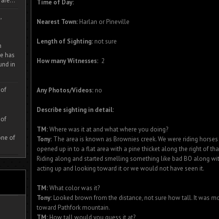
are...
Time of Day:
,
Nearest Town:
Harlan or Pineville
Length of Sighting:
not sure
m
e has
How many Witnesses:
2
und in
 of
Any Photos/Videos:
no
Describe sighting in detail:
 of
TM:
Where was it at and what where you doing?
one of
Tony:
The area is known as Brownies creek. We were riding horses b
opened up in to a flat area with a pine thicket along the right of tha
Riding along and started smelling something like bad BO along wit
acting up and looking toward it or we would not have seen it.
TM:
What color was it?
Tony:
Looked brown from the distance, not sure how tall. It was mo
toward Pathfork mountain.
TM:
How tall would you guess it at?