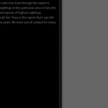
 until now. Even though this report is
sightings in this particular area. In fact, this
nt reports of bigfoot sightings.
l him Tony in this report. But I can tell
y years. We were out of contact for many