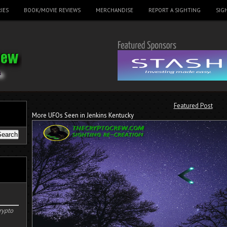
IES
BOOK/MOVIE REVIEWS
MERCHANDISE
REPORT A SIGHTING
SIG
Featured Post
More UFOs Seen in Jenkins Kentucky
rypto