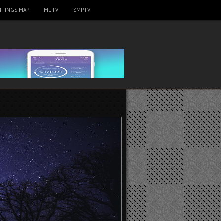
HTINGS MAP
MUTV
ZMPTV