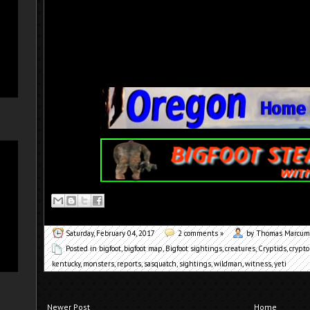
Saturday, February 04, 2017
2 comments »
by Thomas Marcum
Posted in
bigfoot
,
bigfoot map
,
Bigfoot sightings
,
creatures
,
Cryptids
,
crypto
kentucky
,
monsters
,
reports
,
sasquatch
,
sightings
,
wildman
,
witness
,
yeti
Newer Post
Home