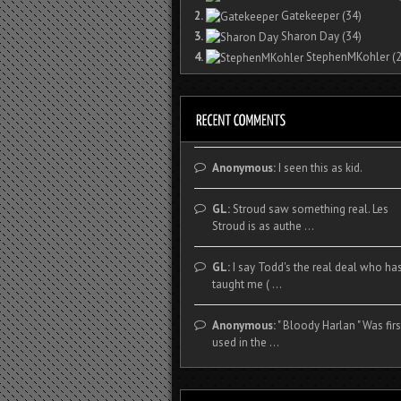
2.
Gatekeeper
(34)
3.
Sharon Day
(34)
4.
StephenMKohler
(2
Anonymous:
I seen this as kid.
GL:
Stroud saw something real. Les
Stroud is as authe ...
GL:
I say Todd's the real deal who ha
taught me ( ...
Anonymous:
" Bloody Harlan " Was firs
used in the ...