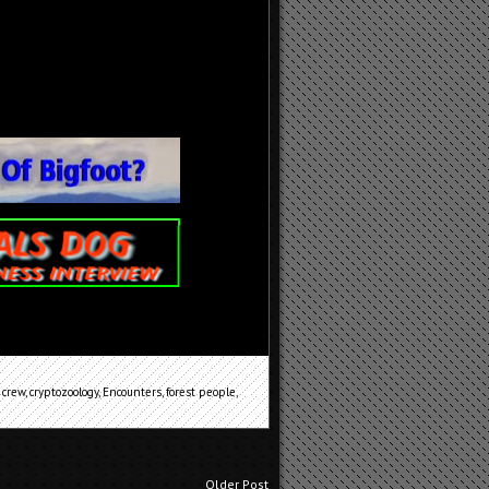
 crew
,
cryptozoology
,
Encounters
,
forest people
,
Older Post