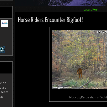
↓
Latest Post
↓
ire on
e are
It seem
eap
Mock up/Re-creation of Sight