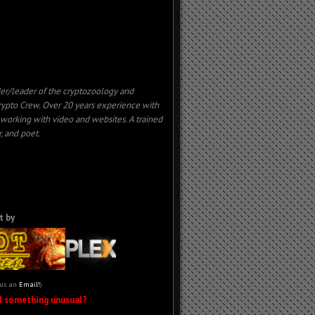
er/leader of the cryptozoology and
ypto Crew. Over 20 years experience with
, working with
video
and websites. A trained
, and poet.
t by
 us an
Email!
)
d something unusual?