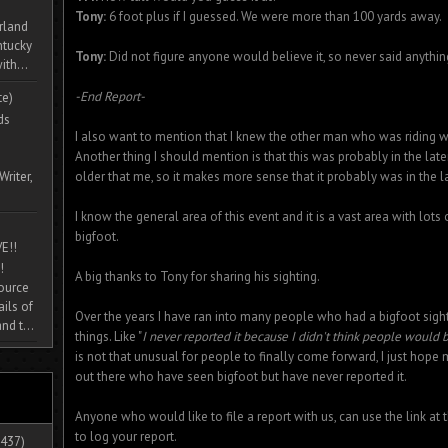
Tony:
6 foot plus if I guessed. We were more than 100 yards away.
rland
ntucky
Tony:
Did not figure anyone would believe it, so never said anythin
ith...
-End Report-
te)
ds
I also want to mention that I knew the other man who was riding w
Another thing I should mention is that this was probably in the later
Writer,
older that me, so it makes more sense that it probably was in the la
I know the general area of this event and it is a vast area with lot
bigfoot.
E!!
!
A big thanks to Tony for sharing his sighting.
source
ils of
Over the years I have ran into many people who had a bigfoot sig
nd t...
things. Like "
I never reported it because I didn't think people would b
is not that unusual for people to finally come forward, I just hope
out there who have seen bigfoot but have never reported it.
Anyone who would like to file a report with us, can use the link at 
to log your report.
437)