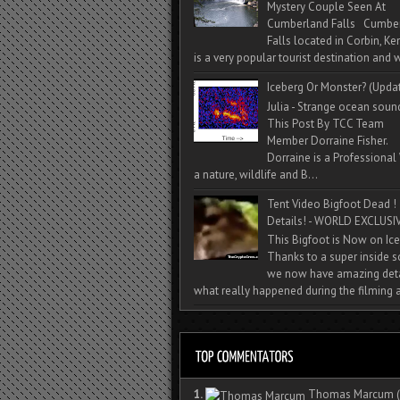
Mystery Couple Seen At
Cumberland Falls Cumbe
Falls located in Corbin, Ke
is a very popular tourist destination and w
Iceberg Or Monster? (Upda
Julia - Strange ocean soun
This Post By TCC Team
Member Dorraine Fisher.
Dorraine is a Professional 
a nature, wildlife and B...
Tent Video Bigfoot Dead !
Details! - WORLD EXCLUSIV
This Bigfoot is Now on Ice
Thanks to a super inside 
we now have amazing deta
what really happened during the filming a
1.
Thomas Marcum
(