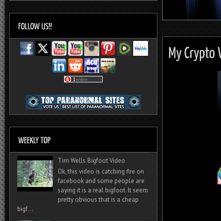
Tim Wells Bigfoot Video
Ok, this video is catching fire on
facebook and some people are
saying it is a real bigfoot. It seem
pretty obvious that is a cheap
bigf...