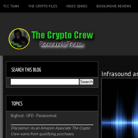
TCC TEAM
THE CRYPTO FILES
VIDEO SERIES
BOOK/MOVIE REVIEWS
Infrasound a
Bigfoot
-
UFO
-
Paranormal
Disclaimer: As an Amazon Associate The Crypto
Crew earns from qualifying purchases.