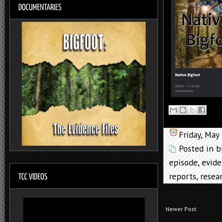
Friday, May
Posted in
b
episode
,
evid
reports
,
resea
Newer Post