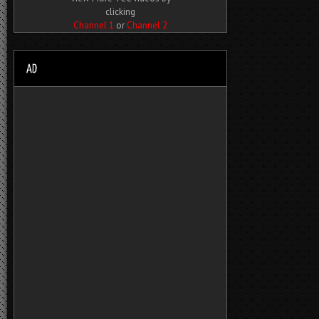
clicking
Channel 1
or
Channel 2