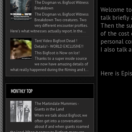
The Dogman vs. Bigfoot Witness
Breakdown
Welcome to 
The Dogman vs. Bigfoot Witness
talk briefly
Breakdown Two creatures. Two
Then the su
very different encounter profiles.
Here’s what witnesses actually report. In the...
of the cost 
personal con
Tent Video Bigfoot Dead !
Details! - WORLD EXCLUSIVE!!
I also talk 
This Bigfoot is Now on Ice!
Thanks to a super inside source
we now have amazing details of
what really happened during the filming and t...
Here is Epi
The Martindale Mummies -
Giants in the Land
When we talk about Bigfoot, we
often get into a conversation
about if and when giants roamed