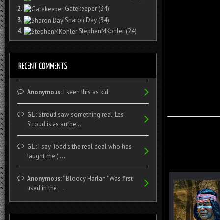
2.
Gatekeeper
(34)
3.
Sharon Day
(34)
4.
StephenMKohler
(24)
Anonymous:
I seen this as kid.
GL:
Stroud saw something real. Les
Stroud is as authe ...
GL:
I say Todd's the real deal who has
taught me ( ...
Anonymous:
" Bloody Harlan " Was first
used in the ...