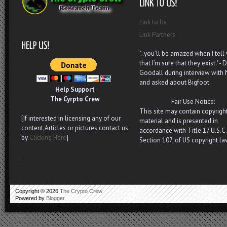
Link to Us
Link Partners
"..you’ll be amazed when I tell
that I’m sure that they exist." - D
Goodall during interview with
and asked about Bigfoot.
Help Support
The Cyrpto Crew
Fair Use Notice:
This site may contain copyrigh
[If interested in licensing any of our
material and is presented in
content,Articles or pictures contact us
accordance with Title 17 U.S.C.
by
Clicking Here
]
Section 107, of US copyright la
.
Copyright ©
2026
The Crypto Crew
Powered by
Blogger