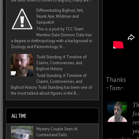
the land. When it comes to Bigfoot, many are...
Differentiating Bigfoot, Yeti,
Skunk Ape, Wildman and
Sasquatch
This is a post by TCC Team
Member Dale Drinnon. Dale has
a degree in Anthropology with a background in
Zoology and Paleontology. Vi...
Todd Standing: A Timeline of
Claims, Controversies, and
Bigfoot History
Todd Standing: A Timeline of
Thanks
Claims, Controversies, and
~Tom~
Bigfoot History Todd Standing has been one of
the most talked‑about figures in the B...
Th
fo
re
Mystery Couple Seen At
ye
Cumberland Falls