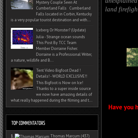
unexplained 
Mystery Couple Seen At
Cumberland Falls Cumberland
land firefig
Falls located in Corbin, Kentucky
is a very popular tourist destination and with...
Iceberg Or Monster? (Update)
Julia - Strange ocean sounds
This Post By TCC Team
Member Dorraine Fisher.
Dorraine is a Professional Writer,
a nature, wildlife and B...
Tent Video Bigfoot Dead !
Details! - WORLD EXCLUSIVE!!
This Bigfoot is Now on Ice!
Thanks to a super inside source
we now have amazing details of
what really happened during the filming and t...
Have you h
1.
Thomas Marcum
(437)