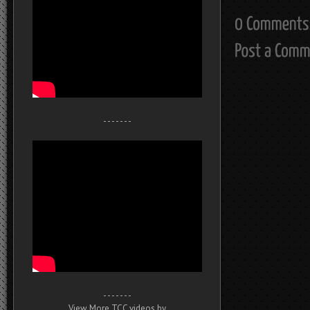
- - - - - - -
- - - - - - -
View More TCC videos by