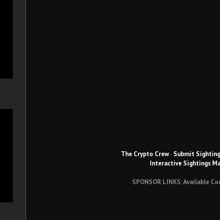
The Crypto Crew
-
Submit Sightin
Interactive Sightings M
SPONSOR LINKS: Available Co