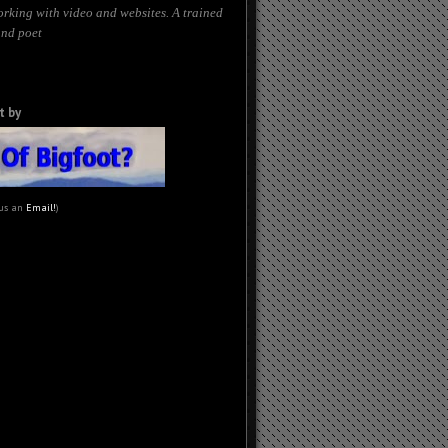
orking with video and websites. A trained
and poet
t by
 us an
Email!
)