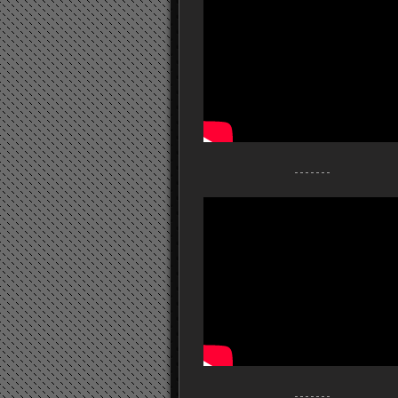
- - - - - - -
- - - - - - -