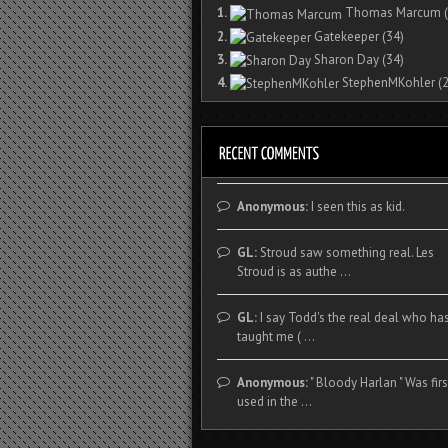
1.
Thomas Marcum
(
2.
Gatekeeper
(34)
3.
Sharon Day
(34)
4.
StephenMKohler
(2
Anonymous:
I seen this as kid.
GL:
Stroud saw something real. Les
Stroud is as authe ...
GL:
I say Todd's the real deal who ha
taught me ( ...
Anonymous:
" Bloody Harlan " Was firs
used in the ...