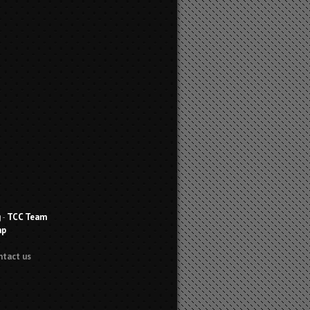
g
-
TCC Team
ap
ntact us