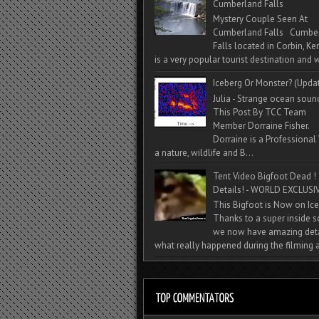
Cumberland Falls
Mystery Couple Seen At
Cumberland Falls Cumbe
Falls located in Corbin, Ke
is a very popular tourist destination and w
Iceberg Or Monster? (Upda
Julia - Strange ocean soun
This Post By TCC Team
Member Dorraine Fisher.
Dorraine is a Professional 
a nature, wildlife and B...
Tent Video Bigfoot Dead !
Details! - WORLD EXCLUSIV
This Bigfoot is Now on Ice
Thanks to a super inside 
we now have amazing deta
what really happened during the filming a