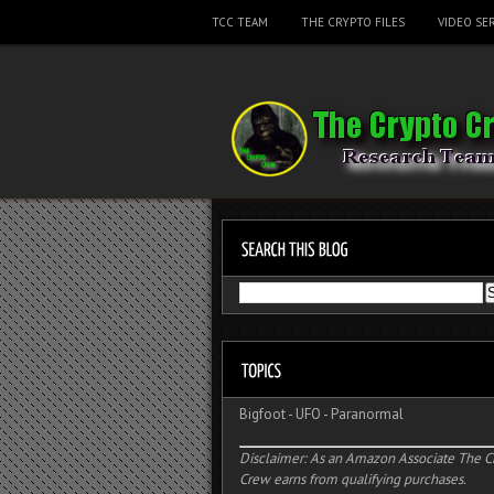
TCC TEAM
THE CRYPTO FILES
VIDEO SER
Bigfoot
-
UFO
-
Paranormal
Disclaimer: As an Amazon Associate The C
Crew earns from qualifying purchases.