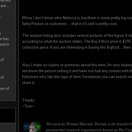
 roamed
are...
,
Whoa, I don't know who Rebecca is, but there is some pretty big n
Kelly Preston as customers ... that in it's self is pretty cool.
m
The auction listing also includes several pictures of the figure. It
e has
according to what the auction states. The Buy it Now price is $29
und in
collectors piece. If you are interesting in buying this Bigfoot ...then
 of
Also, I make no claims or promises about this item, I'm only sharing
not know the person selling it and have not had any contact with t
followers who like this type of item. Sometimes you can search on e
 of
share it.
one of
Thanks
~Tom~
This post by Thomas Marcum, Thomas is the founder/l
paranormal research organization known as The Cryp