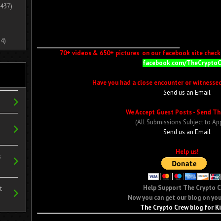
437)
4)
70+ videos & 650+ pictures on our facebook site check i
facebook.com/TheCrypto
Have you had a close encounter or witnesse
Send us an Email
We Accept Guest Posts - Send Th
(All Submissions Subject to Ap
Send us an Email
Help us!
s
Help Support The Crypto 
t
Now you can get our blog on you
The Crypto Crew blog for K