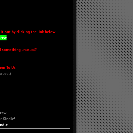
t out by clicking the link below
.
Crew
d something unusual?
em To Us!
proval)
Crew
r Kindle!
indle