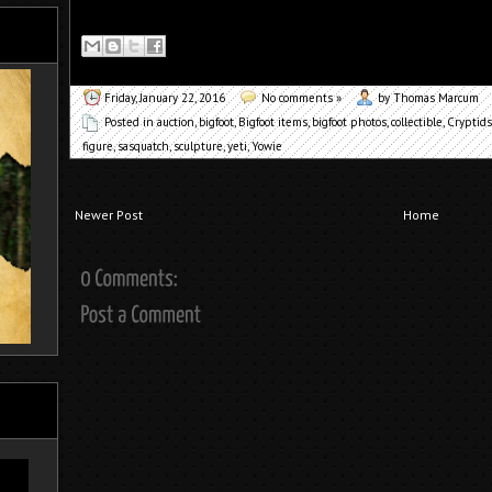
Friday, January 22, 2016
No comments »
by Thomas Marcum
Posted in
auction
,
bigfoot
,
Bigfoot items
,
bigfoot photos
,
collectible
,
Cryptids
figure
,
sasquatch
,
sculpture
,
yeti
,
Yowie
Newer Post
Home