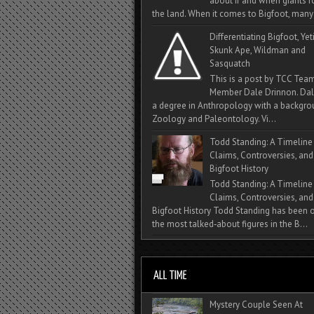
about if and when giants
the land. When it comes to Bigfoot, many 
Differentiating Bigfoot, Yeti
Skunk Ape, Wildman and
Sasquatch
This is a post by TCC Tea
Member Dale Drinnon. Dal
a degree in Anthropology with a backgro
Zoology and Paleontology. Vi...
Todd Standing: A Timeline
Claims, Controversies, and
Bigfoot History
Todd Standing: A Timeline
Claims, Controversies, and
Bigfoot History Todd Standing has been 
the most talked‑about figures in the B...
Mystery Couple Seen At