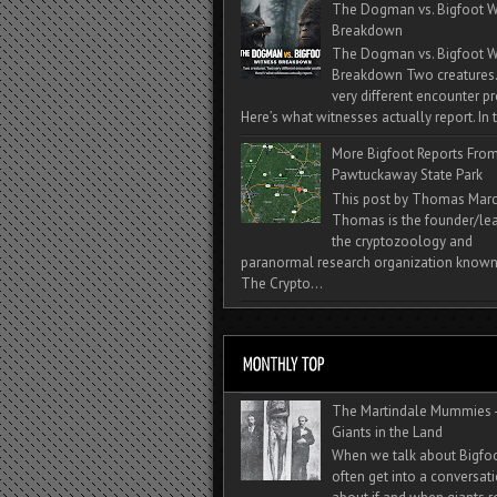
The Dogman vs. Bigfoot W
Breakdown
The Dogman vs. Bigfoot W
Breakdown Two creatures
very different encounter pr
Here’s what witnesses actually report. In t
More Bigfoot Reports Fro
Pawtuckaway State Park
This post by Thomas Mar
Thomas is the founder/lea
the cryptozoology and
paranormal research organization known
The Crypto...
The Martindale Mummies 
Giants in the Land
When we talk about Bigfo
often get into a conversat