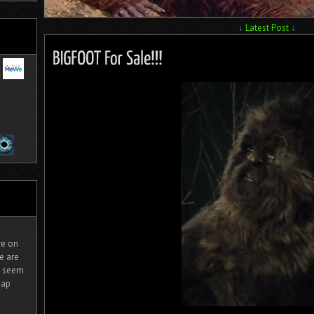
↓
Latest Post
↓
ire on
e are
It seem
eap