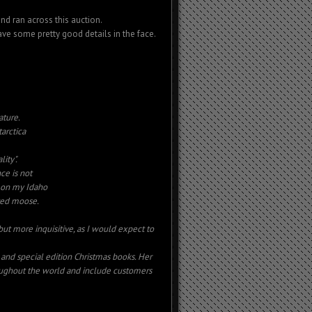
nd ran across this auction.
have some pretty good details in the face.
ature.
arctica
ity".
ce is not
a on my Idaho
oved moose.
 but more inquisitive, as I would expect to
nd special edition Christmas books. Her
ughout the world and include customers