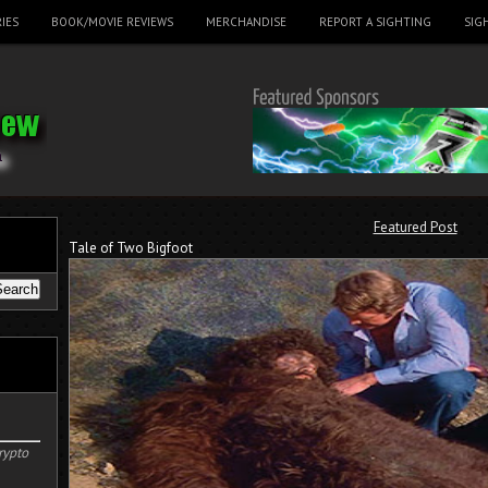
IES
BOOK/MOVIE REVIEWS
MERCHANDISE
REPORT A SIGHTING
SIG
Featured Post
Tale of Two Bigfoot
rypto