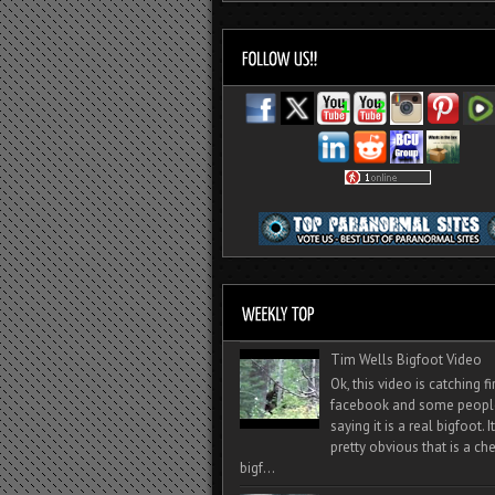
Tim Wells Bigfoot Video
Ok, this video is catching f
facebook and some peopl
saying it is a real bigfoot. 
pretty obvious that is a ch
bigf...