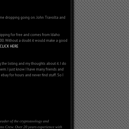
ame dropping going on. John Travolta and
 shipping for free and comes from Idaho
5.00. Without a doubt it would make a good
CLICK HERE
 the listing and my thoughts about it. I do
hem. I just know I have many friends and
bay for hours and never find stuff. So I
eader of the cryptozoology and
to Crew. Over 20 years experience with