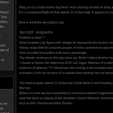
itness
Okay, so it is a bad snowy day here, I was cruising around on ebay a
It is a sculptured Bigfoot that stands 21 inches high. It appears to 
itness
. Two
ofiles.
Here is what the description say:
he...
"BIG FOOT - SASQUATCH
m
Folklore or hoax ?
Hand sculpted clay figure with vintage fur represents this illusive cre
cum,
History relays that for centuries people of every continent except Ant
der of
have recorded encounters with such a personage.
The debate continues to this day, some say "fiction" others believe "real
 as
I choose to follow the statement of Dr. Carl Sagan "Absence of eviden
evidence of absence." If I should see him lurking in the wooded are
mountain, it will be no more of a surprise than running into my bel
This hand sculptor stands 21 inches tall. Facial detail is not threating
find him.
Rebecca's work has been published in numerous national magazines a
-
work has been on display at the Abraham Lincoln Museum, sold thro
such as John Travolta and Kelly Preston. "
ot, we
ion