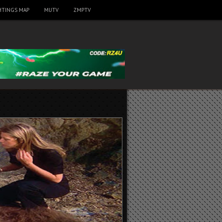
HTINGS MAP
MUTV
ZMPTV