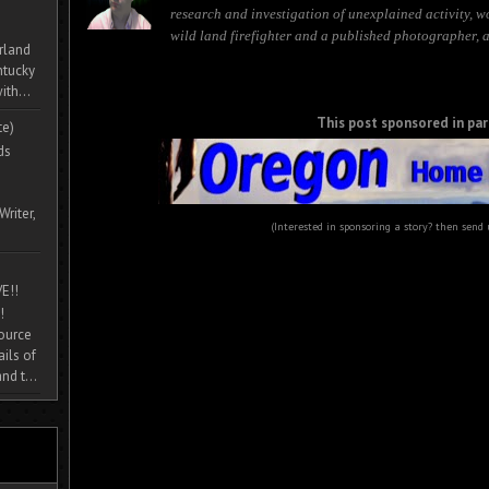
research and investigation of unexplained activity, w
wild land firefighter and a published photographer, 
rland
ntucky
ith...
This post sponsored in par
te)
ds
Writer,
(Interested in sponsoring a story? then send
E!!
!
source
ils of
nd t...