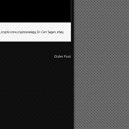
,
crypto crew
,
cryptozoology
,
Dr. Carl Sagan
,
ebay
,
Older Post