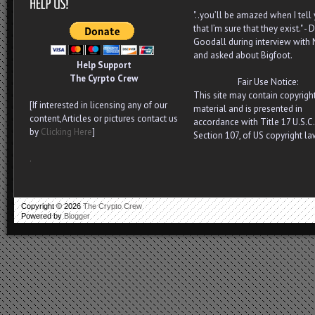
"..you’ll be amazed when I tell
that I’m sure that they exist." - D
Goodall during interview with
and asked about Bigfoot.
Help Support
The Cyrpto Crew
Fair Use Notice:
This site may contain copyrigh
[If interested in licensing any of our
material and is presented in
content,Articles or pictures contact us
accordance with Title 17 U.S.C.
by
Clicking Here
]
Section 107, of US copyright la
.
Copyright ©
2026
The Crypto Crew
Powered by
Blogger