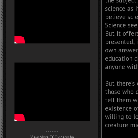
the subject
science as i
believe scie
Science see
But it offer
presented, 
own answers
- - - - - - -
education d
anyone with
But there’s
those who d
tell them w
existence o
willing to l
creature mig
- - - - - - -
View More TCC videos by