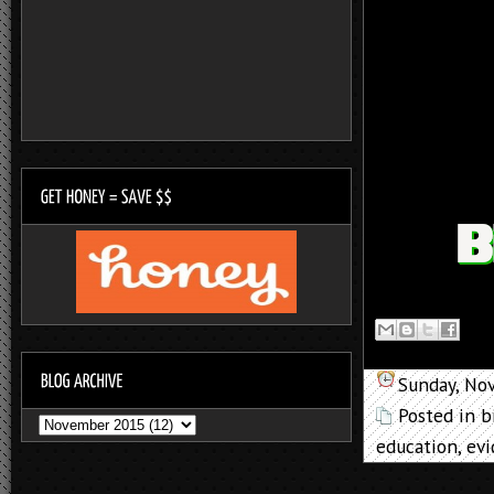
Sunday, No
Posted in
b
education
,
ev