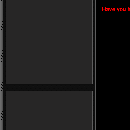
Have you h