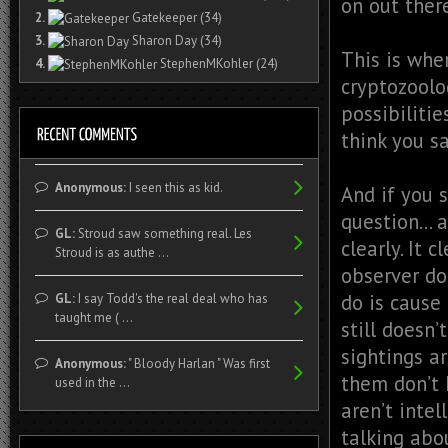
on out ther
2.
Gatekeeper
(34)
3.
Sharon Day
(34)
This is whe
4.
StephenMKohler
(24)
cryptozoolog
possibilitie
think you sa
Anonymous:
I seen this as kid.
And if you 
question… a
GL:
Stroud saw something real. Les
clearly. It 
Stroud is as authe ...
observer do
do is cause
GL:
I say Todd's the real deal who has
taught me ( ...
still doesn
sightings a
Anonymous:
" Bloody Harlan " Was first
them don’t 
used in the ...
aren’t intel
talking abo