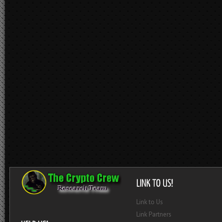
Link to Us
Link Partners