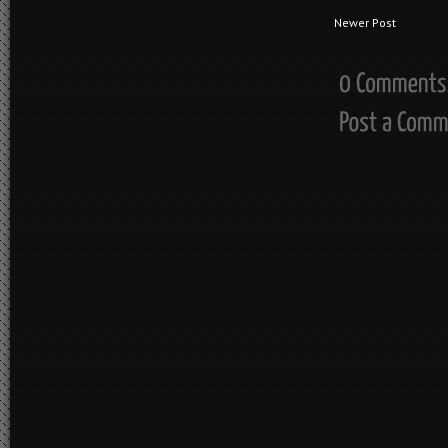
Newer Post