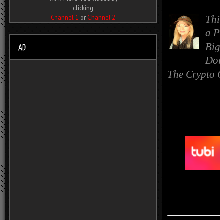
clicking
Channel 1
or
Channel 2
Thi
a
P
Big
Dor
The Crypto 