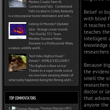
Mystery Couple Seen At
Cumberland Falls Cumberland
Belief in bi
Falls located in Corbin, Kentucky
is a very popular tourist destination and with...
with blind 
it teaches 
Iceberg Or Monster? (Update)
Julia - Strange ocean sounds
teaches the
This Post By TCC Team
intelligent
Member Dorraine Fisher.
Dorraine is a Professional Writer,
knowledge a
a nature, wildlife and B...
researchers
Tent Video Bigfoot Dead !
Details! - WORLD EXCLUSIVE!!
Because big
This Bigfoot is Now on Ice!
the evidenc
Thanks to a super inside source
we now have amazing details of
smell the s
what really happened during the filming and t...
researchers
doctor or la
that advance
anyone the 
1.
Thomas Marcum
(437)