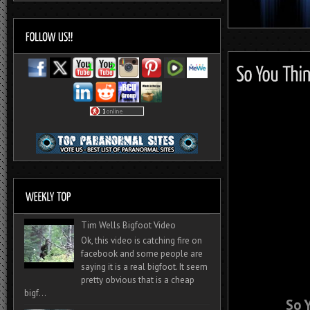
Tim Wells Bigfoot Video
Ok, this video is catching fire on
facebook and some people are
saying it is a real bigfoot. It seem
pretty obvious that is a cheap
bigf...
So 