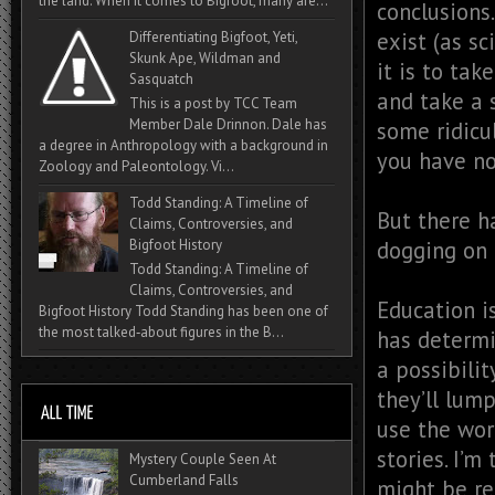
the land. When it comes to Bigfoot, many are...
conclusions.
exist (as s
Differentiating Bigfoot, Yeti,
Skunk Ape, Wildman and
it is to tak
Sasquatch
and take a 
This is a post by TCC Team
Member Dale Drinnon. Dale has
some ridicu
a degree in Anthropology with a background in
you have no
Zoology and Paleontology. Vi...
Todd Standing: A Timeline of
But there ha
Claims, Controversies, and
dogging on 
Bigfoot History
Todd Standing: A Timeline of
Claims, Controversies, and
Education i
Bigfoot History Todd Standing has been one of
the most talked‑about figures in the B...
has determi
a possibilit
they’ll lump
use the wor
stories. I’
Mystery Couple Seen At
Cumberland Falls
might be re