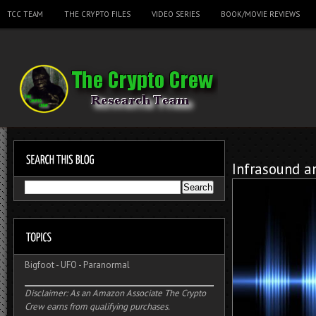
TCC TEAM
THE CRYPTO FILES
VIDEO SERIES
BOOK/MOVIE REVIEWS
Infrasound a
Bigfoot
-
UFO
-
Paranormal
Disclaimer: As an Amazon Associate The Crypto
Crew earns from qualifying purchases.