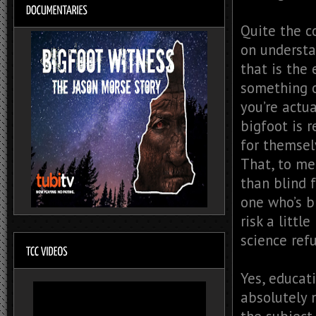
Quite the c
on understa
that is the 
something o
you’re actu
bigfoot is 
for themsel
That, to me,
than blind f
one who’s b
risk a littl
science refu
Yes, educati
absolutely 