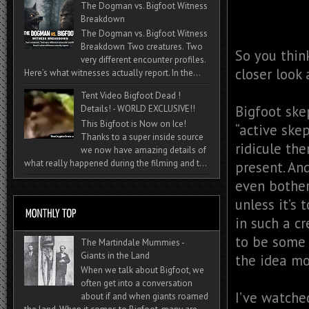
The Dogman vs. Bigfoot Witness
Breakdown
The Dogman vs. Bigfoot Witness
Breakdown Two creatures. Two
So you think
very different encounter profiles.
closer look
Here’s what witnesses actually report. In the...
Tent Video Bigfoot Dead !
Bigfoot ske
Details! - WORLD EXCLUSIVE!!
This Bigfoot is Now on Ice!
“active ske
Thanks to a super inside source
ridicule th
we now have amazing details of
what really happened during the filming and t...
present. And
even bother
unless it’s 
in such a c
to be some 
The Martindale Mummies -
Giants in the Land
the idea mo
When we talk about Bigfoot, we
often get into a conversation
I’ve watche
about if and when giants roamed