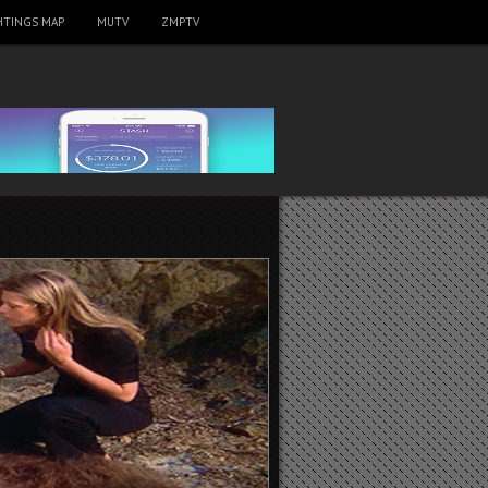
HTINGS MAP
MUTV
ZMPTV