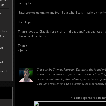
 roamed
picking it up.
are...
,
I later looked up online and found out what I saw matched exactly 
- End Report -
m
e has
Thanks goes to Claudio for sending in the report. If anyone else h
und in
please sent it in to us.
Thanks
 of
~Tom~
 of
This post by Thomas Marcum, Thomas is the founder/l
one of
paranormal research organization known as The Cryp
research and investigation of unexplained activity, w
wild land firefighter and a published photographer, 
This post sponsored in par