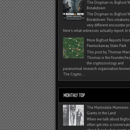
The Dogman vs. Bigfoot W
Breakdown
The Dogman vs. Bigfoot W
Breakdown Two creatures
very different encounter pr
Here’s what witnesses actually report. In t
More Bigfoot Reports Fro
Pawtuckaway State Park
This post by Thomas Mar
Thomas is the founder/lea
the cryptozoology and
paranormal research organization known
The Crypto...
The Martindale Mummies 
Giants in the Land
When we talk about Bigfo
often get into a conversat