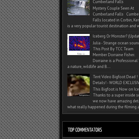
Cumberland Falls
Mystery Couple Seen At
Cumberland Falls Cumbe
Falls located in Corbin, Ke
is a very popular tourist destination and w
Iceberg Or Monster? (Upda
Julia - Strange ocean soun
This Post By TCC Team
Member Dorraine Fisher.
Dorraine is a Professional 
a nature, wildlife and B...
Tent Video Bigfoot Dead !
Details! - WORLD EXCLUSIV
This Bigfoot is Now on Ice
Thanks to a super inside 
we now have amazing deta
what really happened during the filming a