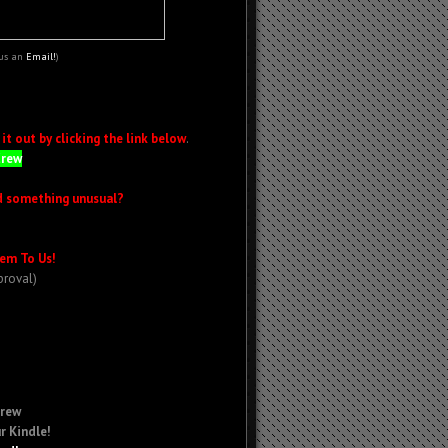
 us an
Email!
)
t out by clicking the link below
.
Crew
d something unusual?
em To Us!
proval)
Crew
r Kindle!