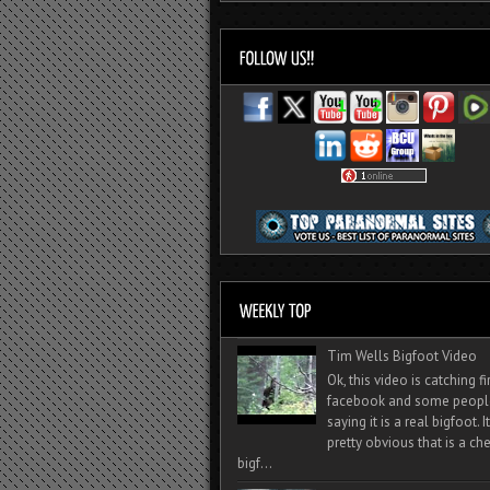
Tim Wells Bigfoot Video
Ok, this video is catching f
facebook and some peopl
saying it is a real bigfoot. 
pretty obvious that is a ch
bigf...