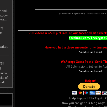
rland
(Interested in sponsoring a story? then send
ntucky
ith...
te)
ds
70+ videos & 650+ pictures on our facebook site check i
facebook.com/TheCrypto
Writer,
Have you had a close encounter or witnesse
Send us an Email
We Accept Guest Posts - Send Th
E!!
(All Submissions Subject to Ap
!
Send us an Email
source
ils of
Help us!
nd t...
Help Support The Crypto 
Now you can get our blog on you