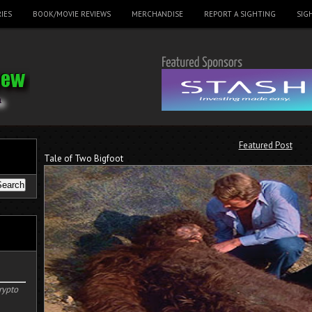
IES
BOOK/MOVIE REVIEWS
MERCHANDISE
REPORT A SIGHTING
SIG
Featured Post
Tale of Two Bigfoot
rypto