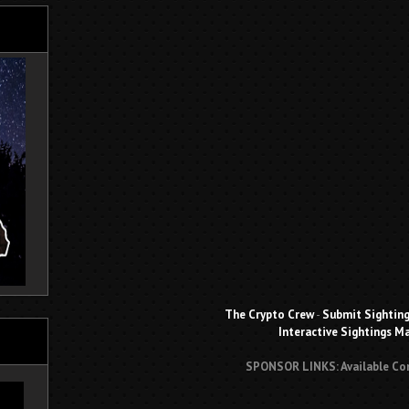
The Crypto Crew
-
Submit Sightin
Interactive Sightings M
SPONSOR LINKS: Available Co