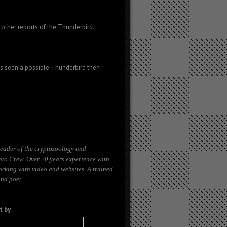
other reports of the Thunderbird.
as seen a possible Thunderbird then
eader of the cryptozoology and
to Crew. Over 20 years experience with
orking with video and websites. A trained
and poet.
t by