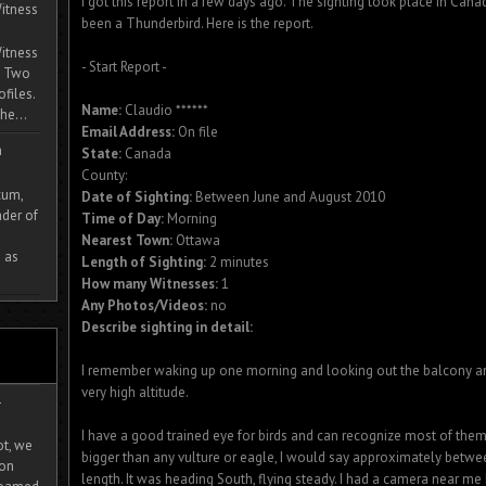
I got this report in a few days ago. The sighting took place in Cana
itness
been a Thunderbird. Here is the report.
itness
- Start Report -
. Two
ofiles.
Name:
Claudio ******
he...
Email Address:
On file
m
State:
Canada
County:
cum,
Date of Sighting:
Between June and August 2010
der of
Time of Day:
Morning
Nearest Town:
Ottawa
 as
Length of Sighting:
2 minutes
How many Witnesses:
1
Any Photos/Videos:
no
Describe sighting in detail:
I remember waking up one morning and looking out the balcony and s
very high altitude.
-
I have a good trained eye for birds and can recognize most of them
ot, we
bigger than any vulture or eagle, I would say approximately betwee
ion
length. It was heading South, flying steady. I had a camera near me 