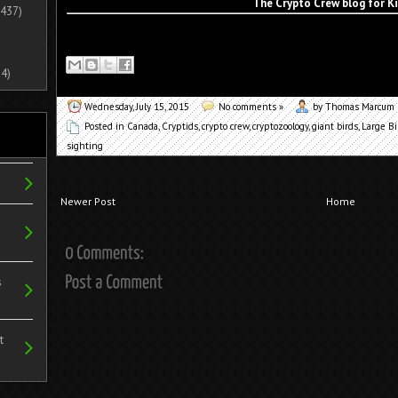
The Crypto Crew blog for K
437)
4)
Wednesday, July 15, 2015
No comments »
by Thomas Marcum
Posted in
Canada
,
Cryptids
,
crypto crew
,
cryptozoology
,
giant birds
,
Large Bi
sighting
Newer Post
Home
s
t