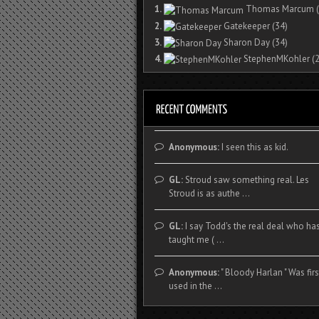
1.
Thomas Marcum
(
2.
Gatekeeper
(34)
3.
Sharon Day
(34)
4.
StephenMKohler
(2
Anonymous:
I seen this as kid.
GL:
Stroud saw something real. Les
Stroud is as authe ...
GL:
I say Todd's the real deal who ha
taught me ( ...
Anonymous:
" Bloody Harlan " Was firs
used in the ...