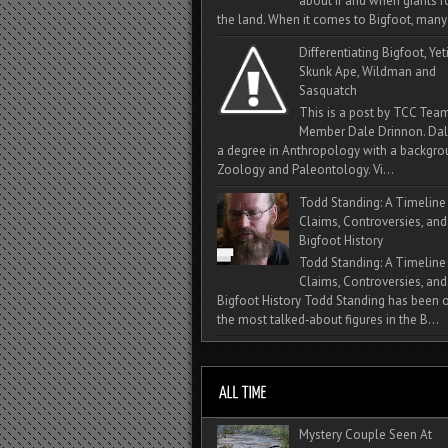
about if and when giants
the land. When it comes to Bigfoot, many 
Differentiating Bigfoot, Yeti
Skunk Ape, Wildman and
Sasquatch
This is a post by TCC Tea
Member Dale Drinnon. Dal
a degree in Anthropology with a backgro
Zoology and Paleontology. Vi...
Todd Standing: A Timeline
Claims, Controversies, and
Bigfoot History
Todd Standing: A Timeline
Claims, Controversies, and
Bigfoot History Todd Standing has been 
the most talked‑about figures in the B...
Mystery Couple Seen At