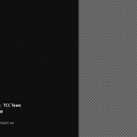
g
-
TCC Team
ap
ntact us