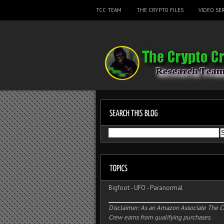
TCC TEAM
THE CRYPTO FILES
VIDEO SER
Bigfoot
-
UFO
-
Paranormal
Disclaimer: As an Amazon Associate The C
Crew earns from qualifying purchases.