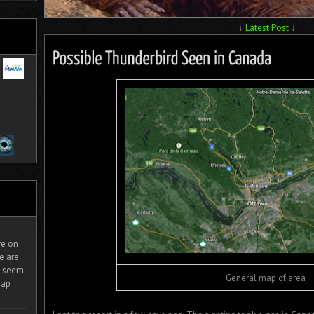
↓
Latest Post
↓
ire on
e are
It seem
General map of area
eap