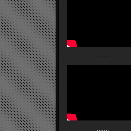
- - - - - - -
- - - - - - -