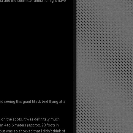
da and the submitter thinks it might have
eeing this giant black bird flying at a
 on the spots. It was definitely much
n 4 to 6 meters (approx. 20 foot) in
but was so shocked that I didn't think of