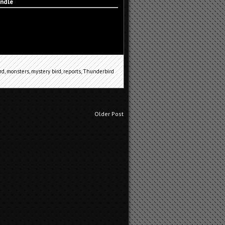
indle
rd
,
monsters
,
mystery bird
,
reports
,
Thunderbird
Older Post