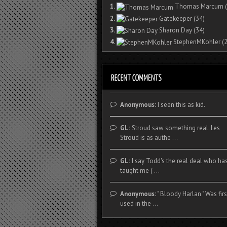
1.
Thomas Marcum
(
2.
Gatekeeper
(34)
3.
Sharon Day
(34)
4.
StephenMKohler
(2
Anonymous:
I seen this as kid.
GL:
Stroud saw something real. Les
Stroud is as authe ...
GL:
I say Todd's the real deal who ha
taught me ( ...
Anonymous:
" Bloody Harlan " Was firs
used in the ...