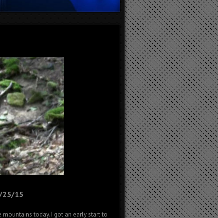
6/25/15
 mountains today. I got an early start to