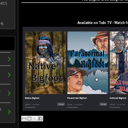
437)
Available on Tubi TV - Watch f
4)
s
t