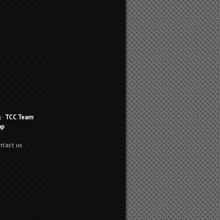
g
-
TCC Team
ap
ntact us