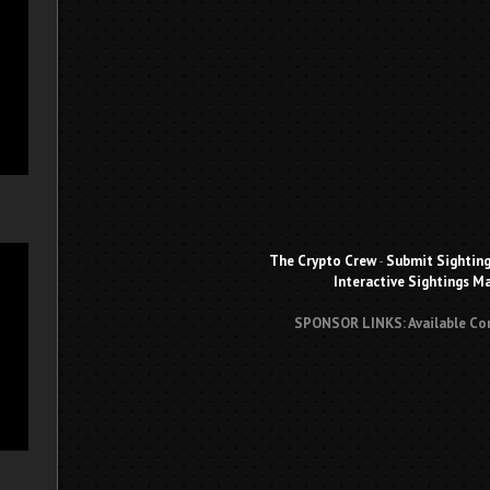
The Crypto Crew
-
Submit Sightin
Interactive Sightings M
SPONSOR LINKS: Available Co