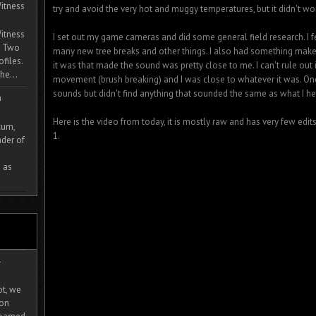
itness
try and avoid the very hot and muggy temperatures, but it didn't wo
itness
I set out my game cameras and did some general field research. I fe
. Two
many new tree breaks and other things. I also had something make
ofiles.
it was that made the sound was pretty close to me. I can't rule out i
he...
movement (brush breaking) and I was close to whatever it was. On
sounds but didn't find anything that sounded the same as what I he
m
Here is the video from today, it is mostly raw and has very few edi
cum,
1.
der of
 as
-
ot, we
ion