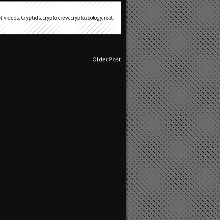
ot videos
,
Cryptids
,
crypto crew
,
cryptozoology
,
real
,
Older Post