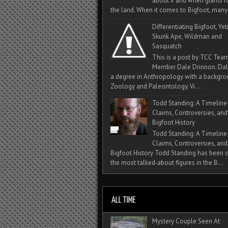
about if and when giants
the land. When it comes to Bigfoot, many 
Differentiating Bigfoot, Yeti
Skunk Ape, Wildman and
Sasquatch
This is a post by TCC Tea
Member Dale Drinnon. Dal
a degree in Anthropology with a backgro
Zoology and Paleontology. Vi...
Todd Standing: A Timeline
Claims, Controversies, and
Bigfoot History
Todd Standing: A Timeline
Claims, Controversies, and
Bigfoot History Todd Standing has been 
the most talked‑about figures in the B...
Mystery Couple Seen At