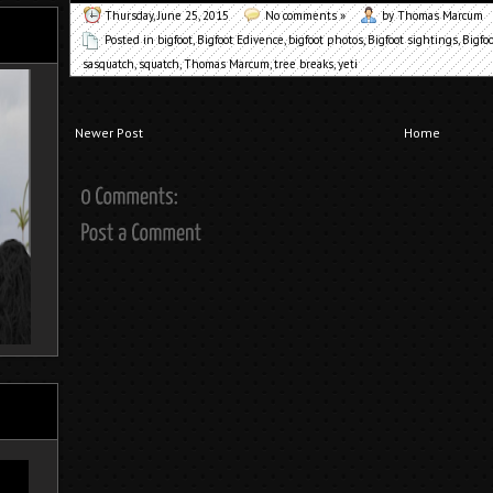
Thursday, June 25, 2015
No comments »
by Thomas Marcum
Posted in
bigfoot
,
Bigfoot Edivence
,
bigfoot photos
,
Bigfoot sightings
,
Bigfo
sasquatch
,
squatch
,
Thomas Marcum
,
tree breaks
,
yeti
Newer Post
Home