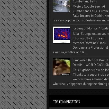
Cumberland Falls
Mystery Couple Seen At
Cumberland Falls Cumbe
Falls located in Corbin, Ke
is a very popular tourist destination and w
Iceberg Or Monster? (Upda
Julia - Strange ocean soun
This Post By TCC Team
Member Dorraine Fisher.
Dorraine is a Professional 
a nature, wildlife and B...
Tent Video Bigfoot Dead !
Details! - WORLD EXCLUSIV
This Bigfoot is Now on Ice
Thanks to a super inside 
we now have amazing deta
what really happened during the filming a