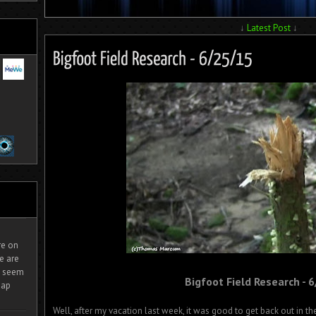
↓
Latest Post
↓
ire on
e are
It seem
Bigfoot Field Research - 
eap
Well, after my vacation last week, it was good to get back out in the