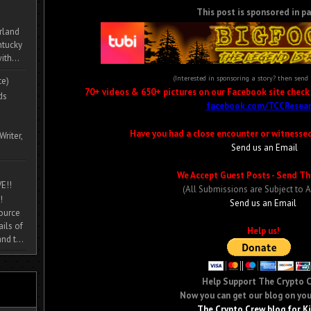
This post is sponsored in pa
rland
ntucky
ith...
(Interested in sponsoring a story? then send
te)
70+ videos & 650+ pictures on our Facebook site check i
ds
facebook.com/TCCResear
Have you had a close encounter or witnesse
Writer,
Send us an Email
We Accept Guest Posts - Send Th
E!!
(All Submissions are Subject to 
!
Send us an Email
source
ils of
Help us!
nd t...
Help Support The Crypto 
Now you can get our blog on you
The Crypto Crew blog for K