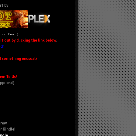
rt by
 us an
Email!
)
t out by clicking the link below
.
ch
d something unusual?
em To Us!
Approval)
Crew
r Kindle!
indle