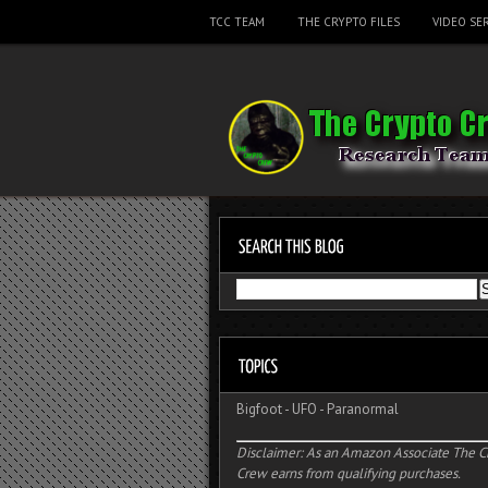
TCC TEAM
THE CRYPTO FILES
VIDEO SER
Bigfoot
-
UFO
-
Paranormal
Disclaimer: As an Amazon Associate The C
Crew earns from qualifying purchases.