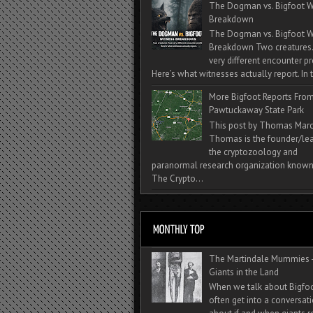
The Dogman vs. Bigfoot W
Breakdown
The Dogman vs. Bigfoot W
Breakdown Two creatures
very different encounter pr
Here’s what witnesses actually report. In t
More Bigfoot Reports Fro
Pawtuckaway State Park
This post by Thomas Mar
Thomas is the founder/lea
the cryptozoology and
paranormal research organization known
The Crypto...
The Martindale Mummies 
Giants in the Land
When we talk about Bigfo
often get into a conversat