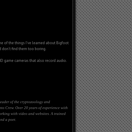
e of the things I've learned about Bigfoot
d don't find them too boring.
 HD game cameras that also record audio.
eader of the cryptozoology and
to Crew. Over 20 years of experience with
orking with video and websites. A trained
nd a poet.