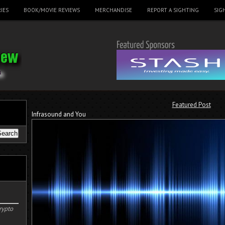
IES
BOOK/MOVIE REVIEWS
MERCHANDISE
REPORT A SIGHTING
SIG
Featured Post
Infrasound and You
rypto