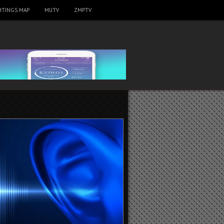
HTINGS MAP
MUTV
ZMPTV