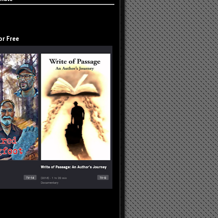
or Free