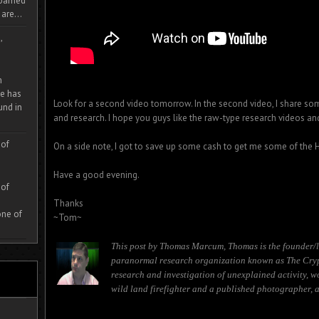
 roamed
are...
,
m
e has
Look for a second video tomorrow. In the second video, I share som
und in
and research. I hope you guys like the raw-type research videos an
 of
On a side note, I got to save up some cash to get me some of the
Have a good evening.
 of
Thanks
one of
~Tom~
This post by Thomas Marcum, Thomas is the founder/l
paranormal research organization known as The Cryp
research and investigation of unexplained activity, w
wild land firefighter and a published photographer, a