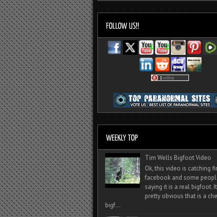
Tim Wells Bigfoot Video
Ok, this video is catching f
facebook and some peopl
saying it is a real bigfoot. 
pretty obvious that is a ch
bigf...