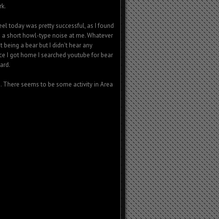
rk.
el today was pretty successful, as I found
 a short howl-type noise at me. Whatever
t being a bear but I didn't hear any
ce I got home I searched youtube for bear
ard.
ts. There seems to be some activity in Area