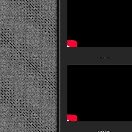
- - - - - - -
- - - - - - -