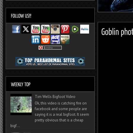
Tim Wells Bigfoot Video
Ok, this video is catching fire on
facebook and some people are
saying it is a real bigfoot. It seem
pretty obvious that is a cheap
bigf...