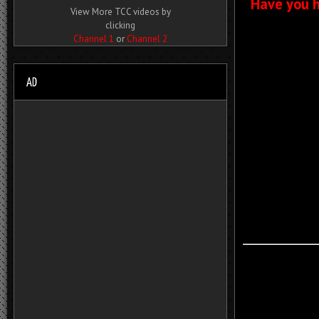
Have you h
View More TCC videos by
clicking
Channel 1
or
Channel 2