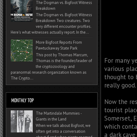
The Dogman vs. Bigfoot Witness
Breakdown
The Dogman vs. Bigfoot Witness
Breakdown Two creatures. Two
very different encounter profiles.
Here’s what witnesses actually report. In the...
More Bigfoot Reports From
Pawtuckaway State Park
This post by Thomas Marcum,
For many ye
Thomas is the founder/leader of
the cryptozoology and
various plac
paranormal research organization known as
thought to 
The Crypto...
really good.
Now the rest
tourist pla
The Martindale Mummies -
Somerset, E
Giants in the Land
which contai
When we talk about Bigfoot, we
often get into a conversation
a dark cave 