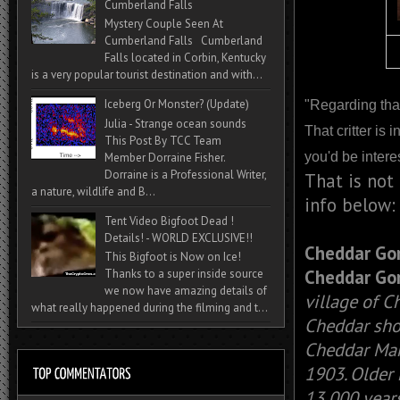
Cumberland Falls
Mystery Couple Seen At
Cumberland Falls Cumberland
Falls located in Corbin, Kentucky
is a very popular tourist destination and with...
Iceberg Or Monster? (Update)
"Regarding tha
Julia - Strange ocean sounds
That critter is 
This Post By TCC Team
you'd be intere
Member Dorraine Fisher.
Dorraine is a Professional Writer,
That is not
a nature, wildlife and B...
info below:
Tent Video Bigfoot Dead !
Details! - WORLD EXCLUSIVE!!
Cheddar Go
This Bigfoot is Now on Ice!
Cheddar Go
Thanks to a super inside source
we now have amazing details of
village of C
what really happened during the filming and t...
Cheddar sho
Cheddar Man,
1903. Older 
13,000 years