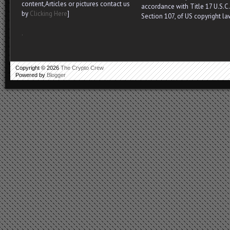
content,Articles or pictures contact us
accordance with Title 17 U.S.C.
by
Clicking Here
]
Section 107, of US copyright la
.
Copyright ©
2026
The Crypto Crew
Powered by
Blogger