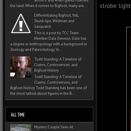
about if and when giants roamed
strobe light
the land. When it comes to Bigfoot, many are...
Differentiating Bigfoot, Yeti,
Skunk Ape, Wildman and
Sasquatch
This is a post by TCC Team
Member Dale Drinnon. Dale has
a degree in Anthropology with a background in
Zoology and Paleontology. Vi...
Todd Standing: A Timeline of
Claims, Controversies, and
Bigfoot History
Todd Standing: A Timeline of
Claims, Controversies, and
Bigfoot History Todd Standing has been one of
the most talked‑about figures in the B...
Mystery Couple Seen At