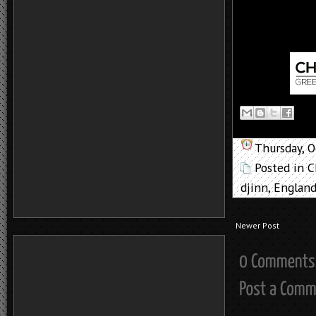
Thursday, 
Posted in
C
djinn
,
Englan
Newer Post