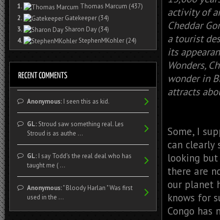
1.
Thomas Marcum
(437)
activity of 
2.
Gatekeeper
(34)
Cheddar Gorg
3.
Sharon Day
(34)
a tourist de
4.
StephenMKohler
(24)
its appeara
Wonders, Ch
wonder in Br
attracts abo
Anonymous:
I seen this as kid.
GL:
Stroud saw something real. Les
Some, I supp
Stroud is as authe ...
can clearly 
looking but 
GL:
I say Todd's the real deal who has
taught me ( ...
there are no
our planet 
Anonymous:
" Bloody Harlan " Was first
knows for s
used in the ...
Congo has n