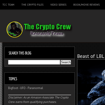
TCC TEAM
THE CRYPTO FILES
VIDEO SERIES
BOOK/MOVIE REVIEWS
Beast of LBL
Bigfoot
-
UFO
-
Paranormal
Disclaimer: As an Amazon Associate The Crypto
Crew earns from qualifying purchases.