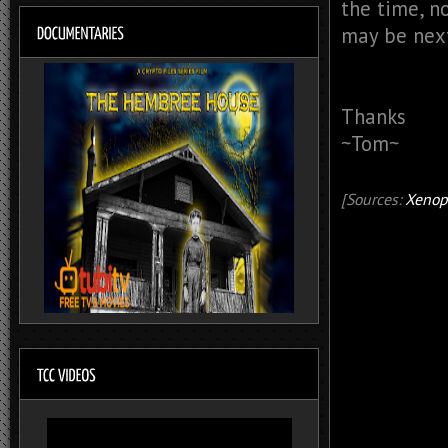
the time, n
may be nex
Thanks
~Tom~
[Sources:
Xenop