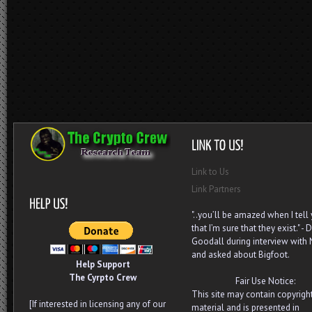
Link to Us
Link Partners
"..you’ll be amazed when I tell
that I’m sure that they exist." - D
Goodall during interview with
and asked about Bigfoot.
Help Support
The Cyrpto Crew
Fair Use Notice:
This site may contain copyrigh
[If interested in licensing any of our
material and is presented in