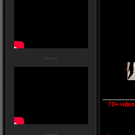
- - - - - - -
70+ video
- - - - - - -