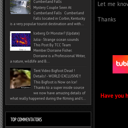
Cumberland Falls
Let me know
Mystery Couple Seen At
Cumberland Falls Cumberland
Thanks
Falls located in Corbin, Kentucky
is a very popular tourist destination and with...
Iceberg Or Monster? (Update)
Julia - Strange ocean sounds
This Post By TCC Team
Member Dorraine Fisher.
Dorraine is a Professional Writer,
a nature, wildlife and B...
Tent Video Bigfoot Dead !
Details! - WORLD EXCLUSIVE!!
This Bigfoot is Now on Ice!
Thanks to a super inside source
we now have amazing details of
Have you h
what really happened during the filming and t...