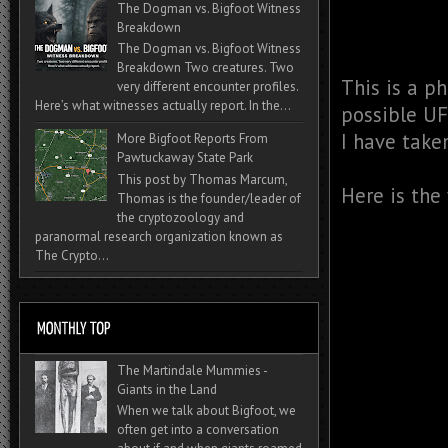
The Dogman vs. Bigfoot Witness
Breakdown
The Dogman vs. Bigfoot Witness
Breakdown Two creatures. Two
This is a ph
very different encounter profiles.
Here’s what witnesses actually report. In the...
possible UF
I have taken
More Bigfoot Reports From
Pawtuckaway State Park
This post by Thomas Marcum,
Here is the
Thomas is the founder/leader of
the cryptozoology and
paranormal research organization known as
The Crypto...
The Martindale Mummies -
Giants in the Land
When we talk about Bigfoot, we
often get into a conversation