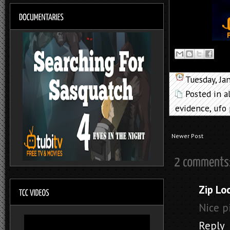
Tuesday, Ja
Posted in
a
evidence
,
ufo
Newer Post
Zip Lo
Nice pic
Reply