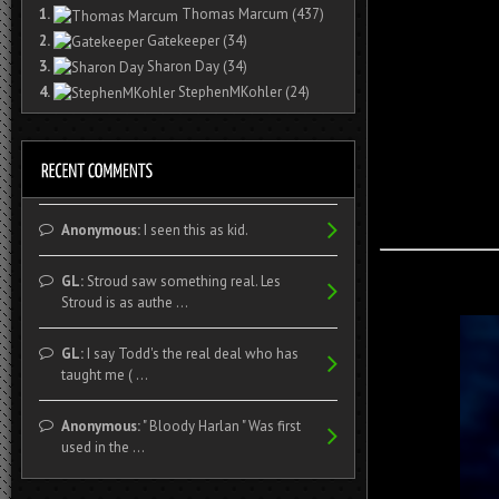
1.
Thomas Marcum
(437)
2.
Gatekeeper
(34)
3.
Sharon Day
(34)
4.
StephenMKohler
(24)
Anonymous:
I seen this as kid.
GL:
Stroud saw something real. Les
Stroud is as authe ...
GL:
I say Todd's the real deal who has
taught me ( ...
Anonymous:
" Bloody Harlan " Was first
used in the ...