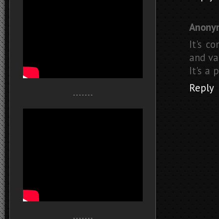
Anony
It's c
and va
It's a
Reply
- - - - - - -
- - - - - - -