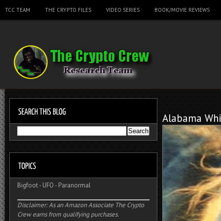
TCC TEAM
THE CRYPTO FILES
VIDEO SERIES
BOOK/MOVIE REVIEWS
Alabama Whi
Bigfoot
-
UFO
-
Paranormal
Disclaimer: As an Amazon Associate The Crypto
Crew earns from qualifying purchases.