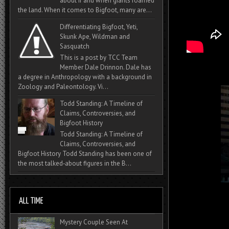
about if and when giants roamed
the land. When it comes to Bigfoot, many are...
Differentiating Bigfoot, Yeti,
Skunk Ape, Wildman and
Sasquatch
This is a post by TCC Team
Member Dale Drinnon. Dale has
a degree in Anthropology with a background in
Zoology and Paleontology. Vi...
Todd Standing: A Timeline of
Claims, Controversies, and
Bigfoot History
Todd Standing: A Timeline of
Claims, Controversies, and
Bigfoot History Todd Standing has been one of
the most talked‑about figures in the B...
Mystery Couple Seen At