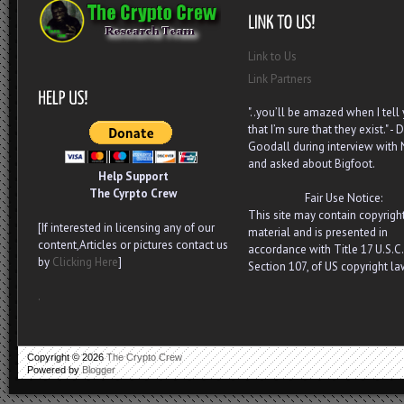
Link to Us
Link Partners
"..you’ll be amazed when I tell
that I’m sure that they exist." - D
Goodall during interview with
and asked about Bigfoot.
Help Support
The Cyrpto Crew
Fair Use Notice:
This site may contain copyrigh
[If interested in licensing any of our
material and is presented in
content,Articles or pictures contact us
accordance with Title 17 U.S.C.
by
Clicking Here
]
Section 107, of US copyright la
.
Copyright ©
2026
The Crypto Crew
Powered by
Blogger