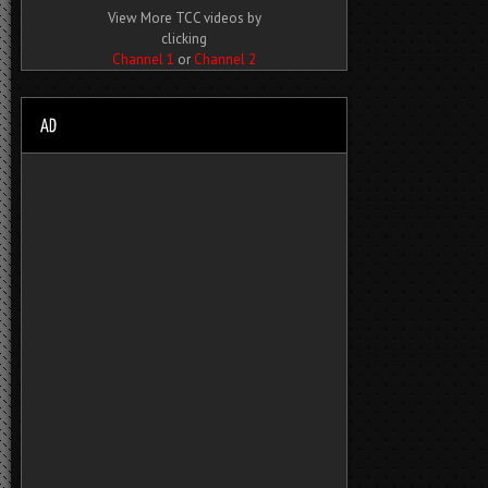
View More TCC videos by
clicking
Channel 1
or
Channel 2