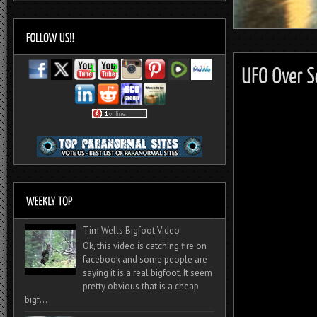
Tim Wells Bigfoot Video
Ok, this video is catching fire on
facebook and some people are
saying it is a real bigfoot. It seem
pretty obvious that is a cheap
bigf...