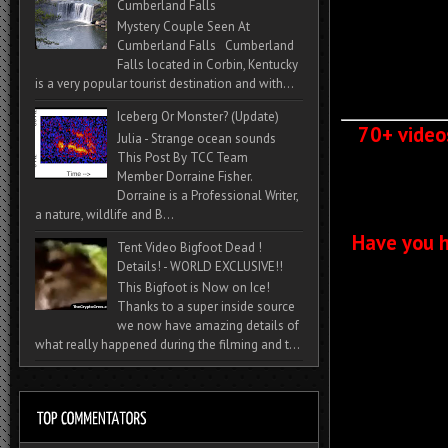
Cumberland Falls
Mystery Couple Seen At
Cumberland Falls Cumberland
Falls located in Corbin, Kentucky
is a very popular tourist destination and with...
Iceberg Or Monster? (Update)
70+ video
Julia - Strange ocean sounds
This Post By TCC Team
Member Dorraine Fisher.
Dorraine is a Professional Writer,
a nature, wildlife and B...
Have you h
Tent Video Bigfoot Dead !
Details! - WORLD EXCLUSIVE!!
This Bigfoot is Now on Ice!
Thanks to a super inside source
we now have amazing details of
what really happened during the filming and t...