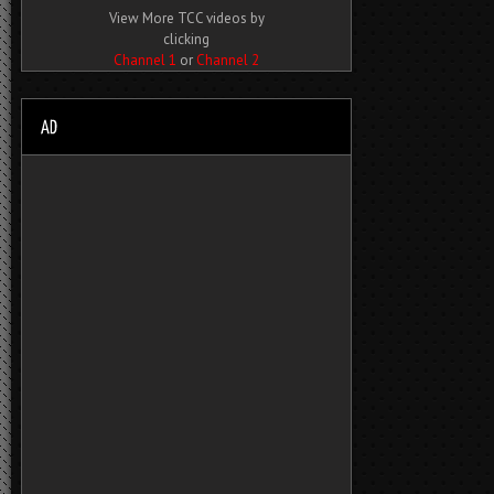
View More TCC videos by
clicking
Channel 1
or
Channel 2