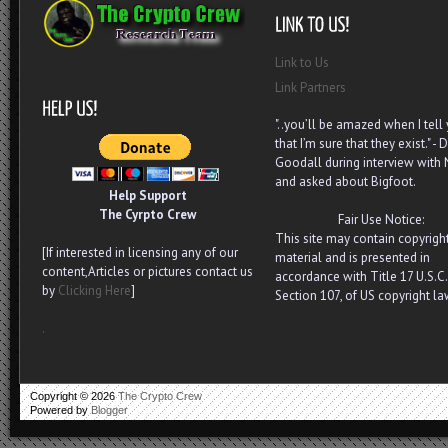
Link to Us
Link Partners
"..you’ll be amazed when I tell
that I’m sure that they exist." - D
Goodall during interview with
and asked about Bigfoot.
Help Support
The Cyrpto Crew
Fair Use Notice:
This site may contain copyrigh
[If interested in licensing any of our
material and is presented in
content,Articles or pictures contact us
accordance with Title 17 U.S.C.
by
Clicking Here
]
Section 107, of US copyright la
.
Copyright ©
2026
The Crypto Crew
Powered by
Blogger