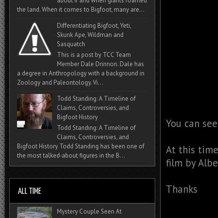
about if and when giants roamed
the land. When it comes to Bigfoot, many are...
Differentiating Bigfoot, Yeti,
Skunk Ape, Wildman and
Sasquatch
This is a post by TCC Team
Member Dale Drinnon. Dale has
a degree in Anthropology with a background in
Zoology and Paleontology. Vi...
Todd Standing: A Timeline of
Claims, Controversies, and
Bigfoot History
You can see
Todd Standing: A Timeline of
Claims, Controversies, and
Bigfoot History Todd Standing has been one of
At this tim
the most talked‑about figures in the B...
film by Albe
Thanks
Mystery Couple Seen At