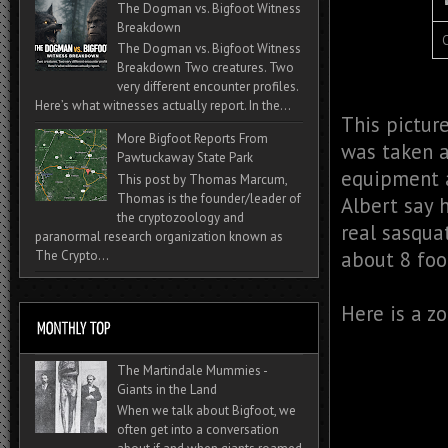
The Dogman vs. Bigfoot Witness
Breakdown
C
The Dogman vs. Bigfoot Witness
Breakdown Two creatures. Two
very different encounter profiles.
Here’s what witnesses actually report. In the...
This pictur
More Bigfoot Reports From
was taken a
Pawtuckaway State Park
equipment a
This post by Thomas Marcum,
Thomas is the founder/leader of
Albert say 
the cryptozoology and
real sasqua
paranormal research organization known as
about 8 foot
The Crypto...
Here is a z
The Martindale Mummies -
Giants in the Land
When we talk about Bigfoot, we
often get into a conversation