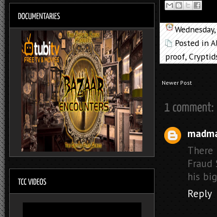
Wednesday,
Posted in
A
proof
,
Cryptid
Newer Post
madm
There i
Fraud 
his big
Reply