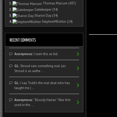
1.
Thomas Marcum
(437)
2.
Gatekeeper
(34)
3.
Sharon Day
(34)
4.
StephenMKohler
(24)
Anonymous:
I seen this as kid.
GL:
Stroud saw something real. Les
Stroud is as authe ...
GL:
I say Todd's the real deal who has
taught me ( ...
Anonymous:
" Bloody Harlan " Was first
used in the ...