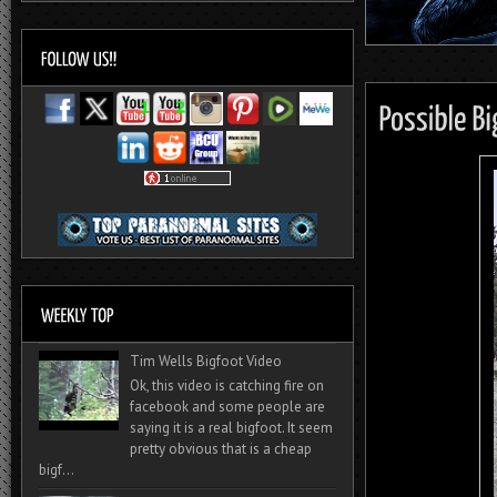
Tim Wells Bigfoot Video
Ok, this video is catching fire on
facebook and some people are
saying it is a real bigfoot. It seem
pretty obvious that is a cheap
bigf...