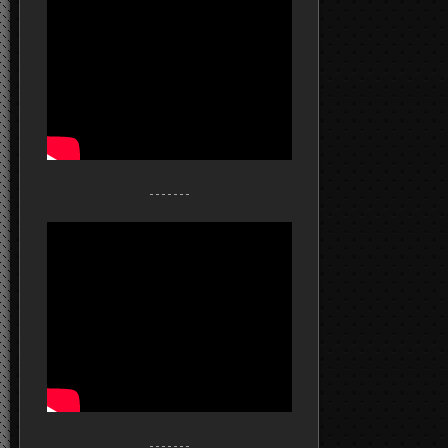
- - - - - - -
- - - - - - -