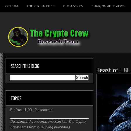
TCC TEAM
THE CRYPTO FILES
VIDEO SERIES
BOOK/MOVIE REVIEWS
Beast of LBL
Bigfoot
-
UFO
-
Paranormal
Disclaimer: As an Amazon Associate The Crypto
Crew earns from qualifying purchases.