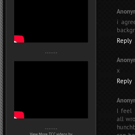
Anony
i agre
backgr
Reply
- - - - - - -
Anony
x
Reply
Anony
I feel
all wr
hunchb
- - - - - - -
View More TCC videos by