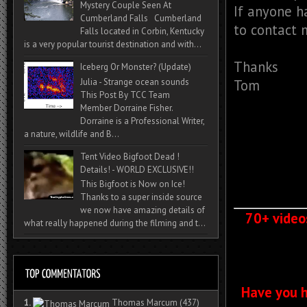
Mystery Couple Seen At
If anyone h
Cumberland Falls Cumberland
to contact 
Falls located in Corbin, Kentucky
is a very popular tourist destination and with...
Thanks
Iceberg Or Monster? (Update)
Tom
Julia - Strange ocean sounds
This Post By TCC Team
Member Dorraine Fisher.
Dorraine is a Professional Writer,
a nature, wildlife and B...
Tent Video Bigfoot Dead !
Details! - WORLD EXCLUSIVE!!
This Bigfoot is Now on Ice!
Thanks to a super inside source
we now have amazing details of
70+ video
what really happened during the filming and t...
Have you h
1.
Thomas Marcum
(437)