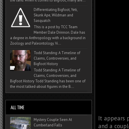
the land. When it comes to Bigfoot, many are...
Differentiating Bigfoot, Yeti,
Skunk Ape, Wildman and
Sasquatch
This is a post by TCC Team
Member Dale Drinnon. Dale has
a degree in Anthropology with a background in
Zoology and Paleontology. Vi...
Todd Standing: A Timeline of
Claims, Controversies, and
Bigfoot History
Todd Standing: A Timeline of
Claims, Controversies, and
Bigfoot History Todd Standing has been one of
the most talked‑about figures in the B...
It appears 
Mystery Couple Seen At
and a couple
Cumberland Falls