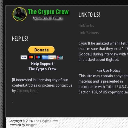
Link to Us
Link Partners
"..you’ll be amazed when I tell
that I’m sure that they exist." - D
Goodall during interview with
and asked about Bigfoot.
Help Support
The Cyrpto Crew
Fair Use Notice:
This site may contain copyrigh
[If interested in licensing any of our
material and is presented in
content,Articles or pictures contact us
accordance with Title 17 U.S.C.
by
Clicking Here
]
Section 107, of US copyright la
.
Copyright ©
2026
The Crypto Crew
Powered by
Blogger