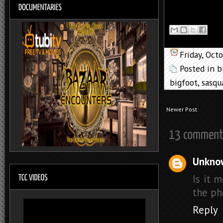
Friday, Oct
Posted in
b
bigfoot
,
sasqu
Newer Post
Unkno
Is it 
the pho
Reply