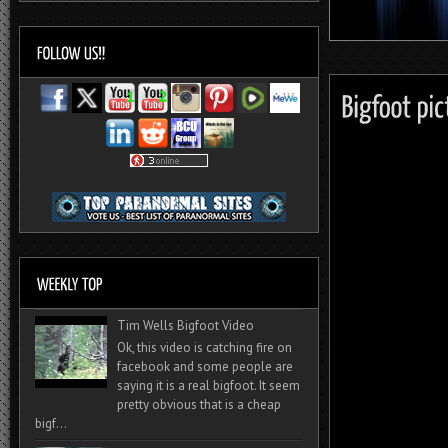
Tim Wells Bigfoot Video
Ok, this video is catching fire on
facebook and some people are
saying it is a real bigfoot. It seem
pretty obvious that is a cheap
bigf...