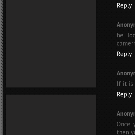
Reply
Anony
he loo
camerm
Reply
Anony
If it i
Reply
Anony
Once y
then y