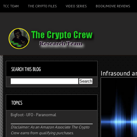
TCC TEAM
THE CRYPTO FILES
VIDEO SERIES
BOOK/MOVIE REVIEWS
Infrasound a
Bigfoot
-
UFO
-
Paranormal
Disclaimer: As an Amazon Associate The Crypto
Crew earns from qualifying purchases.