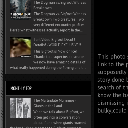
The Dogman vs. Bigfoot Witness
Breakdown
The Dogman vs. Bigfoot Witness
Breakdown Two creatures. Two
very different encounter profiles.
Here’s what witnesses actually report. In the...
Tent Video Bigfoot Dead !
Details! - WORLD EXCLUSIVE!!
This Bigfoot is Now on Ice!
This photo 
Thanks to a super inside source
we now have amazing details of
link to the
what really happened during the filming and t...
supposedly a
story done 
search of t
know the ba
The Martindale Mummies -
dismissing i
Giants in the Land
bulky,could
When we talk about Bigfoot, we
often get into a conversation
about if and when giants roamed