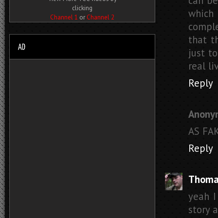
can be
clicking
which 
Channel 1
or
Channel 2
comple
that t
just t
real li
Reply
Anony
AS FA
Reply
Thoma
yeah I
story 