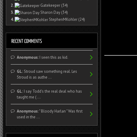
2.
Gatekeeper
(34)
3.
Sharon Day
(34)
4.
StephenMKohler
(24)
Anonymous:
I seen this as kid.
GL:
Stroud saw something real. Les
Stroud is as authe ...
GL:
I say Todd's the real deal who has
taught me ( ...
Anonymous:
" Bloody Harlan " Was first
used in the ...