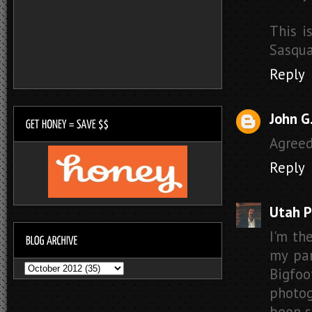
This i
Sasqua
Reply
John G
Agreed
Reply
Utah P
I'm th
my par
Bigfoo
photog
been s