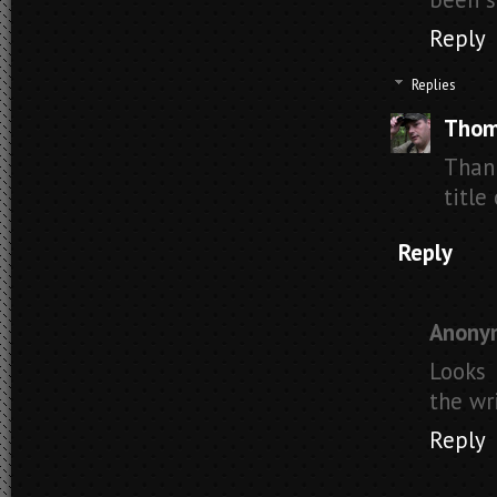
Reply
Replies
Thom
Than
title
Reply
Anony
Looks 
the wri
Reply