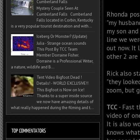
Cumberland Falls
Mystery Couple Seen At
Rhonda pos
Cumberland Falls Cumberland
Falls located in Corbin, Kentucky
"
my husband
is a very popular tourist destination and with...
my son and 
Iceberg Or Monster? (Update)
line we wer
Julia - Strange ocean sounds
out now. It 
This Post By TCC Team
other 2 are 
Member Dorraine Fisher.
Dorraine is a Professional Writer,
a nature, wildlife and B...
Rick also st
Tent Video Bigfoot Dead !
"
they looked 
Details! - WORLD EXCLUSIVE!!
zoom, but g
This Bigfoot is Now on Ice!
Thanks to a super inside source
we now have amazing details of
TCC
- Fast t
what really happened during the filming and t...
video of on
It is also w
knows what 