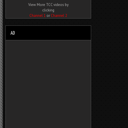
View More TCC videos by
clicking
Channel 1
or
Channel 2