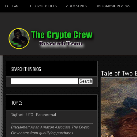
TCC TEAM
THE CRYPTO FILES
VIDEO SERIES
BOOK/MOVIE REVIEWS
Tale of Two 
Bigfoot
-
UFO
-
Paranormal
Disclaimer: As an Amazon Associate The Crypto
Crew earns from qualifying purchases.