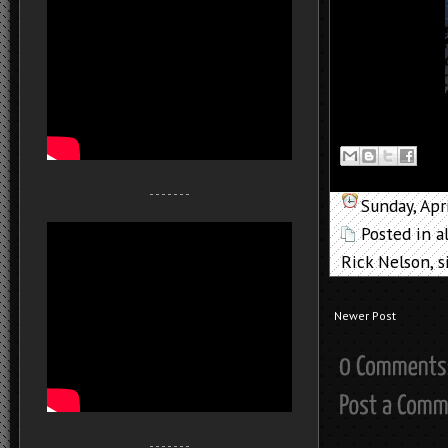
- - - - - - -
Sunday, Apr
Posted in
a
Rick Nelson
,
s
Newer Post
- - - - - - -