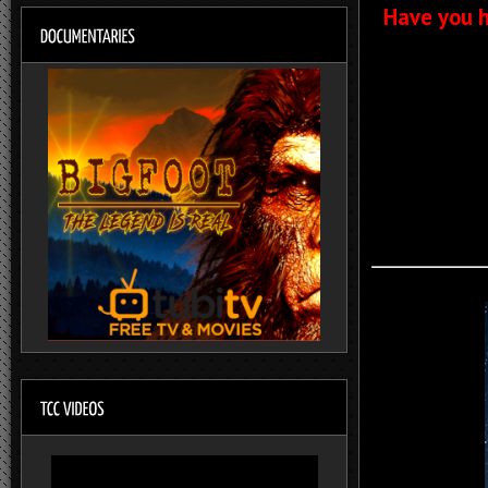
Have you h