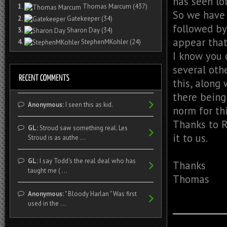
has seen lot
1.
Thomas Marcum
(437)
So we have 
2.
Gatekeeper
(34)
followed by
3.
Sharon Day
(34)
appear that
4.
StephenMKohler
(24)
I know you 
several oth
this, along
there being
Anonymous:
I seen this as kid.
norm for thi
Thanks to R
GL:
Stroud saw something real. Les
it to us.
Stroud is as authe ...
GL:
I say Todd's the real deal who has
Thanks
taught me ( ...
Thomas
Anonymous:
" Bloody Harlan " Was first
used in the ...