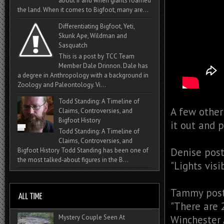
about if and when giants roamed
the land. When it comes to Bigfoot, many are...
Differentiating Bigfoot, Yeti,
Skunk Ape, Wildman and
Sasquatch
This is a post by TCC Team
Member Dale Drinnon. Dale has
a degree in Anthropology with a background in
Zoology and Paleontology. Vi...
Todd Standing: A Timeline of
A few other
Claims, Controversies, and
Bigfoot History
it out and 
Todd Standing: A Timeline of
Claims, Controversies, and
Denise post
Bigfoot History Todd Standing has been one of
the most talked‑about figures in the B...
"
Lights visi
Tammy post
"
There are 2
Mystery Couple Seen At
Winchester A