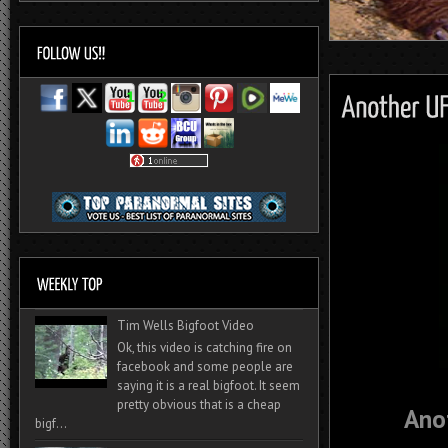
Tim Wells Bigfoot Video
Ok, this video is catching fire on
facebook and some people are
saying it is a real bigfoot. It seem
pretty obvious that is a cheap
Ano
bigf...