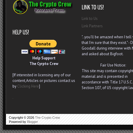
Link to Us
Link Partners
"..you’ll be amazed when I tell
that I’m sure that they exist." - D
Goodall during interview with
and asked about Bigfoot.
Help Support
The Cyrpto Crew
Fair Use Notice:
This site may contain copyrigh
[If interested in licensing any of our
material and is presented in
content,Articles or pictures contact us
accordance with Title 17 U.S.C.
by
Clicking Here
]
Section 107, of US copyright la
.
Copyright ©
2026
The Crypto Crew
Powered by
Blogger