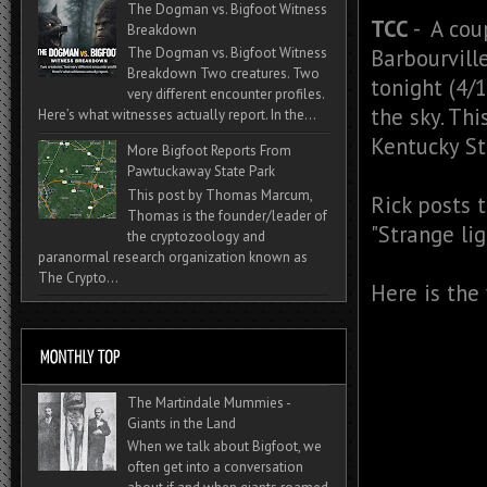
The Dogman vs. Bigfoot Witness
TCC
- A cou
Breakdown
Barbourville
The Dogman vs. Bigfoot Witness
Breakdown Two creatures. Two
tonight (4/
very different encounter profiles.
the sky. Th
Here’s what witnesses actually report. In the...
Kentucky St
More Bigfoot Reports From
Pawtuckaway State Park
This post by Thomas Marcum,
Rick posts 
Thomas is the founder/leader of
"
Strange lig
the cryptozoology and
paranormal research organization known as
The Crypto...
Here is the
The Martindale Mummies -
Giants in the Land
When we talk about Bigfoot, we
often get into a conversation